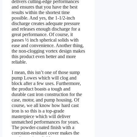
delivers cutting-edge performances
and ensures that you have the best
results within the shortest time
possible. And yes, the 1-1/2-inch
discharge creates adequate pressure
and releases enough discharge for a
great performance. Of course, it
passes ½ inch spherical solids with
ease and convenience. Another thing,
the non-clogging vortex design makes
this product even better and more
reliable.
I mean, this isn’t one of those sump
pump Lowes which will clog and
block after a few uses. Furthermore,
the product boasts a tough and
durable cast iron construction for the
case, motor, and pump housing. Of
course, we all know how hard cast
iron is so this is a top-grade
masterpiece which will deliver
unmatched performances for years.
The powder-coated finish with a
corrosion-resistant cover makes the