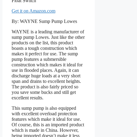
Get it on Amazon.com
By: WAYNE Sump Pump Lowes
WAYNE is a leading manufacturer of
sump pump Lowes. Just like the other
products on the list, this product
boasts a tough construction which
makes it perfect for use. The sump
pump features a submersible
construction which makes it ideal for
use in flooded places. Again, it can
discharge huge loads at a very short
span and drains to excellent heights.
The product is also fairly priced so
you save some bucks and still get
excellent results.
This sump pump is also equipped
with excellent overload protection
features which make it ideal for use.
Of course, this is an imported product
which is made in China. However,
being imported doesn’t make it less