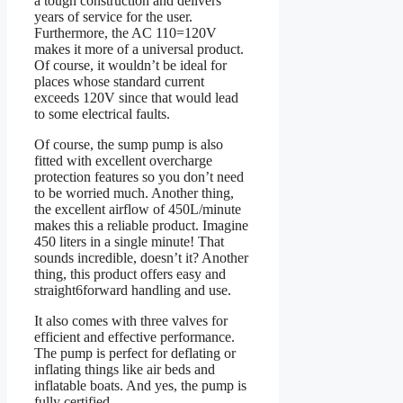
a tough construction and delivers
years of service for the user.
Furthermore, the AC 110=120V
makes it more of a universal product.
Of course, it wouldn’t be ideal for
places whose standard current
exceeds 120V since that would lead
to some electrical faults.
Of course, the sump pump is also
fitted with excellent overcharge
protection features so you don’t need
to be worried much. Another thing,
the excellent airflow of 450L/minute
makes this a reliable product. Imagine
450 liters in a single minute! That
sounds incredible, doesn’t it? Another
thing, this product offers easy and
straight6forward handling and use.
It also comes with three valves for
efficient and effective performance.
The pump is perfect for deflating or
inflating things like air beds and
inflatable boats. And yes, the pump is
fully certified.