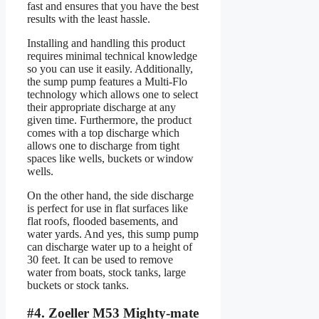
fast and ensures that you have the best
results with the least hassle.
Installing and handling this product
requires minimal technical knowledge
so you can use it easily. Additionally,
the sump pump features a Multi-Flo
technology which allows one to select
their appropriate discharge at any
given time. Furthermore, the product
comes with a top discharge which
allows one to discharge from tight
spaces like wells, buckets or window
wells.
On the other hand, the side discharge
is perfect for use in flat surfaces like
flat roofs, flooded basements, and
water yards. And yes, this sump pump
can discharge water up to a height of
30 feet. It can be used to remove
water from boats, stock tanks, large
buckets or stock tanks.
#4. Zoeller M53 Mighty-mate