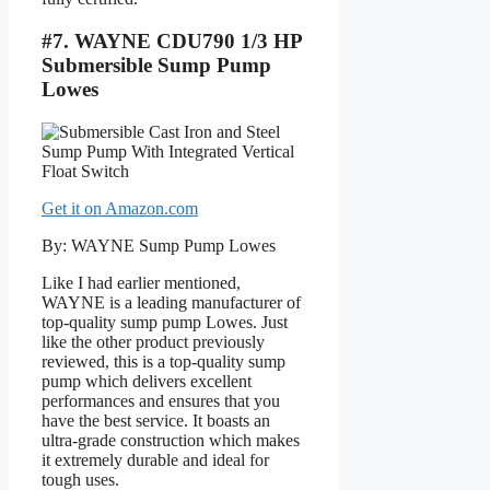
#7. WAYNE CDU790 1/3 HP
Submersible Sump Pump
Lowes
Get it on Amazon.com
By: WAYNE Sump Pump Lowes
Like I had earlier mentioned,
WAYNE is a leading manufacturer of
top-quality sump pump Lowes. Just
like the other product previously
reviewed, this is a top-quality sump
pump which delivers excellent
performances and ensures that you
have the best service. It boasts an
ultra-grade construction which makes
it extremely durable and ideal for
tough uses.