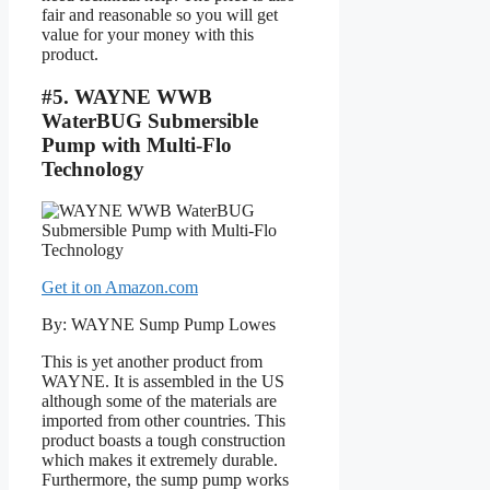
fair and reasonable so you will get
value for your money with this
product.
#5. WAYNE WWB
WaterBUG Submersible
Pump with Multi-Flo
Technology
Get it on Amazon.com
By: WAYNE Sump Pump Lowes
This is yet another product from
WAYNE. It is assembled in the US
although some of the materials are
imported from other countries. This
product boasts a tough construction
which makes it extremely durable.
Furthermore, the sump pump works