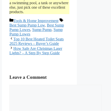
a swimming pool, a tank or anywhere
else, just pick one of these excellent
products.
Categories
Tags
Tools & Home Improvement
Best Sump Pump Low
,
Best Sump
Pump Lowes
,
Sump Pump
,
Sump
Pump Lowes
Top 10 Best Heated Toilet Seats
2025 Reviews – Buyer’s Guide
How Safe Are Christmas Laser
Lights? – A Step By Step Guide
Leave a Comment
Comment