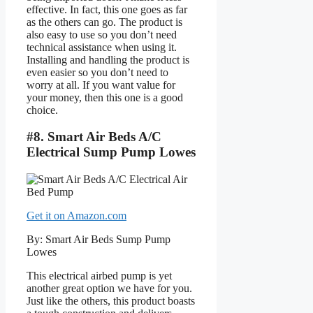
effective. In fact, this one goes as far
as the others can go. The product is
also easy to use so you don’t need
technical assistance when using it.
Installing and handling the product is
even easier so you don’t need to
worry at all. If you want value for
your money, then this one is a good
choice.
#8. Smart Air Beds A/C
Electrical Sump Pump Lowes
Get it on Amazon.com
By: Smart Air Beds Sump Pump
Lowes
This electrical airbed pump is yet
another great option we have for you.
Just like the others, this product boasts