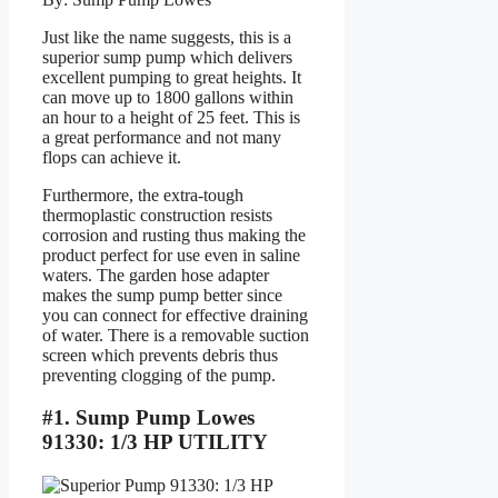
Just like the name suggests, this is a
superior sump pump which delivers
excellent pumping to great heights. It
can move up to 1800 gallons within
an hour to a height of 25 feet. This is
a great performance and not many
flops can achieve it.
Furthermore, the extra-tough
thermoplastic construction resists
corrosion and rusting thus making the
product perfect for use even in saline
waters. The garden hose adapter
makes the sump pump better since
you can connect for effective draining
of water. There is a removable suction
screen which prevents debris thus
preventing clogging of the pump.
#1. Sump Pump Lowes
91330: 1/3 HP UTILITY