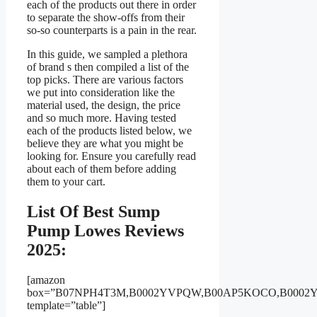
each of the products out there in order
to separate the show-offs from their
so-so counterparts is a pain in the rear.
In this guide, we sampled a plethora
of brand s then compiled a list of the
top picks. There are various factors
we put into consideration like the
material used, the design, the price
and so much more. Having tested
each of the products listed below, we
believe they are what you might be
looking for. Ensure you carefully read
about each of them before adding
them to your cart.
List Of Best Sump
Pump Lowes Reviews
2025:
[amazon
box=”B07NPH4T3M,B0002YVPQW,B00AP5KOCO,B0002
template=”table”]