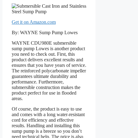
Get it on Amazon.com
By: WAYNE Sump Pump Lowes
WAYNE CDU980E submersible
sump pump Lowes is another product
you need to check out. First, this
product delivers excellent results and
ensures that you have years of service.
The reinforced polycarbonate impeller
guarantees ultimate durability and
performance. Furthermore,
submersible construction makes the
product perfect for use in flooded
areas.
Of course, the product is easy to use
and comes with a long water-resistant
cord for efficiency and effective
results. Handling and installing this
sump pump is a breeze so you don’t
need technical help. The price is also