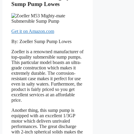
Sump Pump Lowes
Get it on Amazon.com
By: Zoeller Sump Pump Lowes
Zoeller is a renowned manufacturer of
top-quality submersible sump pumps.
This particular model boasts an ultra-
grade construction which makes it
extremely durable. The corrosion-
resistant case makes it perfect for use
even in salty waters. Furthermore, the
product is fairly priced so you get
excellent services at an affordable
price.
Another thing, this sump pump is
equipped with an excellent 1/3GP
motor which delivers unrivaled
performances. The great discharge
with 2-inch spherical solids makes the