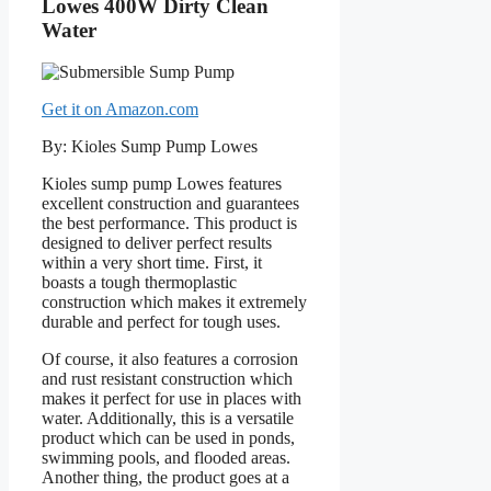
Lowes 400W Dirty Clean
Water
Get it on Amazon.com
By: Kioles Sump Pump Lowes
Kioles sump pump Lowes features
excellent construction and guarantees
the best performance. This product is
designed to deliver perfect results
within a very short time. First, it
boasts a tough thermoplastic
construction which makes it extremely
durable and perfect for tough uses.
Of course, it also features a corrosion
and rust resistant construction which
makes it perfect for use in places with
water. Additionally, this is a versatile
product which can be used in ponds,
swimming pools, and flooded areas.
Another thing, the product goes at a