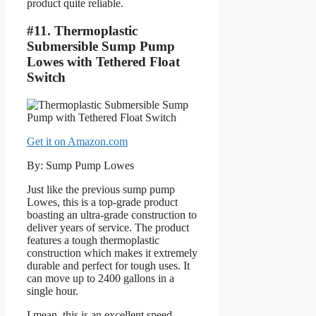
product quite reliable.
#11. Thermoplastic
Submersible Sump Pump
Lowes with Tethered Float
Switch
Get it on Amazon.com
By: Sump Pump Lowes
Just like the previous sump pump
Lowes, this is a top-grade product
boasting an ultra-grade construction to
deliver years of service. The product
features a tough thermoplastic
construction which makes it extremely
durable and perfect for tough uses. It
can move up to 2400 gallons in a
single hour.
I mean, this is an excellent speed