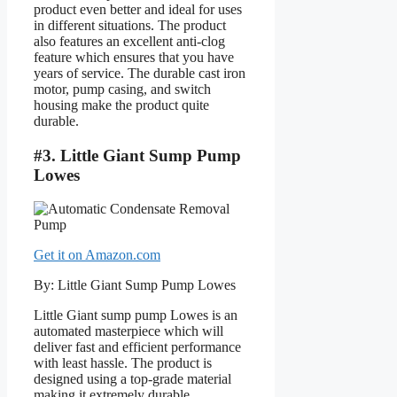
product even better and ideal for uses
in different situations. The product
also features an excellent anti-clog
feature which ensures that you have
years of service. The durable cast iron
motor, pump casing, and switch
housing make the product quite
durable.
#3. Little Giant Sump Pump
Lowes
Get it on Amazon.com
By: Little Giant Sump Pump Lowes
Little Giant sump pump Lowes is an
automated masterpiece which will
deliver fast and efficient performance
with least hassle. The product is
designed using a top-grade material
making it extremely durable.