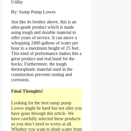
By: Sump Pump Lowes
Just like its brother above, this is an
ultra-grade product which is made
using tough and durable material to
offer years of service. It can move a
whopping 2400 gallons of water per
hour to a maximum height of 25 feet.
This kind of performance makes this a
great product and real band for the
bucks. Furthermore, the tough
thermoplastic material used in the
construction prevents rusting and
corrosion.
Final Thoughts!
Looking for the best sump pump
Lowes might be hard but not after you
have gone through this article. We
have carefully selected these products
so you don’t need to worry at all.
Whether you want to drain water from