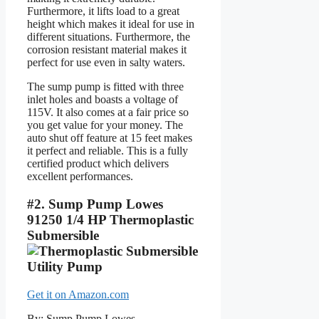
Furthermore, it lifts load to a great
height which makes it ideal for use in
different situations. Furthermore, the
corrosion resistant material makes it
perfect for use even in salty waters.
The sump pump is fitted with three
inlet holes and boasts a voltage of
115V. It also comes at a fair price so
you get value for your money. The
auto shut off feature at 15 feet makes
it perfect and reliable. This is a fully
certified product which delivers
excellent performances.
#2. Sump Pump Lowes
91250 1/4 HP Thermoplastic
Submersible
Get it on Amazon.com
By: Sump Pump Lowes