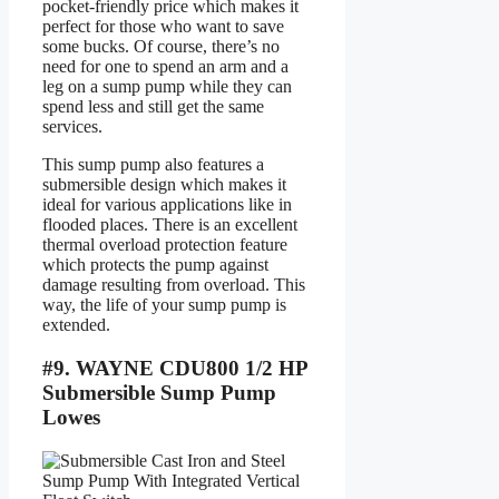
pocket-friendly price which makes it
perfect for those who want to save
some bucks. Of course, there’s no
need for one to spend an arm and a
leg on a sump pump while they can
spend less and still get the same
services.
This sump pump also features a
submersible design which makes it
ideal for various applications like in
flooded places. There is an excellent
thermal overload protection feature
which protects the pump against
damage resulting from overload. This
way, the life of your sump pump is
extended.
#9. WAYNE CDU800 1/2 HP
Submersible Sump Pump
Lowes