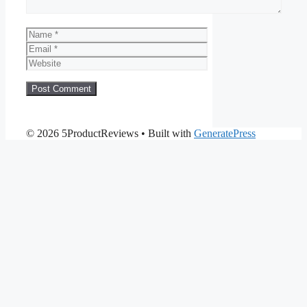
Name
Email
Website
© 2026 5ProductReviews
• Built with
GeneratePress