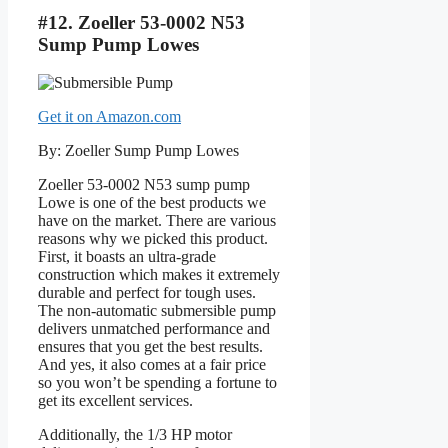
#12. Zoeller 53-0002 N53
Sump Pump Lowes
Get it on Amazon.com
By: Zoeller Sump Pump Lowes
Zoeller 53-0002 N53 sump pump
Lowe is one of the best products we
have on the market. There are various
reasons why we picked this product.
First, it boasts an ultra-grade
construction which makes it extremely
durable and perfect for tough uses.
The non-automatic submersible pump
delivers unmatched performance and
ensures that you get the best results.
And yes, it also comes at a fair price
so you won’t be spending a fortune to
get its excellent services.
Additionally, the 1/3 HP motor