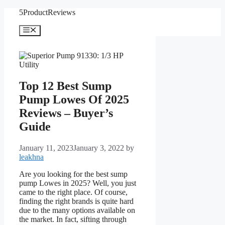
Skip
5ProductReviews
to
content
Menu
Top 12 Best Sump
Pump Lowes Of 2025
Reviews – Buyer’s
Guide
January 11, 2023
January 3, 2022
by
leakhna
Are you looking for the best sump
pump Lowes in 2025? Well, you just
came to the right place. Of course,
finding the right brands is quite hard
due to the many options available on
the market. In fact, sifting through