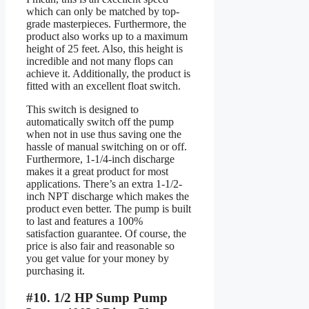
which can only be matched by top-
grade masterpieces. Furthermore, the
product also works up to a maximum
height of 25 feet. Also, this height is
incredible and not many flops can
achieve it. Additionally, the product is
fitted with an excellent float switch.
This switch is designed to
automatically switch off the pump
when not in use thus saving one the
hassle of manual switching on or off.
Furthermore, 1-1/4-inch discharge
makes it a great product for most
applications. There’s an extra 1-1/2-
inch NPT discharge which makes the
product even better. The pump is built
to last and features a 100%
satisfaction guarantee. Of course, the
price is also fair and reasonable so
you get value for your money by
purchasing it.
#10. 1/2 HP Sump Pump