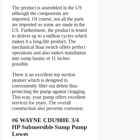
The product is assembled in the US
although the components are
imported. Of course, not all the parts
are imported so some are made in the
US. Furthermore, the product is tested
to deliver up to a million cycles which
makes it a long-life product. The
mechanical float switch offers perfect
operations and also makes installation
into sump basins of 11 inches
possible.
There is an excellent top suction
strainer which is designed to
conveniently filter out debris thus
protecting the pump against clogging.
This way, your pump offers excellent
services for years. The overall
construction also prevents corrosion.
#6 WAYNE CDU980E 3/4
HP Submersible Sump Pump
Lowes