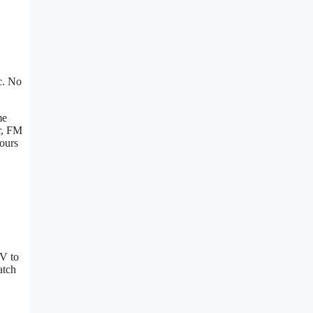
c. No
me
r, FM
hours
TV to
atch