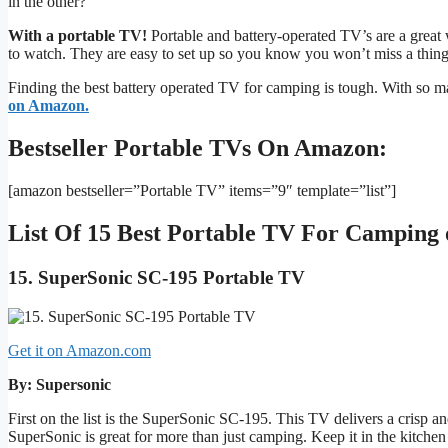
in the other?
With a portable TV!
Portable and battery-operated TV’s are a great
to watch. They are easy to set up so you know you won’t miss a thing
Finding the best battery operated TV for camping is tough. With so m
on Amazon.
Bestseller Portable TVs On Amazon:
[amazon bestseller=”Portable TV” items=”9″ template=”list”]
List Of 15 Best Portable TV For Camping
15. SuperSonic SC-195 Portable TV
Get it on Amazon.com
By: Supersonic
First on the list is the SuperSonic SC-195. This TV delivers a crisp a
SuperSonic is great for more than just camping. Keep it in the kitchen o