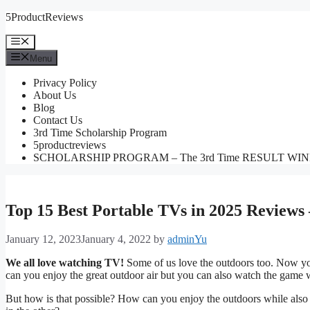
Skip
5ProductReviews
to
content
Menu
Menu
Privacy Policy
About Us
Blog
Contact Us
3rd Time Scholarship Program
5productreviews
SCHOLARSHIP PROGRAM – The 3rd Time RESULT WI
Top 15 Best Portable TVs in 2025 Reviews
January 12, 2023
January 4, 2022
by
adminYu
We all love watching TV!
Some of us love the outdoors too. Now you
can you enjoy the great outdoor air but you can also watch the game wh
But how is that possible? How can you enjoy the outdoors while also 