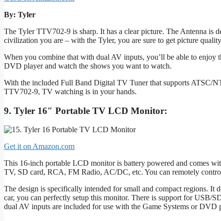
By: Tyler
The Tyler TTV702-9 is sharp. It has a clear picture. The Antenna is
civilization you are – with the Tyler, you are sure to get picture quality 
When you combine that with dual AV inputs, you’ll be able to enjoy t
DVD player and watch the shows you want to watch.
With the included Full Band Digital TV Tuner that supports ATSC/NTS
TTV702-9, TV watching is in your hands.
9. Tyler 16″ Portable TV LCD Monitor:
Get it on Amazon.com
This 16-inch portable LCD monitor is battery powered and comes with
TV, SD card, RCA, FM Radio, AC/DC, etc. You can remotely control it 
The design is specifically intended for small and compact regions. I
car, you can perfectly setup this monitor. There is support for USB/
dual AV inputs are included for use with the Game Systems or DVD p