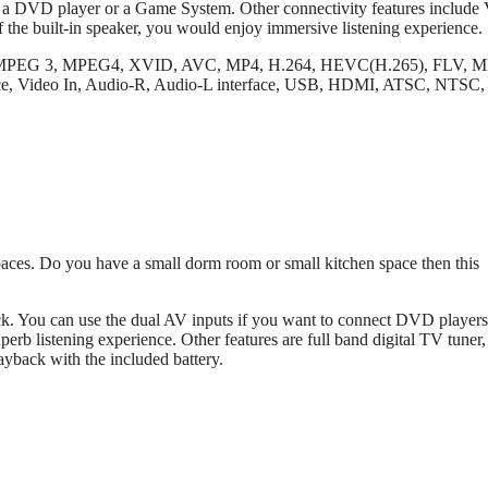
t a DVD player or a Game System. Other connectivity features includ
f the built-in speaker, you would enjoy immersive listening experience.
, MPEG 3, MPEG4, XVID, AVC, MP4, H.264, HEVC(H.265), FLV, 
 Video In, Audio-R, Audio-L interface, USB, HDMI, ATSC, NTSC
ces. Do you have a small dorm room or small kitchen space then this
ck. You can use the dual AV inputs if you want to connect DVD players
b listening experience. Other features are full band digital TV tuner, 
ayback with the included battery.