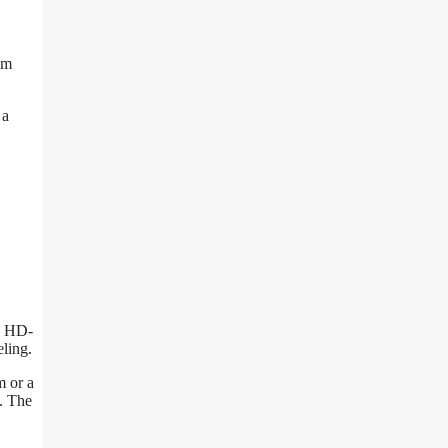
om
 a
I, HD-
ling.
m or a
. The