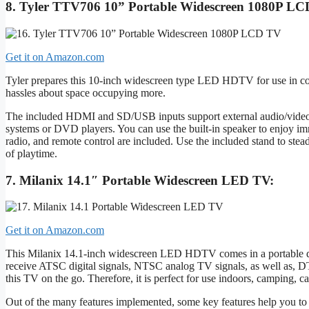
8. Tyler TTV706 10” Portable Widescreen 1080P LC
Get it on Amazon.com
Tyler prepares this 10-inch widescreen type LED HDTV for use in com
hassles about space occupying more.
The included HDMI and SD/USB inputs support external audio/video p
systems or DVD players. You can use the built-in speaker to enjoy im
radio, and remote control are included. Use the included stand to stea
of playtime.
7. Milanix 14.1″ Portable Widescreen LED TV:
Get it on Amazon.com
This Milanix 14.1-inch widescreen LED HDTV comes in a portable desi
receive ATSC digital signals, NTSC analog TV signals, as well as, D
this TV on the go. Therefore, it is perfect for use indoors, camping, 
Out of the many features implemented, some key features help you to u