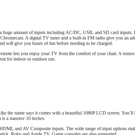
 a huge amount of inputs including AC/DC, USB, and SD card inputs. I
 Chromecast. A digital TV tuner and a built-in FM radio give you an a
 and will give you hours of fun before needing to be charged.
 remote lets you enjoy your TV from the comfort of your chair. A remov
eat for indoor or outdoor use.
ike the name says it comes with a beautiful 1080P LCD screen. You’ll 
n is a massive 10 inches.
, HDMI, and AV Composite inputs. The wide range of input options ma
restick, Roku and Apple TV. Game consoles are also supported.