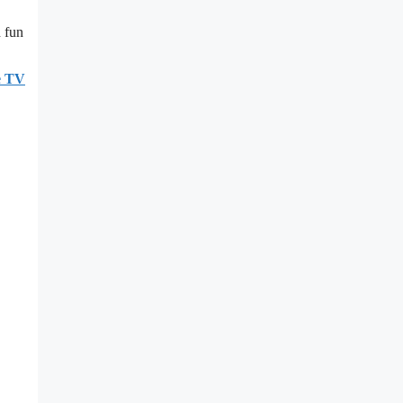
d fun
e TV