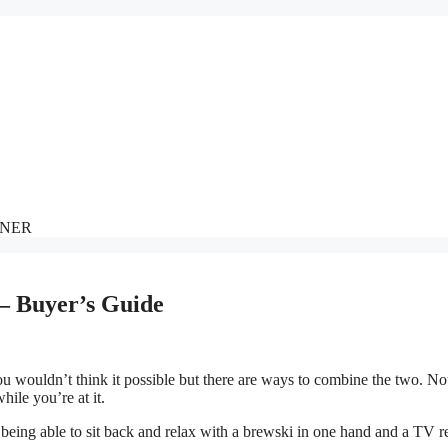
NNER
 – Buyer’s Guide
 wouldn’t think it possible but there are ways to combine the two. No
ile you’re at it.
being able to sit back and relax with a brewski in one hand and a TV 