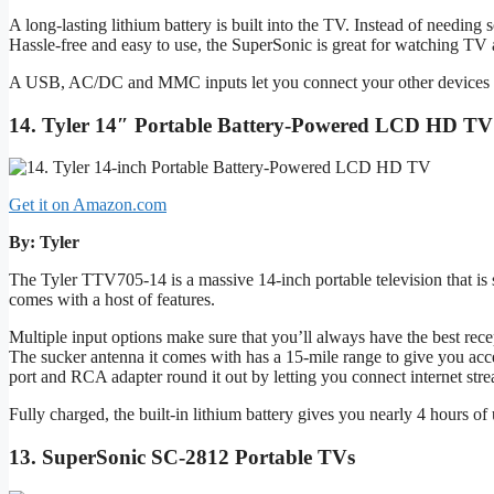
A long-lasting lithium battery is built into the TV. Instead of needing 
Hassle-free and easy to use, the SuperSonic is great for watching T
A USB, AC/DC and MMC inputs let you connect your other devices to i
14. Tyler 14″ Portable Battery-Powered LCD HD TV
Get it on Amazon.com
By: Tyler
The Tyler TTV705-14 is a massive 14-inch portable television that is 
comes with a host of features.
Multiple input options make sure that you’ll always have the best rec
The sucker antenna it comes with has a 15-mile range to give you ac
port and RCA adapter round it out by letting you connect internet str
Fully charged, the built-in lithium battery gives you nearly 4 hours of
13. SuperSonic SC-2812 Portable TVs