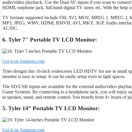
audio/video playback. Use the Dual AV inputs if you want to connec
HDMI, earphone jack, full-band digital TV tuner, etc. With the help o
TV formats supported include FM, AVI, MOV, MPEG 1, MPEG 2
MP3, JPEG, WMV, HDMI, RMVB, AVI, MKY, 3GP, Audio interface,
AC/DC.
6. Tyler 7″ Portable TV LCD Monitor:
Get it on Amazon.com
Tyler designs this 16-inch widescreen LED HDTV for use in small spa
monitor is easy to setup. It can be easily setup even in tight spaces.
The SD/USB inputs are available for the external audio/video playba
Game Systems. By connecting to a headphone jack, you will enjoy super
in speaker, stand, and remote control. You benefit from 4+ hours of pl
5. Tyler 14” Portable TV LCD Monitor:
Get it on Amazon.com