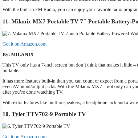
With the built-in FM Radio, you can enjoy your favorite radio prog
11. Milanix MX7 Portable TV 7″ Portable Battery
Get it on Amazon.com
By: MILANIX
This TV only has a 7-inch screen but don’t think that makes it little 
portable.
It has more features built-in than you can count or expect from a portab
even AV input/output jacks. With the Milanix MX7 – not only can you
after you’re done watching TV.
With extra features like built-in speakers, a headphone jack and a wi
10. Tyler TTV702-9 Portable TV
Get it on Amazon.com