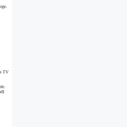
arge.
is TV
ble.
DMI