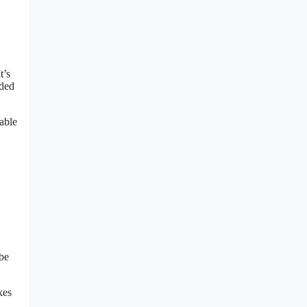
t’s
dded
able
be
kes