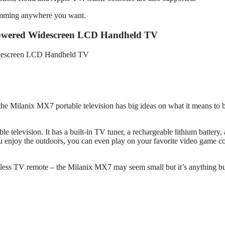
ramming anywhere you want.
-Powered Widescreen LCD Handheld TV
– the Milanix MX7 portable television has big ideas on what it means to 
le television. It has a built-in TV tuner, a rechargeable lithium battery,
 enjoy the outdoors, you can even play on your favorite video game c
reless TV remote – the Milanix MX7 may seem small but it’s anything bu