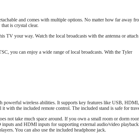
 detachable and comes with multiple options. No matter how far away fr
that is crystal clear.
his TV your way. Watch the local broadcasts with the antenna or attach
C, you can enjoy a wide range of local broadcasts. With the Tyler
 powerful wireless abilities. It supports key features like USB, HDM
with the included remote control. The included stand is safe for trave
t does not take much space around. If you own a small room or dorm roo
SD inputs and HDMI inputs for supporting external audio/video playback
layers. You can also use the included headphone jack.