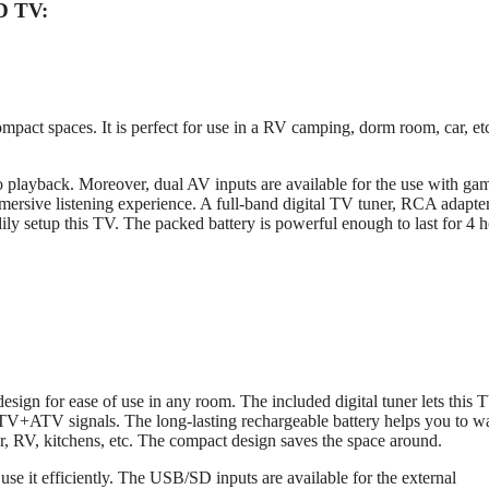
D TV:
pact spaces. It is perfect for use in a RV camping, dorm room, car, et
layback. Moreover, dual AV inputs are available for the use with ga
mersive listening experience. A full-band digital TV tuner, RCA adapte
dily setup this TV. The packed battery is powerful enough to last for 4 
gn for ease of use in any room. The included digital tuner lets this 
TV+ATV signals. The long-lasting rechargeable battery helps you to w
car, RV, kitchens, etc. The compact design saves the space around.
se it efficiently. The USB/SD inputs are available for the external