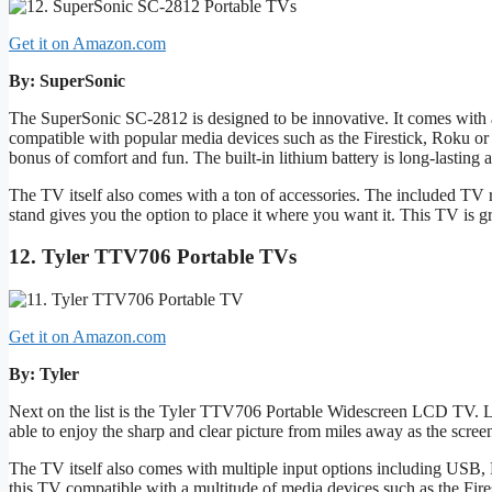
Get it on Amazon.com
By: SuperSonic
The SuperSonic SC-2812 is designed to be innovative. It comes with
compatible with popular media devices such as the Firestick, Roku or
bonus of comfort and fun. The built-in lithium battery is long-lasting
The TV itself also comes with a ton of accessories. The included TV
stand gives you the option to place it where you want it. This TV is gr
12. Tyler TTV706 Portable TVs
Get it on Amazon.com
By: Tyler
Next on the list is the Tyler TTV706 Portable Widescreen LCD TV. L
able to enjoy the sharp and clear picture from miles away as the scree
The TV itself also comes with multiple input options including USB
this TV compatible with a multitude of media devices such as the Fi