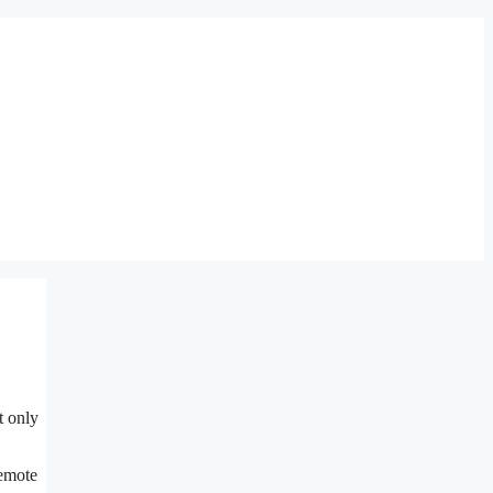
t only
remote