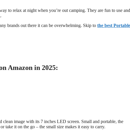
 way to relax at night when you’re out camping. They are fun to use an
.
any brands out there it can be overwhelming. Skip to
the best Portabl
 on Amazon in 2025:
nd clean image with its 7 inches LED screen. Small and portable, the
r take it on the go – the small size makes it easy to carry.