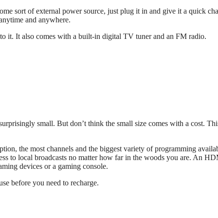
some sort of external power source, just plug it in and give it a quick ch
V anytime and anywhere.
t. It also comes with a built-in digital TV tuner and an FM radio.
surprisingly small. But don’t think the small size comes with a cost. Th
eption, the most channels and the biggest variety of programming availa
cess to local broadcasts no matter how far in the woods you are. An H
eaming devices or a gaming console.
 use before you need to recharge.