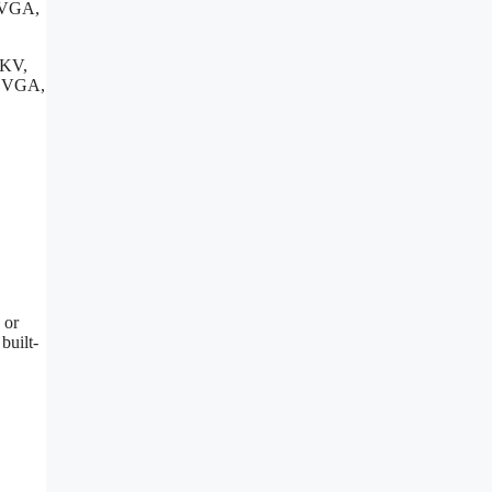
e VGA,
MKV,
, VGA,
 or
built-