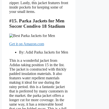
zipper. Lastly, this jacket features front
inside pockets for keeping some of
your small items.
#15. Parka Jackets for Men
Soccer Condivo 18 Stadium
Get it on Amazon.com
By: Adid Parka Jackets for Men
This is a wonderful jacket from
Adidas taking position 15 in the list.
The jacket is constructed with thickly
padded insulation materials. It also
features water repellent materials
making it ideal for use during the
rainy period. this is a fantastic jacket
that is preferred by many customers in
the market. the parka jacket offers a
longer cut for more coverage. In the
same way, it has a removable hood
that can be folded away. This is a full