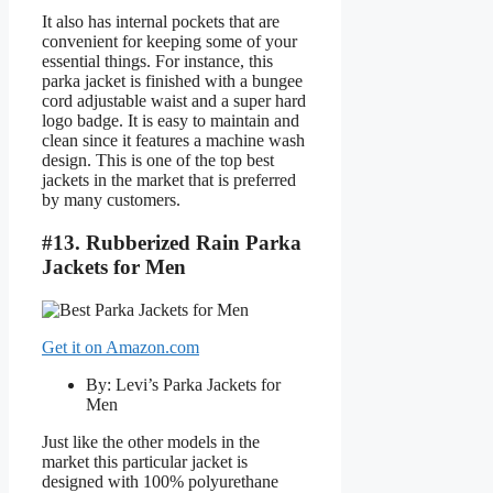
It also has internal pockets that are
convenient for keeping some of your
essential things. For instance, this
parka jacket is finished with a bungee
cord adjustable waist and a super hard
logo badge. It is easy to maintain and
clean since it features a machine wash
design. This is one of the top best
jackets in the market that is preferred
by many customers.
#13. Rubberized Rain Parka
Jackets for Men
Get it on Amazon.com
By: Levi’s Parka Jackets for
Men
Just like the other models in the
market this particular jacket is
designed with 100% polyurethane