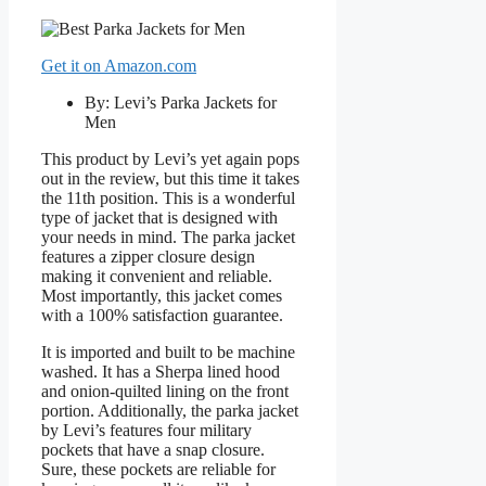
Get it on Amazon.com
By: Levi’s Parka Jackets for
Men
This product by Levi’s yet again pops
out in the review, but this time it takes
the 11th position. This is a wonderful
type of jacket that is designed with
your needs in mind. The parka jacket
features a zipper closure design
making it convenient and reliable.
Most importantly, this jacket comes
with a 100% satisfaction guarantee.
It is imported and built to be machine
washed. It has a Sherpa lined hood
and onion-quilted lining on the front
portion. Additionally, the parka jacket
by Levi’s features four military
pockets that have a snap closure.
Sure, these pockets are reliable for