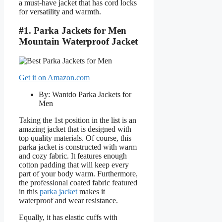
a must-have jacket that has cord locks
for versatility and warmth.
#1. Parka Jackets for Men
Mountain Waterproof Jacket
Get it on Amazon.com
By: Wantdo Parka Jackets for
Men
Taking the 1st position in the list is an
amazing jacket that is designed with
top quality materials. Of course, this
parka jacket is constructed with warm
and cozy fabric. It features enough
cotton padding that will keep every
part of your body warm. Furthermore,
the professional coated fabric featured
in this
parka jacket
makes it
waterproof and wear resistance.
Equally, it has elastic cuffs with