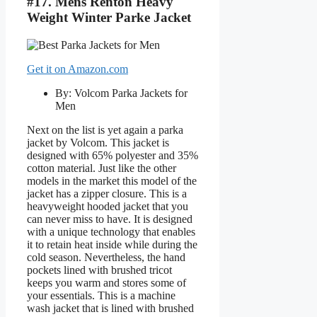
#17. Mens Renton Heavy
Weight Winter Parke Jacket
Get it on Amazon.com
By: Volcom Parka Jackets for
Men
Next on the list is yet again a parka
jacket by Volcom. This jacket is
designed with 65% polyester and 35%
cotton material. Just like the other
models in the market this model of the
jacket has a zipper closure. This is a
heavyweight hooded jacket that you
can never miss to have. It is designed
with a unique technology that enables
it to retain heat inside while during the
cold season. Nevertheless, the hand
pockets lined with brushed tricot
keeps you warm and stores some of
your essentials. This is a machine
wash jacket that is lined with brushed