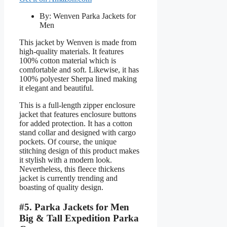
By: Wenven Parka Jackets for
Men
This jacket by Wenven is made from
high-quality materials. It features
100% cotton material which is
comfortable and soft. Likewise, it has
100% polyester Sherpa lined making
it elegant and beautiful.
This is a full-length zipper enclosure
jacket that features enclosure buttons
for added protection. It has a cotton
stand collar and designed with cargo
pockets. Of course, the unique
stitching design of this product makes
it stylish with a modern look.
Nevertheless, this fleece thickens
jacket is currently trending and
boasting of quality design.
#5. Parka Jackets for Men
Big & Tall Expedition Parka