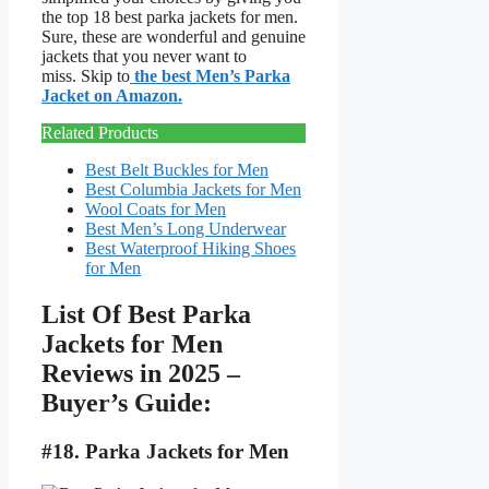
the top 18 best parka jackets for men.
Sure, these are wonderful and genuine
jackets that you never want to
miss. Skip to
the best Men’s Parka
Jacket on Amazon.
Related Products
Best Belt Buckles for Men
Best Columbia Jackets for Men
Wool Coats for Men
Best Men’s Long Underwear
Best Waterproof Hiking Shoes
for Men
List Of Best Parka
Jackets for Men
Reviews in 2025 –
Buyer’s Guide:
#18. Parka Jackets for Men