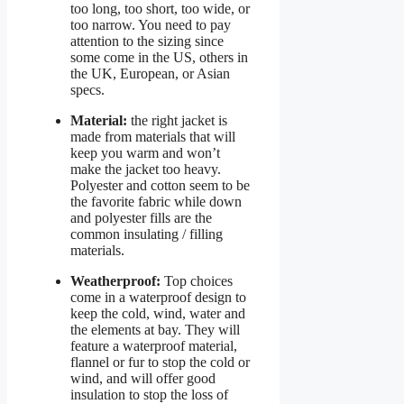
too long, too short, too wide, or
too narrow. You need to pay
attention to the sizing since
some come in the US, others in
the UK, European, or Asian
specs.
Material:
the right jacket is
made from materials that will
keep you warm and won’t
make the jacket too heavy.
Polyester and cotton seem to be
the favorite fabric while down
and polyester fills are the
common insulating / filling
materials.
Weatherproof:
Top choices
come in a waterproof design to
keep the cold, wind, water and
the elements at bay. They will
feature a waterproof material,
flannel or fur to stop the cold or
wind, and will offer good
insulation to stop the loss of