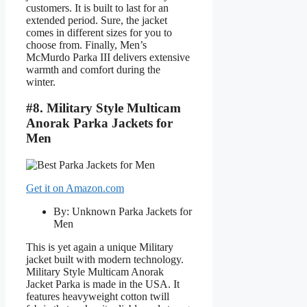
customers. It is built to last for an
extended period. Sure, the jacket
comes in different sizes for you to
choose from. Finally, Men’s
McMurdo Parka III delivers extensive
warmth and comfort during the
winter.
#8. Military Style Multicam
Anorak Parka Jackets for
Men
Get it on Amazon.com
By: Unknown Parka Jackets for
Men
This is yet again a unique Military
jacket built with modern technology.
Military Style Multicam Anorak
Jacket Parka is made in the USA. It
features heavyweight cotton twill