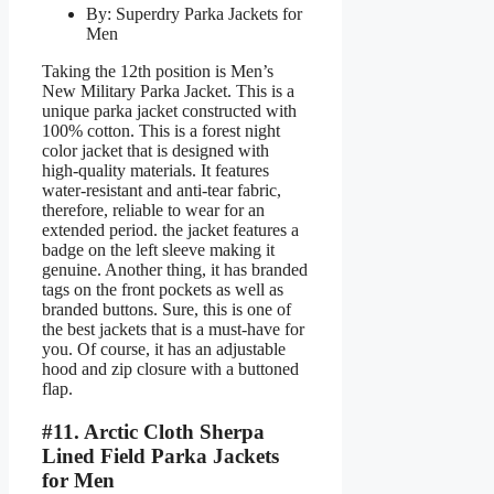
By: Superdry Parka Jackets for
Men
Taking the 12th position is Men’s
New Military Parka Jacket. This is a
unique parka jacket constructed with
100% cotton. This is a forest night
color jacket that is designed with
high-quality materials. It features
water-resistant and anti-tear fabric,
therefore, reliable to wear for an
extended period. the jacket features a
badge on the left sleeve making it
genuine. Another thing, it has branded
tags on the front pockets as well as
branded buttons. Sure, this is one of
the best jackets that is a must-have for
you. Of course, it has an adjustable
hood and zip closure with a buttoned
flap.
#11. Arctic Cloth Sherpa
Lined Field Parka Jackets
for Men