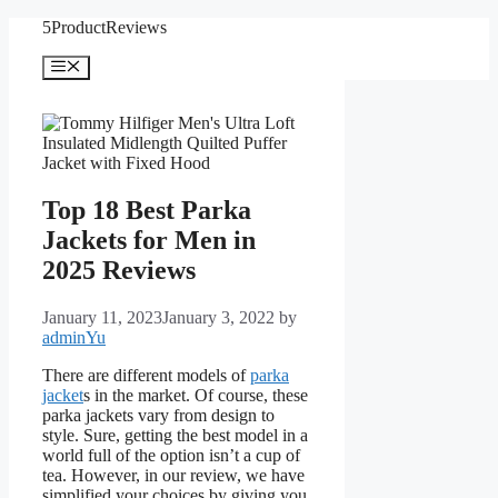
Skip
5ProductReviews
to
content
Menu
Top 18 Best Parka
Jackets for Men in
2025 Reviews
January 11, 2023
January 3, 2022
by
adminYu
There are different models of
parka
jacket
s in the market. Of course, these
parka jackets vary from design to
style. Sure, getting the best model in a
world full of the option isn’t a cup of
tea. However, in our review, we have
simplified your choices by giving you