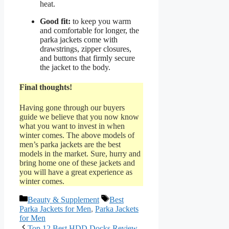
heat.
Good fit:
to keep you warm
and comfortable for longer, the
parka jackets come with
drawstrings, zipper closures,
and buttons that firmly secure
the jacket to the body.
Final thoughts!
Having gone through our buyers
guide we believe that you now know
what you want to invest in when
winter comes. The above models of
men’s parka jackets are the best
models in the market. Sure, hurry and
bring home one of these jackets and
you will have a great experience as
winter comes.
Categories
Tags
Beauty & Supplement
Best
Parka Jackets for Men
,
Parka Jackets
for Men
Top 12 Best HDD Docks Review