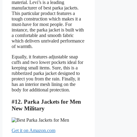
material. Levi’s is a leading
manufacturer of best parka jackets.
This particular product features a
tough construction which makes it a
must-have for most people. For
instance, the parka jacket is built with
a comfortable and smooth fabric
which delivers unrivaled performance
of warmth.
Equally, it features adjustable snap
cuffs and two lower pockets ideal for
keeping small items. Sure, this is a
rubberized parka jacket designed to
protect you from the rain. Finally, it
has an interior mesh lining on the
body for additional protection.
#12. Parka Jackets for Men
New Military
Get it on Amazon.com