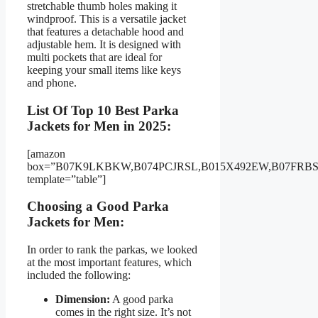
stretchable thumb holes making it
windproof. This is a versatile jacket
that features a detachable hood and
adjustable hem. It is designed with
multi pockets that are ideal for
keeping your small items like keys
and phone.
List Of Top 10 Best Parka
Jackets for Men in 2025:
[amazon
box=”B07K9LKBKW,B074PCJRSL,B015X492EW,B07FR
template=”table”]
Choosing a Good Parka
Jackets for Men:
In order to rank the parkas, we looked
at the most important features, which
included the following:
Dimension:
A good parka
comes in the right size. It’s not