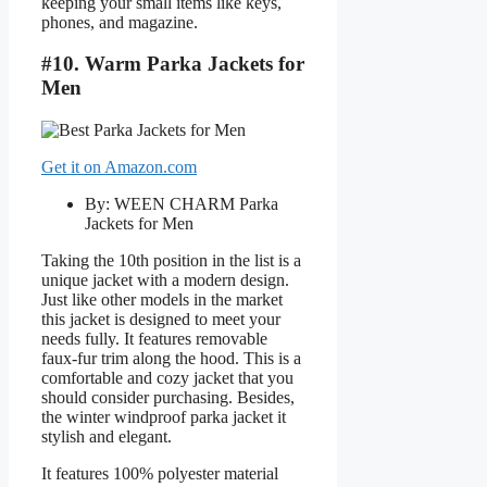
keeping your small items like keys,
phones, and magazine.
#10. Warm Parka Jackets for
Men
Get it on Amazon.com
By: WEEN CHARM Parka
Jackets for Men
Taking the 10th position in the list is a
unique jacket with a modern design.
Just like other models in the market
this jacket is designed to meet your
needs fully. It features removable
faux-fur trim along the hood. This is a
comfortable and cozy jacket that you
should consider purchasing. Besides,
the winter windproof parka jacket it
stylish and elegant.
It features 100% polyester material