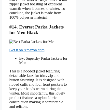
zipper jacket boasting of excellent
warmth when it comes to winter. To
conclude, the jacket is made from
100% polyester material.
#14. Everest Parka Jackets
for Men Black
Get it on Amazon.com
By: Superdry Parka Jackets for
Men
This is a hooded jacket featuring
detachable faux fur trim, zip and
button fastening. It is designed with
ribbed cuffs and four front pockets to
keep your hands warm during the
winter. Most importantly, this lovely
product features a nylon fabric
construction making it comfortable
and reliable.