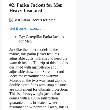
#2. Parka Jackets for Men
Heavy Insulated
Get it on Amazon.com
By: Caterpillar Parka Jackets
for Men
Just like the other models in the
marke, this parka jacket features
adjustable cuffs with snap to keep the
warmth inside. The zip of this hood is
designed with microfleece and
adjustable drawcord. Sure, the cord
locks for versatility and warmth.
Moreover, the two-way front zip and
double storm flaps with snap closures
are convenient for ultimate protection.
This is a heavyweight jacket that
comes with a 100% satisfaction
guarantee. It is insulated, water
resistant and windproof. Lastly, this is