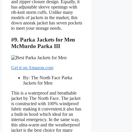
and zipper closure design. Equally, it
has adjustable sleeve openings with
rib-knit storm cuffs. Unlike many
models of jackets in the market, this
down anorak jacket has seven pockets
to meet your storage needs.
#9. Parka Jackets for Men
McMurdo Parka III
Get it on Amazon.com
By: The North Face Parka
Jackets for Men
This is a waterproof and breathable
jacket by The North Face. The jacket
is constructed with 100% windproof
fabric making it convenient.it also has
a built-in hood which ideal for an
internal emergency. In the same way,
this ultra-warm and the weatherproof
jacket is the best choice for many