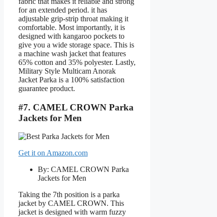
fabric that makes it reliable and strong
for an extended period. it has
adjustable grip-strip throat making it
comfortable. Most importantly, it is
designed with kangaroo pockets to
give you a wide storage space. This is
a machine wash jacket that features
65% cotton and 35% polyester. Lastly,
Military Style Multicam Anorak
Jacket Parka is a 100% satisfaction
guarantee product.
#7. CAMEL CROWN Parka
Jackets for Men
Get it on Amazon.com
By: CAMEL CROWN Parka
Jackets for Men
Taking the 7th position is a parka
jacket by CAMEL CROWN. This
jacket is designed with warm fuzzy