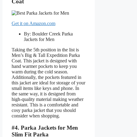
Coat
Get it on Amazon.com
By: Boulder Creek Parka
Jackets for Men
Taking the 5th position in the list is
Men’s Big & Tall Expedition Parka
Coat. This jacket is designed with
hand warmer pockets to keep you
warm during the cold season.
Additionally, the pockets featured in
this jacket are ideal for storage of your
small items like keys and phone. In
the same way, it is designed from
high-quality material making weather
resistant. This is a comfortable and
cosy parka jacket that you should
consider when shopping.
#4. Parka Jackets for Men
Slim Fit Parka