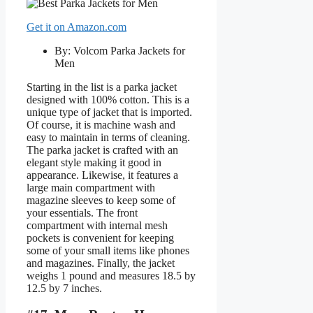
Get it on Amazon.com
By: Volcom Parka Jackets for
Men
Starting in the list is a parka jacket
designed with 100% cotton. This is a
unique type of jacket that is imported.
Of course, it is machine wash and
easy to maintain in terms of cleaning.
The parka jacket is crafted with an
elegant style making it good in
appearance. Likewise, it features a
large main compartment with
magazine sleeves to keep some of
your essentials. The front
compartment with internal mesh
pockets is convenient for keeping
some of your small items like phones
and magazines. Finally, the jacket
weighs 1 pound and measures 18.5 by
12.5 by 7 inches.