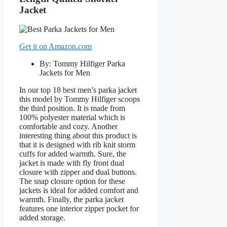
Jacket
Get it on Amazon.com
By: Tommy Hilfiger Parka
Jackets for Men
In our top 18 best men’s parka jacket
this model by Tommy Hilfiger scoops
the third position. It is made from
100% polyester material which is
comfortable and cozy. Another
interesting thing about this product is
that it is designed with rib knit storm
cuffs for added warmth. Sure, the
jacket is made with fly front dual
closure with zipper and dual buttons.
The snap closure option for these
jackets is ideal for added comfort and
warmth. Finally, the parka jacket
features one interior zipper pocket for
added storage.