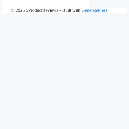
© 2026 5ProductReviews
• Built with
GeneratePress