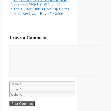
In 2025 – A Step By Step Guide
Top 10 Best Burt’s Bees Lip Balms
in 2025 Reviews – Buyer’s Guide
Leave a Comment
Comment
Name
Email
Website