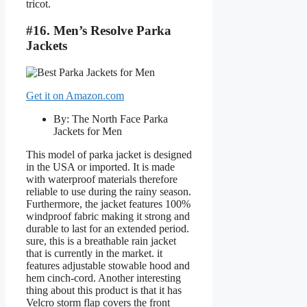
tricot.
#16. Men’s Resolve Parka
Jackets
Get it on Amazon.com
By: The North Face Parka
Jackets for Men
This model of parka jacket is designed
in the USA or imported. It is made
with waterproof materials therefore
reliable to use during the rainy season.
Furthermore, the jacket features 100%
windproof fabric making it strong and
durable to last for an extended period.
sure, this is a breathable rain jacket
that is currently in the market. it
features adjustable stowable hood and
hem cinch-cord. Another interesting
thing about this product is that it has
Velcro storm flap covers the front