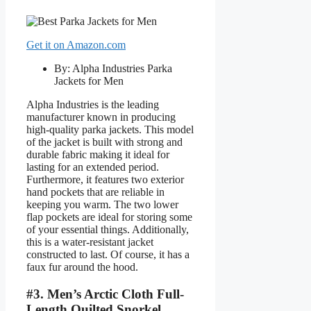
Get it on Amazon.com
By: Alpha Industries Parka
Jackets for Men
Alpha Industries is the leading
manufacturer known in producing
high-quality parka jackets. This model
of the jacket is built with strong and
durable fabric making it ideal for
lasting for an extended period.
Furthermore, it features two exterior
hand pockets that are reliable in
keeping you warm. The two lower
flap pockets are ideal for storing some
of your essential things. Additionally,
this is a water-resistant jacket
constructed to last. Of course, it has a
faux fur around the hood.
#3. Men’s Arctic Cloth Full-
Length Quilted Snorkel