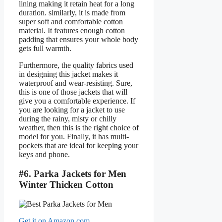
lining making it retain heat for a long
duration. similarly, it is made from
super soft and comfortable cotton
material. It features enough cotton
padding that ensures your whole body
gets full warmth.
Furthermore, the quality fabrics used
in designing this jacket makes it
waterproof and wear-resisting. Sure,
this is one of those jackets that will
give you a comfortable experience. If
you are looking for a jacket to use
during the rainy, misty or chilly
weather, then this is the right choice of
model for you. Finally, it has multi-
pockets that are ideal for keeping your
keys and phone.
#6. Parka Jackets for Men
Winter Thicken Cotton
Get it on Amazon.com