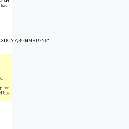
market
u have
GKSDOYY,B004MHU7Y6″
g.
g for
ed bus