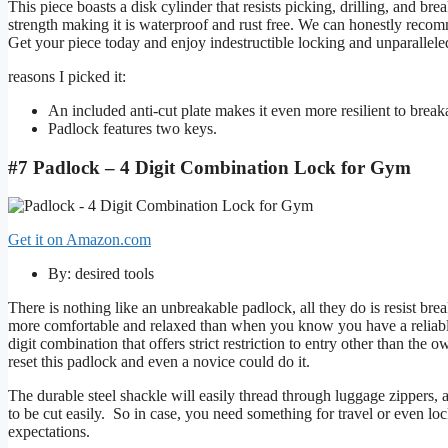
This piece boasts a disk cylinder that resists picking, drilling, and
strength making it is waterproof and rust free. We can honestly recom
Get your piece today and enjoy indestructible locking and unparalleled
reasons I picked it:
An included anti-cut plate makes it even more resilient to break
Padlock features two keys.
#7 Padlock – 4 Digit Combination Lock for Gym
Get it on Amazon.com
By: desired tools
There is nothing like an unbreakable padlock, all they do is resist br
more comfortable and relaxed than when you know you have a reliable pa
digit combination that offers strict restriction to entry other than the
reset this padlock and even a novice could do it.
The durable steel shackle will easily thread through luggage zippers, an
to be cut easily. So in case, you need something for travel or even loc
expectations.