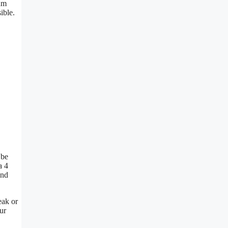
mum
ible.
 be
a 4
and
eak or
ur