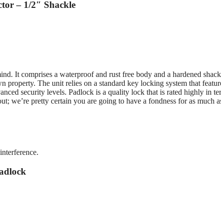
tor – 1/2″ Shackle
 mind. It comprises a waterproof and rust free body and a hardened shack
 property. The unit relies on a standard key locking system that featur
ced security levels. Padlock is a quality lock that is rated highly in te
ckout; we’re pretty certain you are going to have a fondness for as much 
interference.
adlock