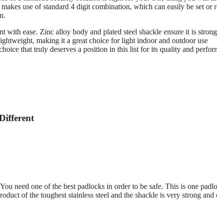
 makes use of standard 4 digit combination, which can easily be set or r
m.
with ease. Zinc alloy body and plated steel shackle ensure it is stron
ightweight, making it a great choice for light indoor and outdoor use
hoice that truly deserves a position in this list for its quality and perfo
Different
 You need one of the best padlocks in order to be safe. This is one padl
product of the toughest stainless steel and the shackle is very strong and