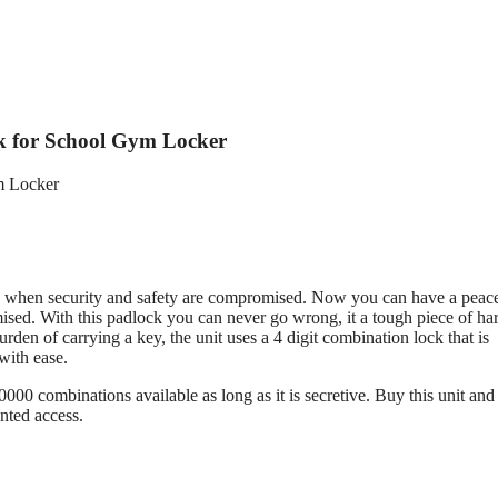
k for School Gym Locker
ved when security and safety are compromised. Now you can have a peac
mised. With this padlock you can never go wrong, it a tough piece of h
rden of carrying a key, the unit uses a 4 digit combination lock that is
with ease.
0000 combinations available as long as it is secretive. Buy this unit and
nted access.