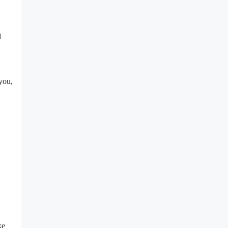
d
you,
ke