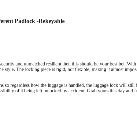
ferent Padlock -Rekeyable
 security and unmatched resilient then this should be your best bet. Wit
he style. The locking piece is rigid, not flexible, making it almost impos
s so regardless how the luggage is handled, the luggage lock will still 
ssibility of it being left unlocked by accident. Grab yours this day and fe