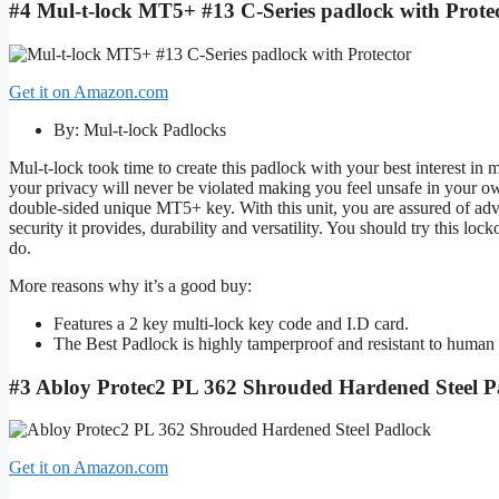
#4 Mul-t-lock MT5+ #13 C-Series padlock with Protec
Get it on Amazon.com
By: Mul-t-lock Padlocks
Mul-t-lock took time to create this padlock with your best interest in
your privacy will never be violated making you feel unsafe in your own
double-sided unique MT5+ key. With this unit, you are assured of advan
security it provides, durability and versatility. You should try this lo
do.
More reasons why it’s a good buy:
Features a 2 key multi-lock key code and I.D card.
The Best Padlock is highly tamperproof and resistant to human 
#3 Abloy Protec2 PL 362 Shrouded Hardened Steel P
Get it on Amazon.com