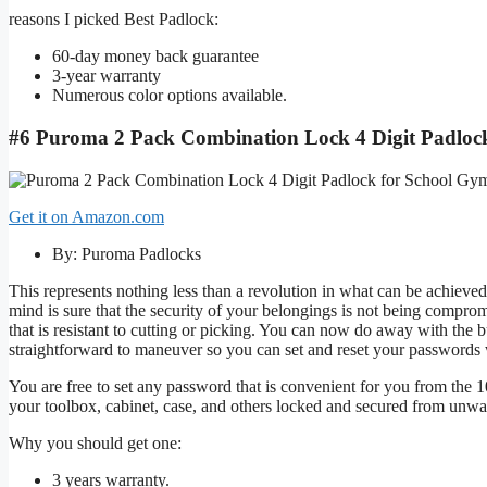
reasons I picked Best Padlock:
60-day money back guarantee
3-year warranty
Numerous color options available.
#6 Puroma 2 Pack Combination Lock 4 Digit Padloc
Get it on Amazon.com
By: Puroma Padlocks
This represents nothing less than a revolution in what can be achie
mind is sure that the security of your belongings is not being compro
that is resistant to cutting or picking. You can now do away with the bu
straightforward to maneuver so you can set and reset your passwords 
You are free to set any password that is convenient for you from the 1
your toolbox, cabinet, case, and others locked and secured from unwa
Why you should get one:
3 years warranty.