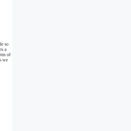
le so
es a
rms of
as we