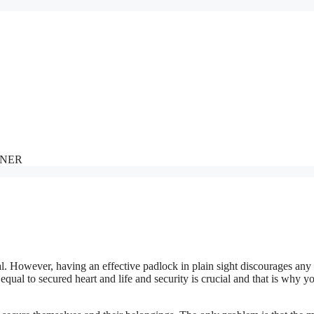
NNER
al. However, having an effective padlock in plain sight discourages any
qual to secured heart and life and security is crucial and that is why y