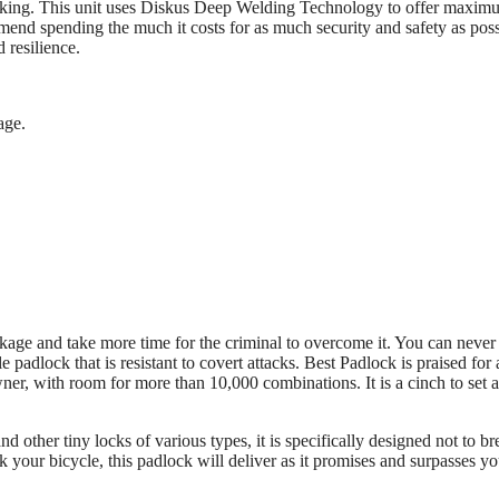
 breaking. This unit uses Diskus Deep Welding Technology to offer maxi
mend spending the much it costs for as much security and safety as poss
 resilience.
age.
eakage and take more time for the criminal to overcome it. You can never
dlock that is resistant to covert attacks. Best Padlock is praised for 
 owner, with room for more than 10,000 combinations. It is a cinch to set 
d other tiny locks of various types, it is specifically designed not to br
k your bicycle, this padlock will deliver as it promises and surpasses yo