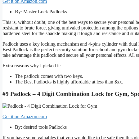
Get it on Amazon.com
By: Master Lock Padlocks
This is, without doubt, one of the best ways to secure your personal b
resistant to brute force, giving unrivaled protection among the options t
hardened steel for the shackle making it tough and resistance and suit
Padlock uses a key locking mechanism and 4-pins cylinder with dual l
Best Padlock is the perfect security solution for school and gym locke
take advantage this padlock and secure all your personal effects. All s
Extra reasons why I picked it:
The padlock comes with two keys.
The Best Padlocks is highly affordable at less than $xx.
#9 Padlock – 4 Digit Combination Lock for Gym, Spo
Get it on Amazon.com
By: desired tools Padlocks
If you have some valuables that you would like to be safe then this piec