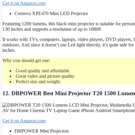
Get it on Amazon.com
Crenova XPE470 Mini LED Projector
Featuring 1200 lumens, this black mini projector is suitable for persona
130 inches and supports a resolution of up to 1080P.
It works with TVs, computers, laptops, video players, DVD players, h
outdoors. And since it doesn’t use Led light directly, it’s quite safe
inches.
Why you should get one:
Good quality and affordable
Great video and picture quality
Perfect size and weight.
12.
DBPOWER Best Mini Projector T20 1500 Lume
Get it on Amazon.com
DBPOWER Mini Projectors