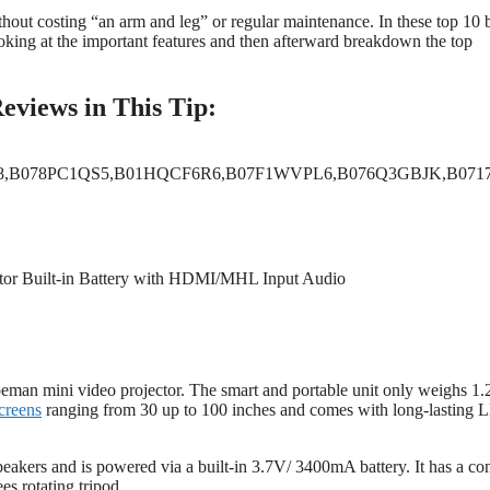
thout costing “an arm and leg” or regular maintenance. In these top 10 
ooking at the important features and then afterward breakdown the top
eviews in This Tip:
,B078PC1QS5,B01HQCF6R6,B07F1WVPL6,B076Q3GBJK,B071
eman mini video projector. The smart and portable unit only weighs 1.
creens
ranging from 30 up to 100 inches and comes with long-lasting
speakers and is powered via a built-in 3.7V/ 3400mA battery. It has a con
s rotating tripod.