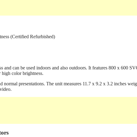
ss and can be used indoors and also outdoors. It features 800 x 600 S
 high color brightness.
nd normal presentations. The unit measures 11.7 x 9.2 x 3.2 inches weig
video.
tors