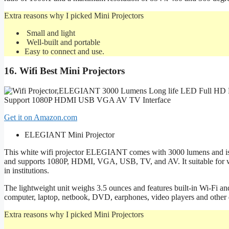
Extra reasons why I picked Mini Projectors
Small and light
Well-built and portable
Easy to connect and use.
16.
Wifi
Best Mini Projectors
Get it on Amazon.com
ELEGIANT Mini Projector
This white wifi projector ELEGIANT comes with 3000 lumens and is a
and supports 1080P, HDMI, VGA, USB, TV, and AV. It suitable for wa
in institutions.
The lightweight unit weighs 3.5 ounces and features built-in Wi-Fi an
computer, laptop, netbook, DVD, earphones, video players and other 
Extra reasons why I picked Mini Projectors