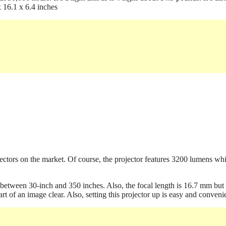
x 16.1 x 6.4 inches
ojectors on the market. Of course, the projector features 3200 lumens wh
es between 30-inch and 350 inches. Also, the focal length is 16.7 mm but
t of an image clear. Also, setting this projector up is easy and conveni