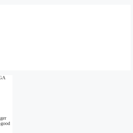
gger
o-good