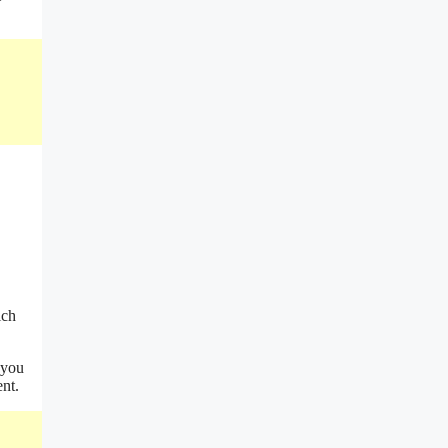
ich
 you
ent.