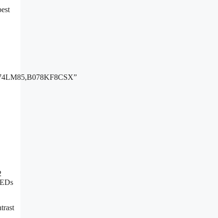
best
74LM85,B078KF8CSX”
2
 LEDs
trast