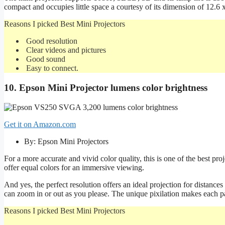
compact and occupies little space a courtesy of its dimension of 12.6 
Reasons I picked Best Mini Projectors
Good resolution
Clear videos and pictures
Good sound
Easy to connect.
10. Epson Mini Projector lumens color brightness
Get it on Amazon.com
By: Epson Mini Projectors
For a more accurate and vivid color quality, this is one of the best pr
offer equal colors for an immersive viewing.
And yes, the perfect resolution offers an ideal projection for distanc
can zoom in or out as you please. The unique pixilation makes each par
Reasons I picked Best Mini Projectors