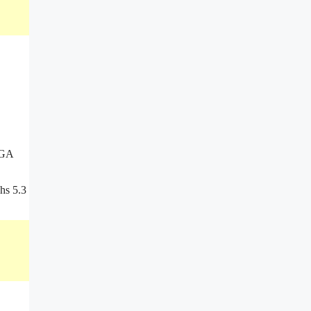
VGA
hs 5.3