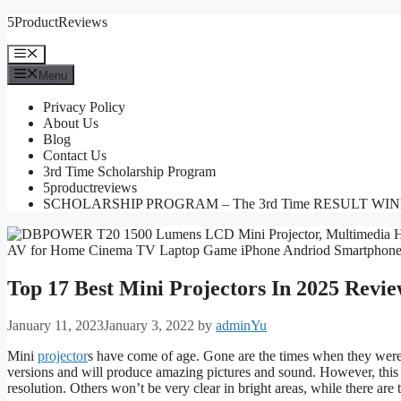
Skip
5ProductReviews
to
content
Menu
Menu
Privacy Policy
About Us
Blog
Contact Us
3rd Time Scholarship Program
5productreviews
SCHOLARSHIP PROGRAM – The 3rd Time RESULT WI
Top 17 Best Mini Projectors In 2025 Revie
January 11, 2023
January 3, 2022
by
adminYu
Mini
projector
s have come of age. Gone are the times when they were u
versions and will produce amazing pictures and sound. However, this
resolution. Others won’t be very clear in bright areas, while there are