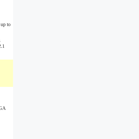
 up to
s
2.1