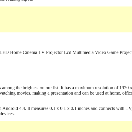
mong the brightest on our list. It has a maximum resolution of 1920 
tching movies, making a presentation and can be used at home, offic
d Android 4.4. It measures 0.1 x 0.1 x 0.1 inches and connects with TV
devices.