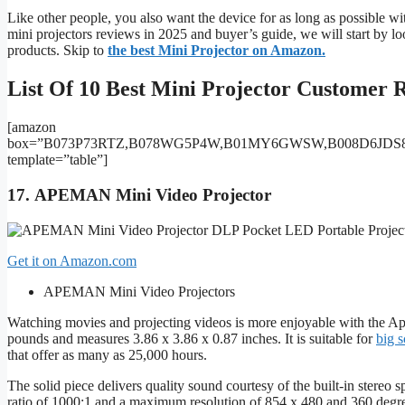
Like other people, you also want the device for as long as possible wi
mini projectors reviews in 2025 and buyer’s guide, we will start by l
products. Skip to
the best Mini Projector on Amazon.
List Of 10 Best Mini Projector Customer R
[amazon
box=”B073P73RTZ,B078WG5P4W,B01MY6GWSW,B008D6JDS8
template=”table”]
17.
APEMAN Mini Video Projector
Get it on Amazon.com
APEMAN Mini Video Projectors
Watching movies and projecting videos is more enjoyable with the Ap
pounds and measures 3.86 x 3.86 x 0.87 inches. It is suitable for
big s
that offer as many as 25,000 hours.
The solid piece delivers quality sound courtesy of the built-in stereo 
ratio of 1000:1 and a maximum resolution of 854 x 480 and 360 degree