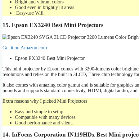
Bright and vibrant colors
Good even in brightly lit areas
Easy-use Wifi.
15. Epson EX3240 Best Mini Projectors
Get it on Amazon.com
Epson EX3240 Best Mini Projector
This mini projector by Epson comes with 3200-lumens color brightne
resolutions and relies on the built-in 3LCD, Three-chip technology for
It also comes with amazing color gamut and is suitable for graphics a
pounds and supports standard connectivity, HDMI, digital audio, and 
Extra reasons why I picked Mini Projectors
Easy and simple to setup
Compatible with many devices
Good performance and silent.
14. InFocus Corporation IN119HDx Best Mini projec