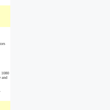
x 1080
e and
,