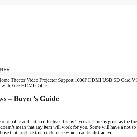
NNER
ws – Buyer’s Guide
nreliable and not so effective. Today’s versions are as good as the bi
 doesn’t mean that any item will work for you. Some will have a not-s
 those that produce too much noise which can be distractive.