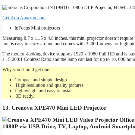
Get it on Amazon.com
InFocus Mini projectors
Measuring 8.7 x 11.5 x 4.8 inches, this mini projector doesn’t require lo
unit is easy to carry around and comes with 3200 Lumens for high pict
The modern-looking device supports 1920 x 1080 Full HD and is base
a 15,000:1 Contrast Ratio and the lamp can last for up to 10, 000 hour
Why you should get one:
Compact and simple design
High resolution and quality pictures
Lightweight and easy to install
3D ready.
13. Crenova XPE470 Mini LED Projector