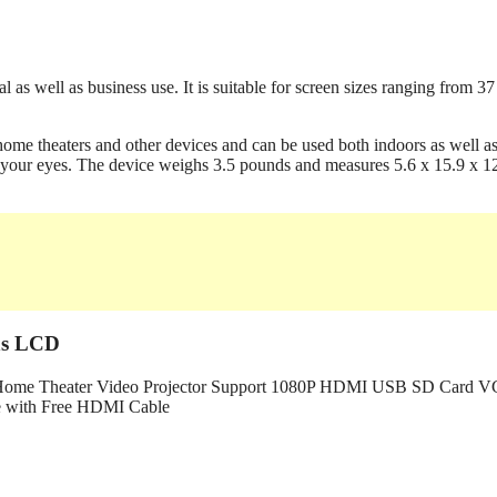
l as well as business use. It is suitable for screen sizes ranging from 37
ome theaters and other devices and can be used both indoors as well a
 for your eyes. The device weighs 3.5 pounds and measures 5.6 x 15.9 x 1
ns LCD