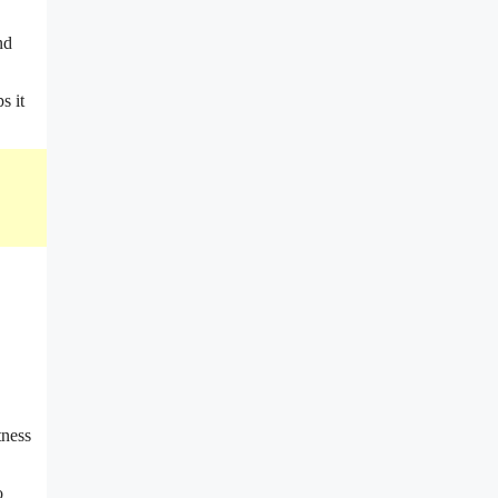
nd
s it
tness
o