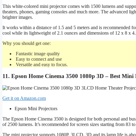
This white-colored mini projector comes with 1500 lumens and support
theaters, phones, gaming consoles and much more. The advanced lighti
brighter images.
It works within a distance of 1.5 and 5 meters and is recommended fo
cool while its lightweight of 2.1 ounces and dimensions of 12 x 8 x 4
Why you should get one:
Fantastic image quality
Easy to connect and use
Versatile and easy to focus.
11.
Epson Home Cinema 3500 1080p 3D – Best Mini P
Get it on Amazon.com
Epson Mini Projectors
The Epson Home Cinema 3500 is designed for both personal and busine
of 2500 lumens. It’s recommended for screen sizes starting from 83 to 
The mini projector supports 1080P, 3LCD, 3D and its lamp life is about 