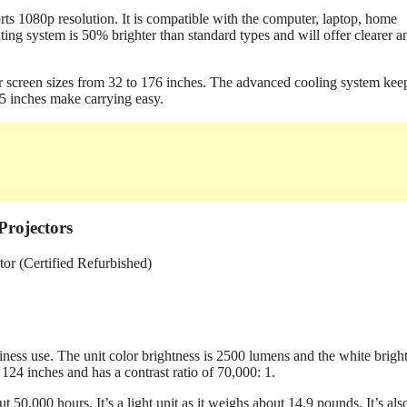
s 1080p resolution. It is compatible with the computer, laptop, home
ng system is 50% brighter than standard types and will offer clearer a
r screen sizes from 32 to 176 inches. The advanced cooling system keep
.5 inches make carrying easy.
rojectors
ss use. The unit color brightness is 2500 lumens and the white brigh
124 inches and has a contrast ratio of 70,000: 1.
50,000 hours. It’s a light unit as it weighs about 14.9 pounds. It’s als