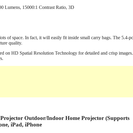
ts of space. In fact, it will easily fit inside small carry bags. The 5.4-
ure quality.
d on HD Spatial Resolution Technology for detailed and crisp images. 
s.