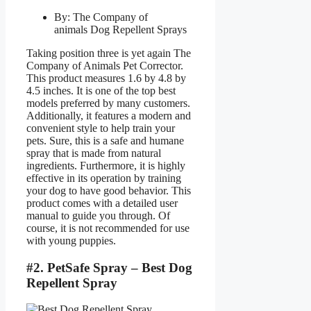
By: The Company of
animals Dog Repellent Sprays
Taking position three is yet again The
Company of Animals Pet Corrector.
This product measures 1.6 by 4.8 by
4.5 inches. It is one of the top best
models preferred by many customers.
Additionally, it features a modern and
convenient style to help train your
pets. Sure, this is a safe and humane
spray that is made from natural
ingredients. Furthermore, it is highly
effective in its operation by training
your dog to have good behavior. This
product comes with a detailed user
manual to guide you through. Of
course, it is not recommended for use
with young puppies.
#2. PetSafe Spray – Best Dog
Repellent Spray