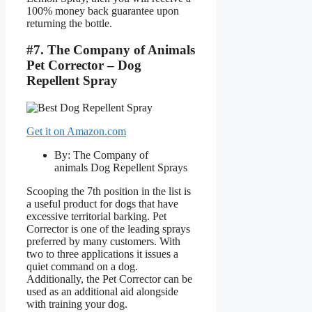
100% money back guarantee upon
returning the bottle.
#7. The Company of Animals
Pet Corrector – Dog
Repellent Spray
Get it on Amazon.com
By: The Company of
animals Dog Repellent Sprays
Scooping the 7th position in the list is
a useful product for dogs that have
excessive territorial barking. Pet
Corrector is one of the leading sprays
preferred by many customers. With
two to three applications it issues a
quiet command on a dog.
Additionally, the Pet Corrector can be
used as an additional aid alongside
with training your dog.