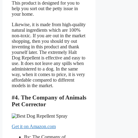
This product is designed for you to
help you sort out the petty issue in
your home.
Likewise, it is made from high-quality
natural ingredients which are 100%
non-toxic. If you are out in the market
shopping, then you should try out
inventing in this product and thank
yourself later. The extremely Halt
Dog Repellent is effective and easy to
use. It does not leave any spills when
administered to a dog. In the same
way, when it comes to price, it is very
affordable compared to different
models in the market.
#4. The Company of Animals
Pet Corrector
Get it on Amazon.com
By: The Company of