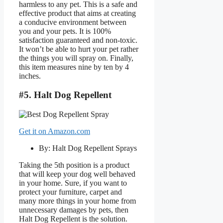
harmless to any pet. This is a safe and
effective product that aims at creating
a conducive environment between
you and your pets. It is 100%
satisfaction guaranteed and non-toxic.
It won’t be able to hurt your pet rather
the things you will spray on. Finally,
this item measures nine by ten by 4
inches.
#5. Halt Dog Repellent
Get it on Amazon.com
By: Halt Dog Repellent Sprays
Taking the 5th position is a product
that will keep your dog well behaved
in your home. Sure, if you want to
protect your furniture, carpet and
many more things in your home from
unnecessary damages by pets, then
Halt Dog Repellent is the solution.