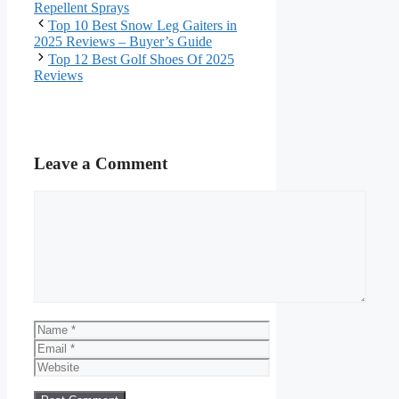
Repellent Sprays
Top 10 Best Snow Leg Gaiters in
2025 Reviews – Buyer’s Guide
Top 12 Best Golf Shoes Of 2025
Reviews
Leave a Comment
Comment
Name
Email
Website