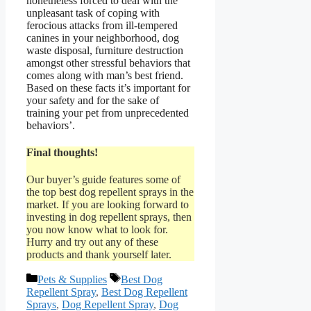
nonetheless forced to deal with the
unpleasant task of coping with
ferocious attacks from ill-tempered
canines in your neighborhood, dog
waste disposal, furniture destruction
amongst other stressful behaviors that
comes along with man’s best friend.
Based on these facts it’s important for
your safety and for the sake of
training your pet from unprecedented
behaviors’.
Final thoughts!
Our buyer’s guide features some of
the top best dog repellent sprays in the
market. If you are looking forward to
investing in dog repellent sprays, then
you now know what to look for.
Hurry and try out any of these
products and thank yourself later.
Categories
Tags
Pets & Supplies
Best Dog
Repellent Spray
,
Best Dog Repellent
Sprays
,
Dog Repellent Spray
,
Dog