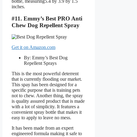
bottle, measuring5.4 by 3.9 by 1.5
inches.
#11. Emmy’s Best PRO Anti
Chew Dog Repellent Spray
Get it on Amazon.com
By: Emmy’s Best Dog
Repellent Sprays
This is the most powerful deterrent
that is currently flooding our market.
This spay has been designed for a
specific purpose that is training pets
not to chew. Another thing, the spray
is quality assured product that is made
with a lot of simplicity. It features a
convenient spray bottle that makes it
easy to apply to leave no mess.
It has been made from an expert
engineered formula making it safe to