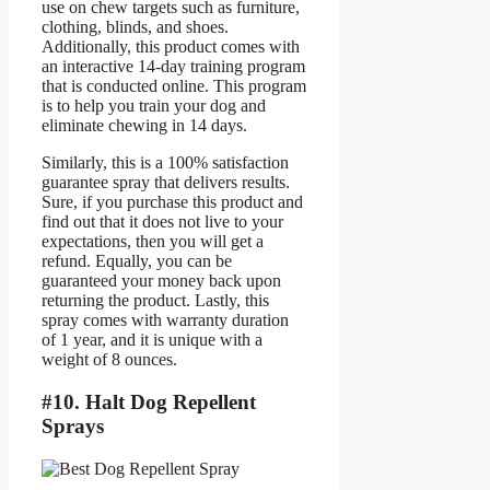
use on chew targets such as furniture,
clothing, blinds, and shoes.
Additionally, this product comes with
an interactive 14-day training program
that is conducted online. This program
is to help you train your dog and
eliminate chewing in 14 days.
Similarly, this is a 100% satisfaction
guarantee spray that delivers results.
Sure, if you purchase this product and
find out that it does not live to your
expectations, then you will get a
refund. Equally, you can be
guaranteed your money back upon
returning the product. Lastly, this
spray comes with warranty duration
of 1 year, and it is unique with a
weight of 8 ounces.
#10. Halt Dog Repellent
Sprays