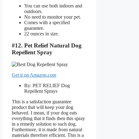
You can use both indoors and
outdoors.
No need to monitor your pet.
Comes with a specified
guarantee.
22 ounces in size.
#12. Pet Relief Natural Dog
Repellent Spray
Get it on Amazon.com
By: PET RELIEF Dog
Repellent Sprays
This is a satisfaction guarantee
product that will keep your dog
behaved. I mean, if your dog eats
everything that it finds then this spray
in a remedy solution to such dog.
Furthermore, it is made from natural
materials therefore efficient. This is a