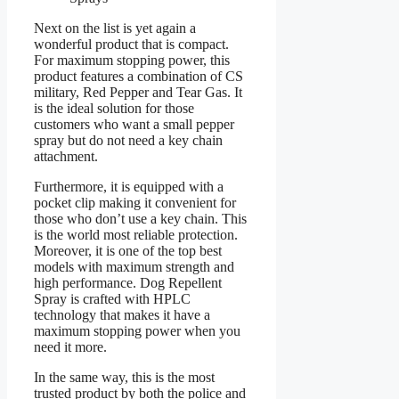
Next on the list is yet again a
wonderful product that is compact.
For maximum stopping power, this
product features a combination of CS
military, Red Pepper and Tear Gas. It
is the ideal solution for those
customers who want a small pepper
spray but do not need a key chain
attachment.
Furthermore, it is equipped with a
pocket clip making it convenient for
those who don’t use a key chain. This
is the world most reliable protection.
Moreover, it is one of the top best
models with maximum strength and
high performance. Dog Repellent
Spray is crafted with HPLC
technology that makes it have a
maximum stopping power when you
need it more.
In the same way, this is the most
trusted product by both the police and