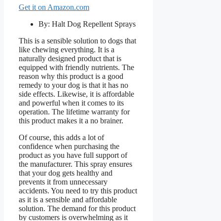
Get it on Amazon.com
By: Halt Dog Repellent Sprays
This is a sensible solution to dogs that
like chewing everything. It is a
naturally designed product that is
equipped with friendly nutrients. The
reason why this product is a good
remedy to your dog is that it has no
side effects. Likewise, it is affordable
and powerful when it comes to its
operation. The lifetime warranty for
this product makes it a no brainer.
Of course, this adds a lot of
confidence when purchasing the
product as you have full support of
the manufacturer. This spray ensures
that your dog gets healthy and
prevents it from unnecessary
accidents. You need to try this product
as it is a sensible and affordable
solution. The demand for this product
by customers is overwhelming as it