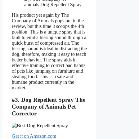
animals Dog Repellent Spray
His product yet again by The
Company of Animals pops out in the
review, but this time it scoops the 4th
position. This is a unique spray that is
built to emit a hissing sound through a
quick burst of compressed air. The
hissing sound is ideal in distracting the
dog, therefore, making it easy to teach
better behavior. The spray aids in
effective training to correct bad habits
of pets like jumping on furniture and
stealing food. This is a safe and
humane product currently in the
market.
#3. Dog Repellent Spray The
Company of Animals Pet
Corrector
Get it on Amazon.com