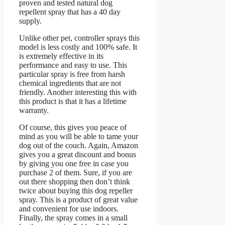
proven and tested natural dog
repellent spray that has a 40 day
supply.
Unlike other pet, controller sprays this
model is less costly and 100% safe. It
is extremely effective in its
performance and easy to use. This
particular spray is free from harsh
chemical ingredients that are not
friendly. Another interesting this with
this product is that it has a lifetime
warranty.
Of course, this gives you peace of
mind as you will be able to tame your
dog out of the couch. Again, Amazon
gives you a great discount and bonus
by giving you one free in case you
purchase 2 of them. Sure, if you are
out there shopping then don’t think
twice about buying this dog repeller
spray. This is a product of great value
and convenient for use indoors.
Finally, the spray comes in a small