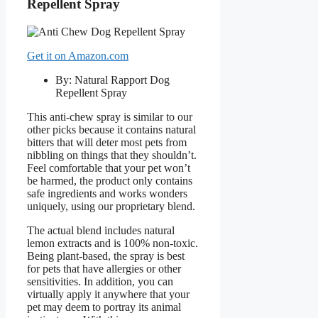
Repellent Spray
Get it on Amazon.com
By: Natural Rapport Dog
Repellent Spray
This anti-chew spray is similar to our
other picks because it contains natural
bitters that will deter most pets from
nibbling on things that they shouldn’t.
Feel comfortable that your pet won’t
be harmed, the product only contains
safe ingredients and works wonders
uniquely, using our proprietary blend.
The actual blend includes natural
lemon extracts and is 100% non-toxic.
Being plant-based, the spray is best
for pets that have allergies or other
sensitivities. In addition, you can
virtually apply it anywhere that your
pet may deem to portray its animal