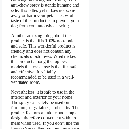
anti-chew spray is gentle humane and
safe. It is bitter, yet it does not scare
away or harm your pet. The awful
taste of this product is to prevent your
dog from continuously chewing.
Another amazing thing about this
product is that it is 100% non-toxic
and safe. This wonderful product is
friendly and does not contain any
chemicals or additives. What makes
this product among the top best
models that we chose is that it is safe
and effective. It is highly
recommended to be used in a well-
ventilated room.
Nevertheless, it is safe to use in the
interior and exterior of your home.
The spray can safely be used on
furniture, rugs, tables, and chairs. The
product features a unique and simple
design therefore convenient with no
mess when used. If you don’t like the
Lemon Spray, then you will receive a