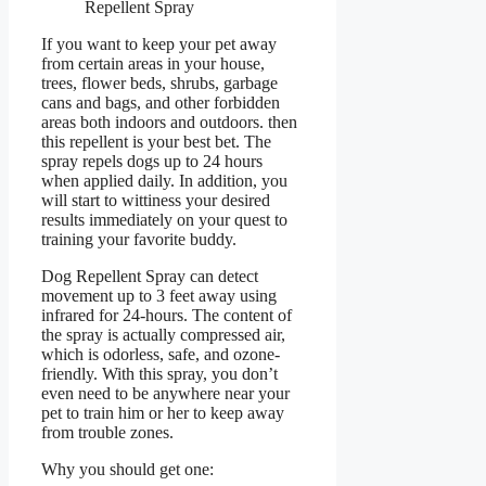
Repellent Spray
If you want to keep your pet away
from certain areas in your house,
trees, flower beds, shrubs, garbage
cans and bags, and other forbidden
areas both indoors and outdoors. then
this repellent is your best bet. The
spray repels dogs up to 24 hours
when applied daily. In addition, you
will start to wittiness your desired
results immediately on your quest to
training your favorite buddy.
Dog Repellent Spray can detect
movement up to 3 feet away using
infrared for 24-hours. The content of
the spray is actually compressed air,
which is odorless, safe, and ozone-
friendly. With this spray, you don’t
even need to be anywhere near your
pet to train him or her to keep away
from trouble zones.
Why you should get one: