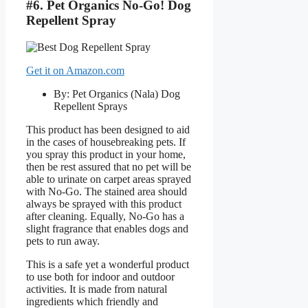
#6. Pet Organics No-Go! Dog
Repellent Spray
Get it on Amazon.com
By: Pet Organics (Nala) Dog
Repellent Sprays
This product has been designed to aid
in the cases of housebreaking pets. If
you spray this product in your home,
then be rest assured that no pet will be
able to urinate on carpet areas sprayed
with No-Go. The stained area should
always be sprayed with this product
after cleaning. Equally, No-Go has a
slight fragrance that enables dogs and
pets to run away.
This is a safe yet a wonderful product
to use both for indoor and outdoor
activities. It is made from natural
ingredients which friendly and