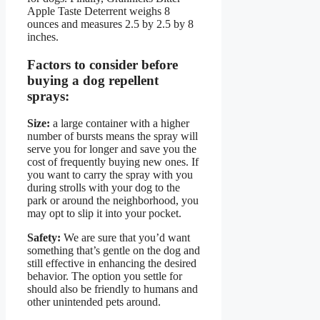
Apple Taste Deterrent weighs 8
ounces and measures 2.5 by 2.5 by 8
inches.
Factors to consider before
buying a dog repellent
sprays:
Size:
a large container with a higher
number of bursts means the spray will
serve you for longer and save you the
cost of frequently buying new ones. If
you want to carry the spray with you
during strolls with your dog to the
park or around the neighborhood, you
may opt to slip it into your pocket.
Safety:
We are sure that you’d want
something that’s gentle on the dog and
still effective in enhancing the desired
behavior. The option you settle for
should also be friendly to humans and
other unintended pets around.