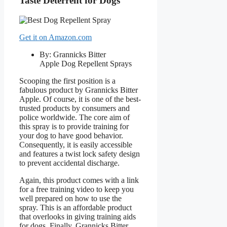
Taste Deterrent for Dogs
Get it on Amazon.com
By: Grannicks Bitter
Apple Dog Repellent Sprays
Scooping the first position is a
fabulous product by Grannicks Bitter
Apple. Of course, it is one of the best-
trusted products by consumers and
police worldwide. The core aim of
this spray is to provide training for
your dog to have good behavior.
Consequently, it is easily accessible
and features a twist lock safety design
to prevent accidental discharge.
Again, this product comes with a link
for a free training video to keep you
well prepared on how to use the
spray. This is an affordable product
that overlooks in giving training aids
for dogs. Finally, Grannicks Bitter