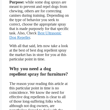
Purpose:
while some dog sprays are
meant to prevent and repel dogs from
chewing, others are for correcting
canines during training. Depending on
the type of behavior you seek to
correct, choose the appropriate spray
that is made purposely for that specific
task. Also, Check
Best Ultrasonic
Dog Repeller
.
With all that said, lets now take a look
at the best of best dog repellent spray
the market has in store for you at this
particular point in time.
Why you need a dog
repellent spray for furniture?
The reason your reading this article at
this particular point in time is no
coincidence. We know the need for
effective dog repellents is clear to all
of those long-suffering folks who,
although not dog owners, are