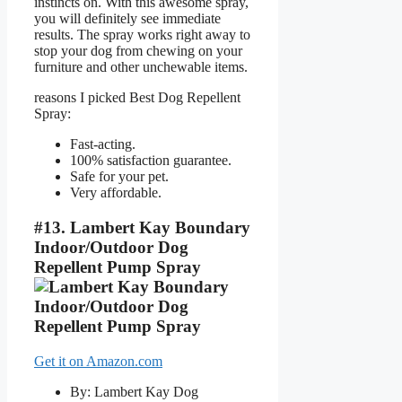
instincts on. With this awesome spray,
you will definitely see immediate
results. The spray works right away to
stop your dog from chewing on your
furniture and other unchewable items.
reasons I picked Best Dog Repellent
Spray:
Fast-acting.
100% satisfaction guarantee.
Safe for your pet.
Very affordable.
#13. Lambert Kay Boundary
Indoor/Outdoor Dog
Repellent Pump Spray
Get it on Amazon.com
By: Lambert Kay Dog