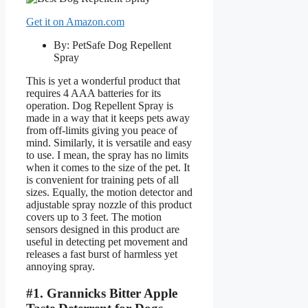
Get it on Amazon.com
By: PetSafe Dog Repellent
Spray
This is yet a wonderful product that
requires 4 AAA batteries for its
operation. Dog Repellent Spray is
made in a way that it keeps pets away
from off-limits giving you peace of
mind. Similarly, it is versatile and easy
to use. I mean, the spray has no limits
when it comes to the size of the pet. It
is convenient for training pets of all
sizes. Equally, the motion detector and
adjustable spray nozzle of this product
covers up to 3 feet. The motion
sensors designed in this product are
useful in detecting pet movement and
releases a fast burst of harmless yet
annoying spray.
#1. Grannicks Bitter Apple