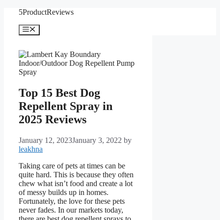
Skip
5ProductReviews
to
content
Menu
Top 15 Best Dog
Repellent Spray in
2025 Reviews
January 12, 2023
January 3, 2022
by
leakhna
Taking care of pets at times can be
quite hard. This is because they often
chew what isn’t food and create a lot
of messy builds up in homes.
Fortunately, the love for these pets
never fades. In our markets today,
there are best dog repellent sprays to