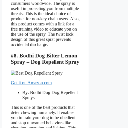
consumers worldwide. The spray is
useful in protecting you from multiple
threats. This is the ideal choice of
product for non-key chain users. Also,
this product comes with a link for a
free training video to educate you on
the use of the spray. The twist lock
design of this great sprat prevents
accidental discharge.
#8. Bodhi Dog Bitter Lemon
Spray – Dog Repellent Spray
Get it on Amazon.com
By: Bodhi Dog Dog Repellent
Sprays
This is one of the best products that
deter chewing humanely. It enables
you to train your dog to be obedient
and stop unwanted behaviors like
chewing, gnawing and licking. This