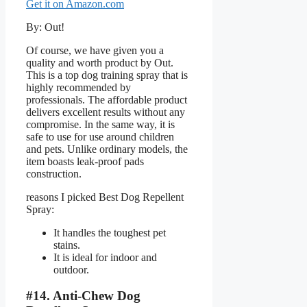
Get it on Amazon.com
By: Out!
Of course, we have given you a
quality and worth product by Out.
This is a top dog training spray that is
highly recommended by
professionals. The affordable product
delivers excellent results without any
compromise. In the same way, it is
safe to use for use around children
and pets. Unlike ordinary models, the
item boasts leak-proof pads
construction.
reasons I picked Best Dog Repellent
Spray:
It handles the toughest pet
stains.
It is ideal for indoor and
outdoor.
#14. Anti-Chew Dog