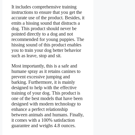
It includes comprehensive training
instructions to ensure that you get the
accurate use of the product. Besides, it
emits a hissing sound that distracts a
dog. This product should never be
pointed directly to a dog and not
recommended for young puppies. The
hissing sound of this product enables
you to train your dog better behavior
such as leave, stop and sit.
Most importantly, this is a safe and
humane spray as it retains canines to
prevent excessive jumping and
barking. Furthermore, it is mainly
designed to help with the effective
training of your dog. This product is
one of the best models that have been
designed with modern technology to
enhance a perfect relationship
between animals and humans. Finally,
it comes with a 100% satisfaction
guarantee and weighs 4.8 ounces.