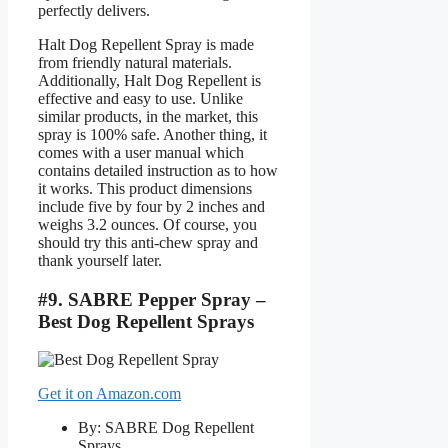
perfectly delivers.
Halt Dog Repellent Spray is made
from friendly natural materials.
Additionally, Halt Dog Repellent is
effective and easy to use. Unlike
similar products, in the market, this
spray is 100% safe. Another thing, it
comes with a user manual which
contains detailed instruction as to how
it works. This product dimensions
include five by four by 2 inches and
weighs 3.2 ounces. Of course, you
should try this anti-chew spray and
thank yourself later.
#9. SABRE Pepper Spray –
Best Dog Repellent Sprays
Get it on Amazon.com
By: SABRE Dog Repellent
Sprays