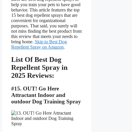
help you train your pets to have good
behavior. This article features the top
15 best dog repellent sprays that are
convenient for organizational
purposes. That said, you surely will
not miss finding the best product from
this review that meets your needs to
bring home.
Skip to Best Dog
Repellent Spray on Amazon
.
List Of Best Dog
Repellent Spray in
2025 Reviews:
#15. OUT! Go Here
Attractant Indoor and
outdoor Dog Training Spray