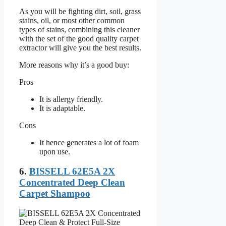
As you will be fighting dirt, soil, grass
stains, oil, or most other common
types of stains, combining this cleaner
with the set of the good quality carpet
extractor will give you the best results.
More reasons why it’s a good buy:
Pros
It is allergy friendly.
It is adaptable.
Cons
It hence generates a lot of foam
upon use.
6.
BISSELL 62E5A 2X
Concentrated Deep Clean
Carpet Shampoo