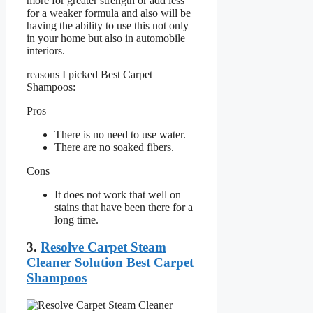
more for greater strength or add less
for a weaker formula and also will be
having the ability to use this not only
in your home but also in automobile
interiors.
reasons I picked Best Carpet
Shampoos:
Pros
There is no need to use water.
There are no soaked fibers.
Cons
It does not work that well on
stains that have been there for a
long time.
3.
Resolve Carpet Steam
Cleaner Solution Best Carpet
Shampoos