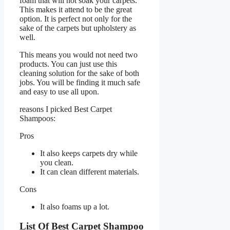
foam that will not soak your carpets.
This makes it attend to be the great
option. It is perfect not only for the
sake of the carpets but upholstery as
well.
This means you would not need two
products. You can just use this
cleaning solution for the sake of both
jobs. You will be finding it much safe
and easy to use all upon.
reasons I picked Best Carpet
Shampoos:
Pros
It also keeps carpets dry while
you clean.
It can clean different materials.
Cons
It also foams up a lot.
List Of Best Carpet Shampoo