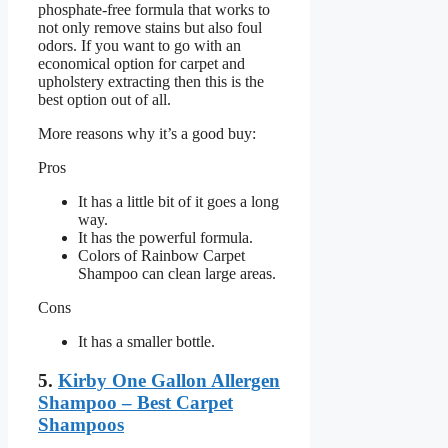
phosphate-free formula that works to
not only remove stains but also foul
odors. If you want to go with an
economical option for carpet and
upholstery extracting then this is the
best option out of all.
More reasons why it’s a good buy:
Pros
It has a little bit of it goes a long
way.
It has the powerful formula.
Colors of Rainbow Carpet
Shampoo can clean large areas.
Cons
It has a smaller bottle.
5.
Kirby One Gallon Allergen
Shampoo – Best Carpet
Shampoos