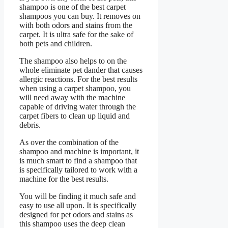
shampoo is one of the best carpet
shampoos you can buy. It removes on
with both odors and stains from the
carpet. It is ultra safe for the sake of
both pets and children.
The shampoo also helps to on the
whole eliminate pet dander that causes
allergic reactions. For the best results
when using a carpet shampoo, you
will need away with the machine
capable of driving water through the
carpet fibers to clean up liquid and
debris.
As over the combination of the
shampoo and machine is important, it
is much smart to find a shampoo that
is specifically tailored to work with a
machine for the best results.
You will be finding it much safe and
easy to use all upon. It is specifically
designed for pet odors and stains as
this shampoo uses the deep clean