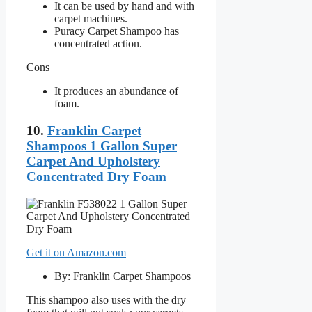
It can be used by hand and with
carpet machines.
Puracy Carpet Shampoo has
concentrated action.
Cons
It produces an abundance of
foam.
10.
Franklin Carpet
Shampoos 1 Gallon Super
Carpet And Upholstery
Concentrated Dry Foam
Get it on Amazon.com
By: Franklin Carpet Shampoos
This shampoo also uses with the dry