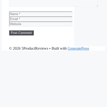
Name
Email
Website
© 2026 5ProductReviews
• Built with
GeneratePress