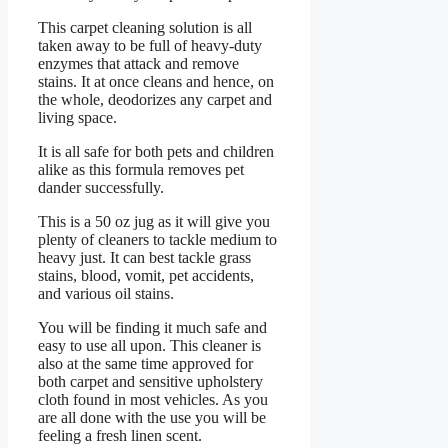
This carpet cleaning solution is all
taken away to be full of heavy-duty
enzymes that attack and remove
stains. It at once cleans and hence, on
the whole, deodorizes any carpet and
living space.
It is all safe for both pets and children
alike as this formula removes pet
dander successfully.
This is a 50 oz jug as it will give you
plenty of cleaners to tackle medium to
heavy just. It can best tackle grass
stains, blood, vomit, pet accidents,
and various oil stains.
You will be finding it much safe and
easy to use all upon. This cleaner is
also at the same time approved for
both carpet and sensitive upholstery
cloth found in most vehicles. As you
are all done with the use you will be
feeling a fresh linen scent.