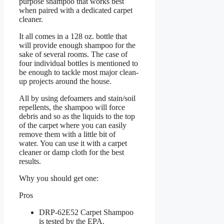
purpose shampoo that works best
when paired with a dedicated carpet
cleaner.
It all comes in a 128 oz. bottle that
will provide enough shampoo for the
sake of several rooms. The case of
four individual bottles is mentioned to
be enough to tackle most major clean-
up projects around the house.
All by using defoamers and stain/soil
repellents, the shampoo will force
debris and so as the liquids to the top
of the carpet where you can easily
remove them with a little bit of
water. You can use it with a carpet
cleaner or damp cloth for the best
results.
Why you should get one:
Pros
DRP-62E52 Carpet Shampoo
is tested by the EPA.