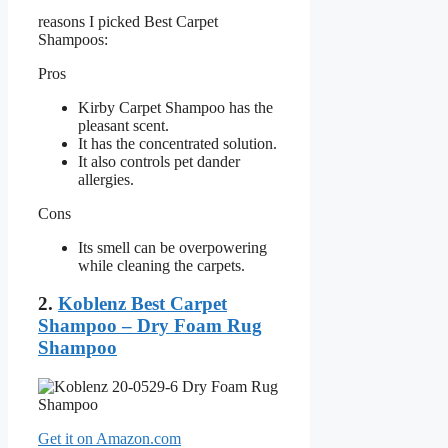
reasons I picked Best Carpet
Shampoos:
Pros
Kirby Carpet Shampoo has the
pleasant scent.
It has the concentrated solution.
It also controls pet dander
allergies.
Cons
Its smell can be overpowering
while cleaning the carpets.
2.
Koblenz Best Carpet
Shampoo – Dry Foam Rug
Shampoo
Get it on Amazon.com