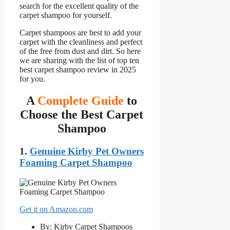
search for the excellent quality of the
carpet shampoo for yourself.
Carpet shampoos are best to add your
carpet with the cleanliness and perfect
of the free from dust and dirt. So here
we are sharing with the list of top ten
best carpet shampoo review in 2025
for you.
A
Complete Guide
to
Choose the Best Carpet
Shampoo
1.
Genuine Kirby Pet Owners
Foaming Carpet Shampoo
Get it on Amazon.com
By: Kirby Carpet Shampoos