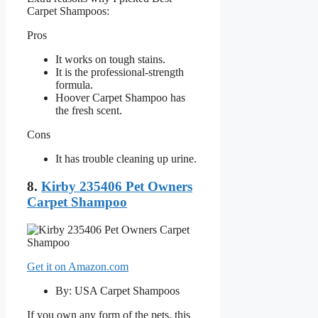
Carpet Shampoos:
Pros
It works on tough stains.
It is the professional-strength
formula.
Hoover Carpet Shampoo has
the fresh scent.
Cons
It has trouble cleaning up urine.
8.
Kirby 235406 Pet Owners
Carpet Shampoo
Get it on Amazon.com
By: USA Carpet Shampoos
If you own any form of the pets, this