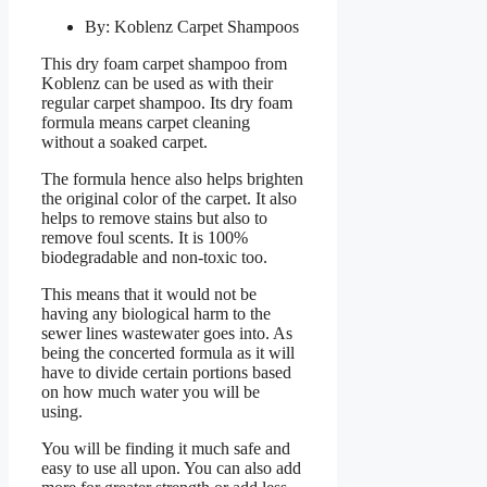
By: Koblenz Carpet Shampoos
This dry foam carpet shampoo from
Koblenz can be used as with their
regular carpet shampoo. Its dry foam
formula means carpet cleaning
without a soaked carpet.
The formula hence also helps brighten
the original color of the carpet. It also
helps to remove stains but also to
remove foul scents. It is 100%
biodegradable and non-toxic too.
This means that it would not be
having any biological harm to the
sewer lines wastewater goes into. As
being the concerted formula as it will
have to divide certain portions based
on how much water you will be
using.
You will be finding it much safe and
easy to use all upon. You can also add