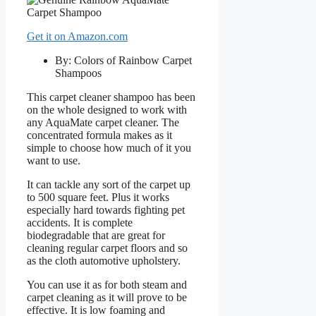
Get it on Amazon.com
By: Colors of Rainbow Carpet
Shampoos
This carpet cleaner shampoo has been
on the whole designed to work with
any AquaMate carpet cleaner. The
concentrated formula makes as it
simple to choose how much of it you
want to use.
It can tackle any sort of the carpet up
to 500 square feet. Plus it works
especially hard towards fighting pet
accidents. It is complete
biodegradable that are great for
cleaning regular carpet floors and so
as the cloth automotive upholstery.
You can use it as for both steam and
carpet cleaning as it will prove to be
effective. It is low foaming and