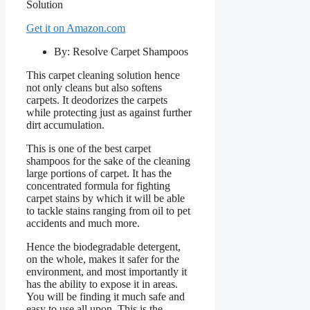
Get it on Amazon.com
By: Resolve Carpet Shampoos
This carpet cleaning solution hence
not only cleans but also softens
carpets. It deodorizes the carpets
while protecting just as against further
dirt accumulation.
This is one of the best carpet
shampoos for the sake of the cleaning
large portions of carpet. It has the
concentrated formula for fighting
carpet stains by which it will be able
to tackle stains ranging from oil to pet
accidents and much more.
Hence the biodegradable detergent,
on the whole, makes it safer for the
environment, and most importantly it
has the ability to expose it in areas.
You will be finding it much safe and
easy to use all upon. This is the