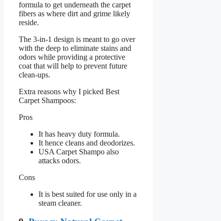
formula to get underneath the carpet
fibers as where dirt and grime likely
reside.
The 3-in-1 design is meant to go over
with the deep to eliminate stains and
odors while providing a protective
coat that will help to prevent future
clean-ups.
Extra reasons why I picked Best
Carpet Shampoos:
Pros
It has heavy duty formula.
It hence cleans and deodorizes.
USA Carpet Shampo also
attacks odors.
Cons
It is best suited for use only in a
steam cleaner.