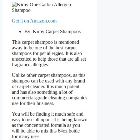
Get it on Amazon.com
By: Kirby Carpet Shampoos
This carpet shampoo is mentioned
away to be one of the best carpet
shampoos for pet allergies. It is also
unscented to help those that are all set
fragrance allergies.
Unlike other carpet shampoos, as this
shampoo can be used with any brand
of carpet cleaner. It is much potent
and has also something a lot of
commercial-grade cleaning companies
use for their business.
You will be finding it much safe and
easy to use all upon. It is being known
as the concentrated formula as you
will be able to mix this 64oz bottle
for many uses.