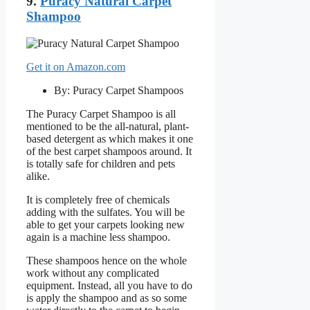
9.
Puracy Natural Carpet
Shampoo
Get it on Amazon.com
By: Puracy Carpet Shampoos
The Puracy Carpet Shampoo is all
mentioned to be the all-natural, plant-
based detergent as which makes it one
of the best carpet shampoos around. It
is totally safe for children and pets
alike.
It is completely free of chemicals
adding with the sulfates. You will be
able to get your carpets looking new
again is a machine less shampoo.
These shampoos hence on the whole
work without any complicated
equipment. Instead, all you have to do
is apply the shampoo and as so some