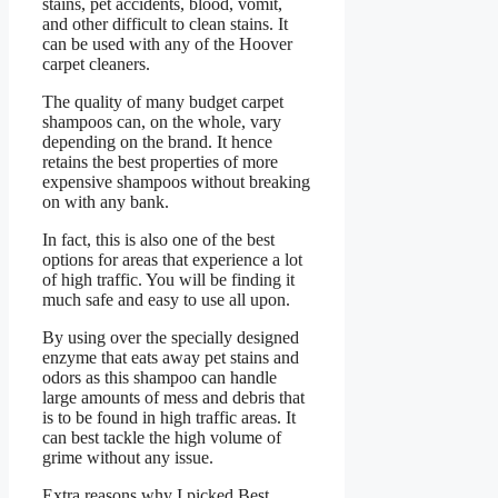
stains, pet accidents, blood, vomit,
and other difficult to clean stains. It
can be used with any of the Hoover
carpet cleaners.
The quality of many budget carpet
shampoos can, on the whole, vary
depending on the brand. It hence
retains the best properties of more
expensive shampoos without breaking
on with any bank.
In fact, this is also one of the best
options for areas that experience a lot
of high traffic. You will be finding it
much safe and easy to use all upon.
By using over the specially designed
enzyme that eats away pet stains and
odors as this shampoo can handle
large amounts of mess and debris that
is to be found in high traffic areas. It
can best tackle the high volume of
grime without any issue.
Extra reasons why I picked Best