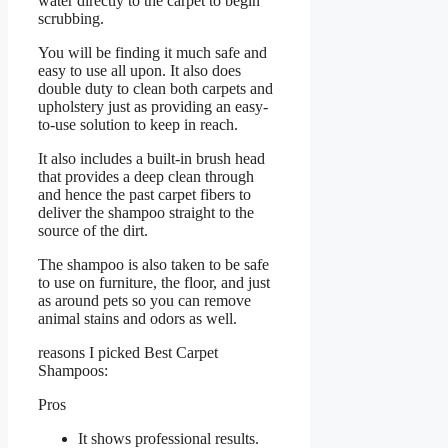
water directly to the carpet to begin
scrubbing.
You will be finding it much safe and
easy to use all upon. It also does
double duty to clean both carpets and
upholstery just as providing an easy-
to-use solution to keep in reach.
It also includes a built-in brush head
that provides a deep clean through
and hence the past carpet fibers to
deliver the shampoo straight to the
source of the dirt.
The shampoo is also taken to be safe
to use on furniture, the floor, and just
as around pets so you can remove
animal stains and odors as well.
reasons I picked Best Carpet
Shampoos:
Pros
It shows professional results.