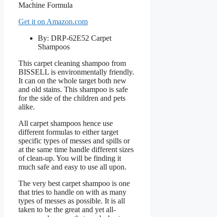
Get it on Amazon.com
By: DRP-62E52 Carpet
Shampoos
This carpet cleaning shampoo from
BISSELL is environmentally friendly.
It can on the whole target both new
and old stains. This shampoo is safe
for the side of the children and pets
alike.
All carpet shampoos hence use
different formulas to either target
specific types of messes and spills or
at the same time handle different sizes
of clean-up. You will be finding it
much safe and easy to use all upon.
The very best carpet shampoo is one
that tries to handle on with as many
types of messes as possible. It is all
taken to be the great and yet all-