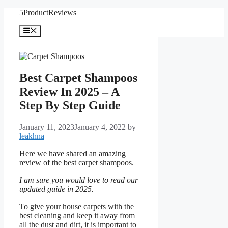
Skip
5ProductReviews
to
content
Menu
Best Carpet Shampoos
Review In 2025 – A
Step By Step Guide
January 11, 2023
January 4, 2022
by
leakhna
Here we have shared an amazing
review of the best carpet shampoos.
I am sure you would love to read our
updated guide in 2025.
To give your house carpets with the
best cleaning and keep it away from
all the dust and dirt, it is important to