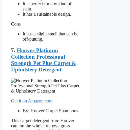
It is perfect for any kind of
stain.
It has a sustainable design.
Cons
It has a slight smell that can be
off-putting.
7.
Hoover Platinum
Collection Professional
Strength Pet Plus Carpet &
Upholstery Detergent
Get it on Amazon.com
By: Hoover Carpet Shampoos
This carpet detergent from Hoover
can, on the whole, remove grass