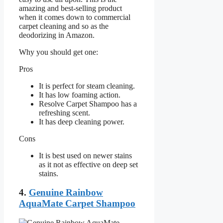
amazing and best-selling product
when it comes down to commercial
carpet cleaning and so as the
deodorizing in Amazon.
Why you should get one:
Pros
It is perfect for steam cleaning.
It has low foaming action.
Resolve Carpet Shampoo has a
refreshing scent.
It has deep cleaning power.
Cons
It is best used on newer stains
as it not as effective on deep set
stains.
4.
Genuine Rainbow
AquaMate Carpet Shampoo