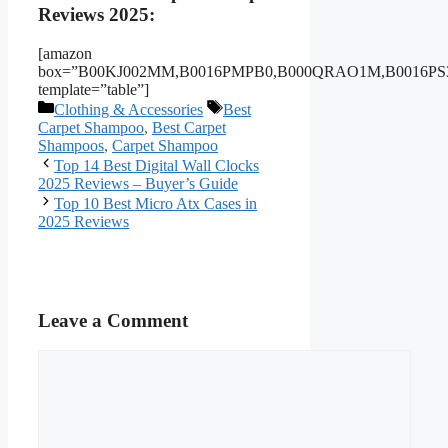
Reviews 2025:
[amazon
box=”B00KJ002MM,B0016PMPB0,B000QRAO1M,B0016PS3
template=”table”]
Categories
Tags
Clothing & Accessories
Best
Carpet Shampoo
,
Best Carpet
Shampoos
,
Carpet Shampoo
Top 14 Best Digital Wall Clocks
2025 Reviews – Buyer’s Guide
Top 10 Best Micro Atx Cases in
2025 Reviews
Leave a Comment
Comment