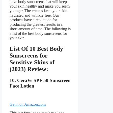
have body sunscreens that will keep
your skin healthy and make you seem
younger. The creams keep your skin
hydrated and wrinkle-free. Our
products have a reputation for
producing the greatest results in a
short amount of time. The following is
a list of the best body sunscreens for
your skin.
List Of 10 Best Body
Sunscreens for
Sensitive Skins of
(2023) Review:
10. CeraVe SPF 50 Sunscreen
Face Lotion
Get it on Amazon.com
This is a face lotion that has a long-