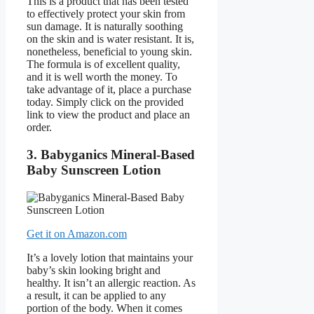
This is a product that has been tested
to effectively protect your skin from
sun damage. It is naturally soothing
on the skin and is water resistant. It is,
nonetheless, beneficial to young skin.
The formula is of excellent quality,
and it is well worth the money. To
take advantage of it, place a purchase
today. Simply click on the provided
link to view the product and place an
order.
3. Babyganics Mineral-Based
Baby Sunscreen Lotion
Get it on Amazon.com
It’s a lovely lotion that maintains your
baby’s skin looking bright and
healthy. It isn’t an allergic reaction. As
a result, it can be applied to any
portion of the body. When it comes