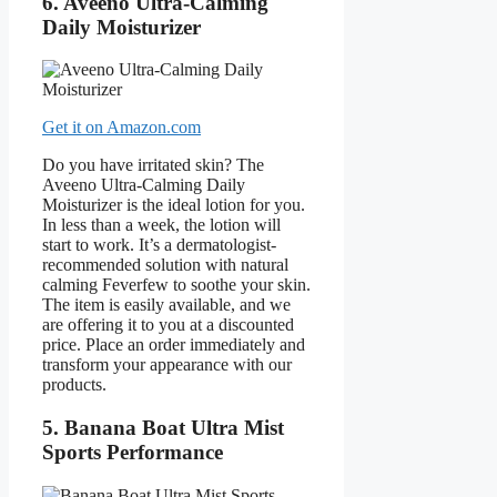
6. Aveeno Ultra-Calming
Daily Moisturizer
Get it on Amazon.com
Do you have irritated skin? The
Aveeno Ultra-Calming Daily
Moisturizer is the ideal lotion for you.
In less than a week, the lotion will
start to work. It’s a dermatologist-
recommended solution with natural
calming Feverfew to soothe your skin.
The item is easily available, and we
are offering it to you at a discounted
price. Place an order immediately and
transform your appearance with our
products.
5. Banana Boat Ultra Mist
Sports Performance