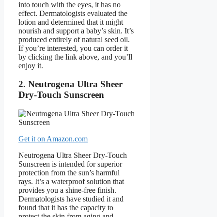
into touch with the eyes, it has no
effect. Dermatologists evaluated the
lotion and determined that it might
nourish and support a baby’s skin. It’s
produced entirely of natural seed oil.
If you’re interested, you can order it
by clicking the link above, and you’ll
enjoy it.
2. Neutrogena Ultra Sheer
Dry-Touch Sunscreen
Get it on Amazon.com
Neutrogena Ultra Sheer Dry-Touch
Sunscreen is intended for superior
protection from the sun’s harmful
rays. It’s a waterproof solution that
provides you a shine-free finish.
Dermatologists have studied it and
found that it has the capacity to
protect the skin from aging and