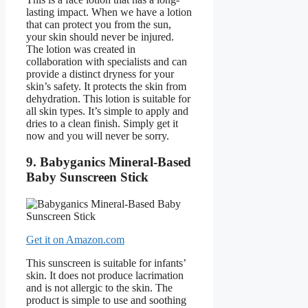
lasting impact. When we have a lotion
that can protect you from the sun,
your skin should never be injured.
The lotion was created in
collaboration with specialists and can
provide a distinct dryness for your
skin’s safety. It protects the skin from
dehydration. This lotion is suitable for
all skin types. It’s simple to apply and
dries to a clean finish. Simply get it
now and you will never be sorry.
9. Babyganics Mineral-Based
Baby Sunscreen Stick
Get it on Amazon.com
This sunscreen is suitable for infants’
skin. It does not produce lacrimation
and is not allergic to the skin. The
product is simple to use and soothing