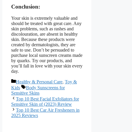
Conclusion:
Your skin is extremely valuable and
should be treated with great care. Any
skin problems, such as rashes and
discolouration, are absent in healthy
skin. Because these products were
created by dermatologists, they are
safe to use. Don’t be persuaded to
purchase local sunscreen creams made
by quarks. Try our products, and
you’ll fall in love with your skin every
day.
Categories
Healthy & Personal Care
,
Toy &
Tags
Kids
Body Sunscreens for
Sensitive Skins
Top 10 Best Facial Exfoliators for
Sensitive Skin of (2023) Review
Top 10 Best Car Air Fresheners in
2025 Reviews