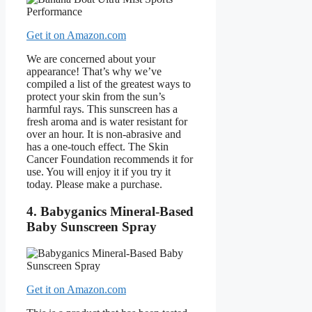
Get it on Amazon.com
We are concerned about your
appearance! That’s why we’ve
compiled a list of the greatest ways to
protect your skin from the sun’s
harmful rays. This sunscreen has a
fresh aroma and is water resistant for
over an hour. It is non-abrasive and
has a one-touch effect. The Skin
Cancer Foundation recommends it for
use. You will enjoy it if you try it
today. Please make a purchase.
4. Babyganics Mineral-Based
Baby Sunscreen Spray
Get it on Amazon.com