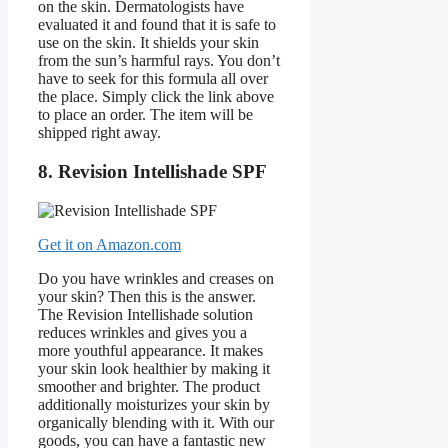
on the skin. Dermatologists have
evaluated it and found that it is safe to
use on the skin. It shields your skin
from the sun’s harmful rays. You don’t
have to seek for this formula all over
the place. Simply click the link above
to place an order. The item will be
shipped right away.
8. Revision Intellishade SPF
Get it on Amazon.com
Do you have wrinkles and creases on
your skin? Then this is the answer.
The Revision Intellishade solution
reduces wrinkles and gives you a
more youthful appearance. It makes
your skin look healthier by making it
smoother and brighter. The product
additionally moisturizes your skin by
organically blending with it. With our
goods, you can have a fantastic new