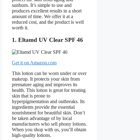
sunburn. It’s simple to use and
produces excellent results in a short
amount of time. We offer it at a
reduced cost, and the product is well
worth it.
1. Eltamd UV Clear SPF 46
Get it on Amazon.com
This lotion can be worn under or over
makeup. It protects your skin from
premature aging and improves its
health. This lotion is great for treating
skin that is prone to
hyperpigmentation and outbreaks. Its
ingredients provide the essential
nourishment for beautiful skin. Don’t
be taken advantage of by local
manufacturers who sell phony lotions.
When you shop with us, you’ll obtain
high-quality lotions.