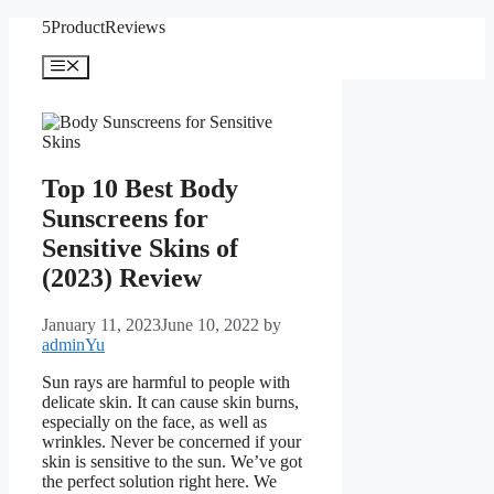
Skip
5ProductReviews
to
content
Menu
Top 10 Best Body
Sunscreens for
Sensitive Skins of
(2023) Review
January 11, 2023
June 10, 2022
by
adminYu
Sun rays are harmful to people with
delicate skin. It can cause skin burns,
especially on the face, as well as
wrinkles. Never be concerned if your
skin is sensitive to the sun. We’ve got
the perfect solution right here. We