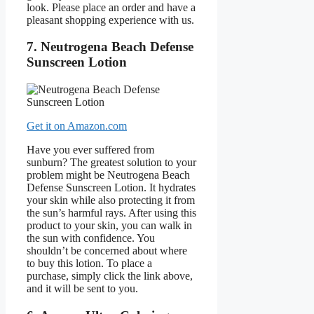
look. Please place an order and have a
pleasant shopping experience with us.
7. Neutrogena Beach Defense
Sunscreen Lotion
Get it on Amazon.com
Have you ever suffered from
sunburn? The greatest solution to your
problem might be Neutrogena Beach
Defense Sunscreen Lotion. It hydrates
your skin while also protecting it from
the sun’s harmful rays. After using this
product to your skin, you can walk in
the sun with confidence. You
shouldn’t be concerned about where
to buy this lotion. To place a
purchase, simply click the link above,
and it will be sent to you.