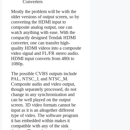
Converters
Mostly the problem will be with the
older versions of output screen, so by
converting the HDMI input to
composite analog output, one can
watch anything with ease. With the
compactly designed Tendak HDMI
converter, one can transfer high-
quality HDMI videos into a composite
video signal and FL/FR stereo audio.
HDMI input converts from 480i to
1080p.
The possible CVBS outputs include
PAL, NTSC_J, and NTSC_M.
Composite audio and video output,
though separately processed, do not
change in any synchronization and
can be well played on the output
screen. 3D video formats cannot be
input as it is an altogether different
type of video. The software program
it has embedded within makes it
compatible with any of the sink