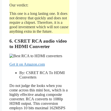
Our verdict:
This one is a long lasting one. It does
not destroy that quickly and does not
require a chipset. Therefore, it is a
good investment which will not cause
anything extra in the future.
6. CSRET RCA audio video
to HDMI Converter
Get it on Amazon.com
By: CSRET RCA To HDMI
Converters
Do not judge the looks when you
come across this mini box, which is a
highly effective analog composite
converter. RCA converts to 1080p
HDMI output. This conversion
employs 10 bits maximal 162MSPS