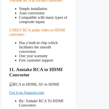
Vilcome RCA to HDMI converter:
Simple installation
Auto conversion
Compatible with many types of
composite inputs
CSRET RCA audio video to HDMI
converter:
Has a built-in chip which
facilitates the smooth
conversion
One year warranty
Free customer support
11. Amtake RCA to HDMI
Converter
Get it on Amazon.com
By: Amtake RCA To HDMI
Converters