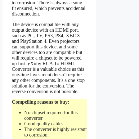
to corrosion. There is always a snug
fit ensured, which prevents accidental
disconnection.
The device is compatible with any
output device with an HDMI port,
such as PC, TV, PS3, PS4, XBOX
and PlayStation 4. Even projectors
can support this device, and some
other devices too are compatible but
will require a chipset to be powered
up first. eXuby RCA To HDMI
Converter is a valuable choice as this
one-time investment doesn’t require
any other components. It’s a one-stop
solution for the conversion. The
reverse conversion is not possible.
Compelling reasons to buy:
No chipset required for this
converter
Good quality cables
The converter is highly resistant
to corrosion.