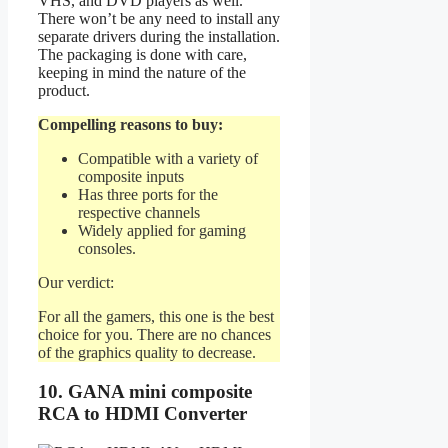
VHS, and DVD players as well.
There won’t be any need to install any
separate drivers during the installation.
The packaging is done with care,
keeping in mind the nature of the
product.
Compelling reasons to buy:
Compatible with a variety of
composite inputs
Has three ports for the
respective channels
Widely applied for gaming
consoles.
Our verdict:
For all the gamers, this one is the best
choice for you. There are no chances
of the graphics quality to decrease.
10. GANA mini composite
RCA to HDMI Converter