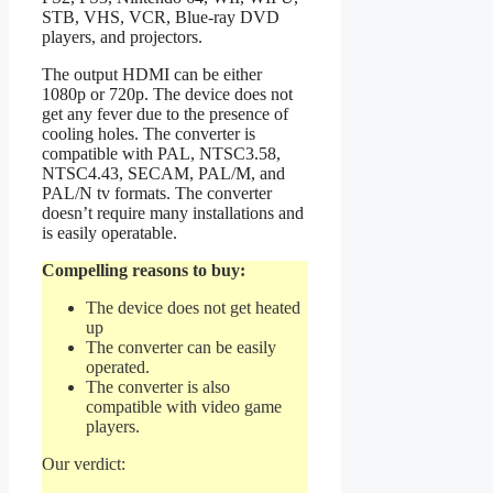
STB, VHS, VCR, Blue-ray DVD
players, and projectors.
The output HDMI can be either
1080p or 720p. The device does not
get any fever due to the presence of
cooling holes. The converter is
compatible with PAL, NTSC3.58,
NTSC4.43, SECAM, PAL/M, and
PAL/N tv formats. The converter
doesn’t require many installations and
is easily operatable.
Compelling reasons to buy:
The device does not get heated
up
The converter can be easily
operated.
The converter is also
compatible with video game
players.
Our verdict: