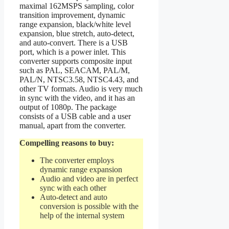
maximal 162MSPS sampling, color
transition improvement, dynamic
range expansion, black/white level
expansion, blue stretch, auto-detect,
and auto-convert. There is a USB
port, which is a power inlet. This
converter supports composite input
such as PAL, SEACAM, PAL/M,
PAL/N, NTSC3.58, NTSC4.43, and
other TV formats. Audio is very much
in sync with the video, and it has an
output of 1080p. The package
consists of a USB cable and a user
manual, apart from the converter.
Compelling reasons to buy:
The converter employs
dynamic range expansion
Audio and video are in perfect
sync with each other
Auto-detect and auto
conversion is possible with the
help of the internal system