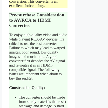
conversion. This converter is an
excellent choice to buy.
Pre-purchase Consideration
to AV/RCA to HDMI
Converter:
To enjoy high-quality video and audio
while playing RCA/AV devices, it’s
critical to use the best converter.
Failure to which may lead to warped
images, poor sound, low-quality
images and much more. A good
converter first decodes the AV signal
and re-routes it in an HDMI-
compatible signal. The following
issues are important when about to
buy this gadget:
Construction Quality:
The converter should be made
from sturdy materials that resist
breakage and damage. A hard