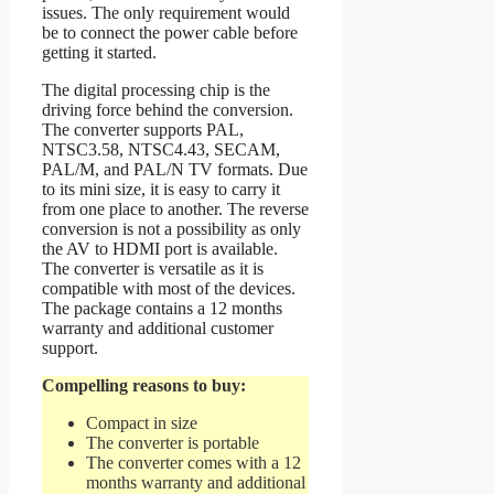
issues. The only requirement would
be to connect the power cable before
getting it started.
The digital processing chip is the
driving force behind the conversion.
The converter supports PAL,
NTSC3.58, NTSC4.43, SECAM,
PAL/M, and PAL/N TV formats. Due
to its mini size, it is easy to carry it
from one place to another. The reverse
conversion is not a possibility as only
the AV to HDMI port is available.
The converter is versatile as it is
compatible with most of the devices.
The package contains a 12 months
warranty and additional customer
support.
Compelling reasons to buy:
Compact in size
The converter is portable
The converter comes with a 12
months warranty and additional