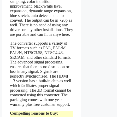
sampling, color transition
improvement, black/white level
expansion, dynamic range expansion,
blue stretch, auto detect and auto
convert. The output can be in 720p as
well. There is no need of using any
drivers or any other installations. They
are portable and can fit in anywhere.
The converter supports a variety of
TV formats such as PAL, PAL/M,
PAL/N, NTSC3.58, NTSC4.43,
SECAM, and other standard formats.
The advanced signal processing
ensures that there is no disruption or
loss in any signal. Signals are
perfectly synchronized. The HDMI
1.3 version has a built-in chip as well
which facilitates proper signal
processing. The 3D format cannot be
converted using this converter. The
packaging comes with one year
warranty plus free customer support.
Compelling reasons to buy: