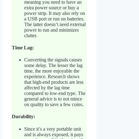
meaning you need to have an
extra power source or buy a
power strip. It may also rely on
a USB port or run on batteries.
The latter doesn’t need external
power to run and minimizes
clutter.
Time Lag:
Converting the signals causes
some delay. The lesser the lag
time, the more enjoyable the
experience. Research shows
that high-end products are less
affected by the lag time
compared to low-end type. The
general advice is to not mince
on quality to save a few coins.
Durability:
Since it’s a very portable unit
and is always exposed, it pays