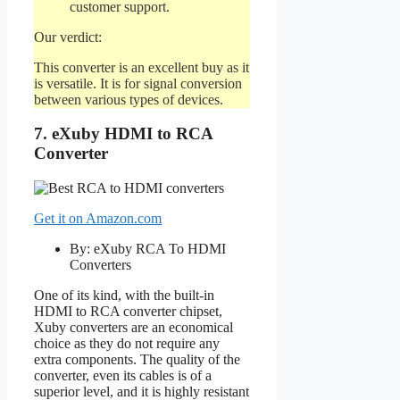
customer support.
Our verdict:
This converter is an excellent buy as it
is versatile. It is for signal conversion
between various types of devices.
7. eXuby HDMI to RCA
Converter
Get it on Amazon.com
By: eXuby RCA To HDMI
Converters
One of its kind, with the built-in
HDMI to RCA converter chipset,
Xuby converters are an economical
choice as they do not require any
extra components. The quality of the
converter, even its cables is of a
superior level, and it is highly resistant