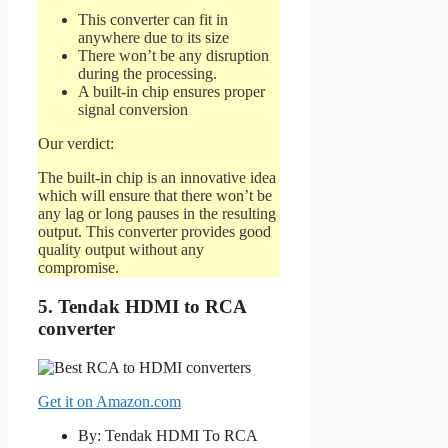
This converter can fit in
anywhere due to its size
There won’t be any disruption
during the processing.
A built-in chip ensures proper
signal conversion
Our verdict:
The built-in chip is an innovative idea
which will ensure that there won’t be
any lag or long pauses in the resulting
output. This converter provides good
quality output without any
compromise.
5. Tendak HDMI to RCA
converter
Get it on Amazon.com
By: Tendak HDMI To RCA