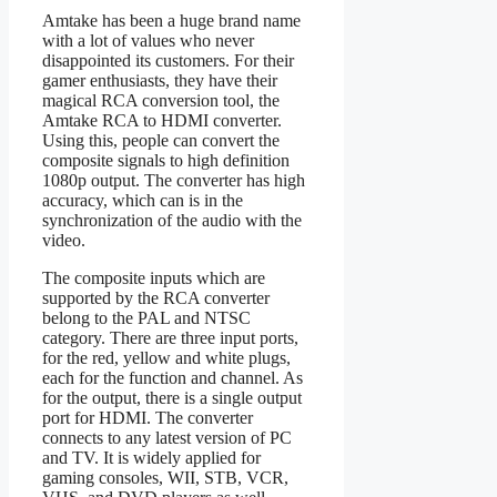
Amtake has been a huge brand name
with a lot of values who never
disappointed its customers. For their
gamer enthusiasts, they have their
magical RCA conversion tool, the
Amtake RCA to HDMI converter.
Using this, people can convert the
composite signals to high definition
1080p output. The converter has high
accuracy, which can is in the
synchronization of the audio with the
video.
The composite inputs which are
supported by the RCA converter
belong to the PAL and NTSC
category. There are three input ports,
for the red, yellow and white plugs,
each for the function and channel. As
for the output, there is a single output
port for HDMI. The converter
connects to any latest version of PC
and TV. It is widely applied for
gaming consoles, WII, STB, VCR,