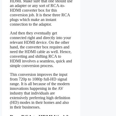
HDMI. Make sure that one should use
an adapter or any sort of RCA-to-
HDMI converter box for this
conversion job. It is these three RCA
plugs which make an instant
connection to the adaptor.
And then they eventually get
connected right and directly into your
relevant HDMI device. On the other
hand, the converter box requires and
need the HDMI cable as well. Hence,
converting and shifting RCA to
HDMI involves a seamless, quick and
simple conversion process.
This conversion improves the input
from 720p to 1080p full-HD signal
range. It is all because of the modern
innovations happening in the AV
industry that individuals are
extensively preferring high definition
(HD) modes in their homes and also
in their businesses.