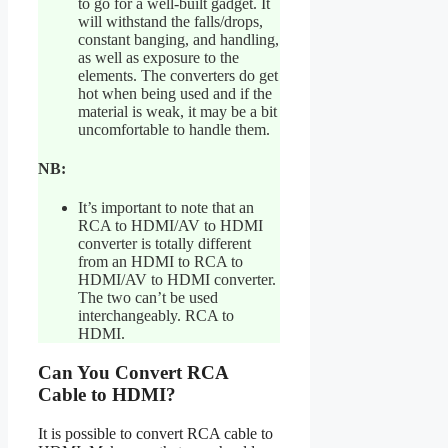
to go for a well-built gadget. It
will withstand the falls/drops,
constant banging, and handling,
as well as exposure to the
elements. The converters do get
hot when being used and if the
material is weak, it may be a bit
uncomfortable to handle them.
NB:
It’s important to note that an
RCA to HDMI/AV to HDMI
converter is totally different
from an HDMI to RCA to
HDMI/AV to HDMI converter.
The two can’t be used
interchangeably. RCA to
HDMI.
Can You Convert RCA
Cable to HDMI?
It is possible to convert RCA cable to