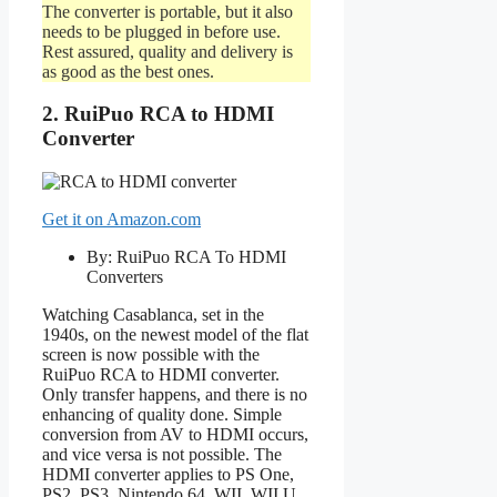
The converter is portable, but it also
needs to be plugged in before use.
Rest assured, quality and delivery is
as good as the best ones.
2. RuiPuo RCA to HDMI
Converter
Get it on Amazon.com
By: RuiPuo RCA To HDMI
Converters
Watching Casablanca, set in the
1940s, on the newest model of the flat
screen is now possible with the
RuiPuo RCA to HDMI converter.
Only transfer happens, and there is no
enhancing of quality done. Simple
conversion from AV to HDMI occurs,
and vice versa is not possible. The
HDMI converter applies to PS One,
PS2, PS3, Nintendo 64, WII, WII U,