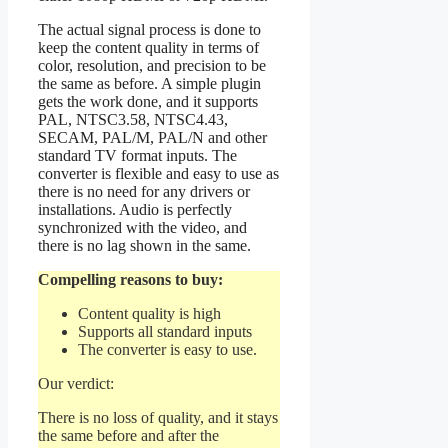
The actual signal process is done to
keep the content quality in terms of
color, resolution, and precision to be
the same as before. A simple plugin
gets the work done, and it supports
PAL, NTSC3.58, NTSC4.43,
SECAM, PAL/M, PAL/N and other
standard TV format inputs. The
converter is flexible and easy to use as
there is no need for any drivers or
installations. Audio is perfectly
synchronized with the video, and
there is no lag shown in the same.
Compelling reasons to buy:
Content quality is high
Supports all standard inputs
The converter is easy to use.
Our verdict:
There is no loss of quality, and it stays
the same before and after the