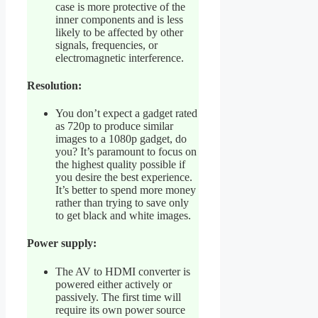
case is more protective of the
inner components and is less
likely to be affected by other
signals, frequencies, or
electromagnetic interference.
Resolution:
You don’t expect a gadget rated
as 720p to produce similar
images to a 1080p gadget, do
you? It’s paramount to focus on
the highest quality possible if
you desire the best experience.
It’s better to spend more money
rather than trying to save only
to get black and white images.
Power supply:
The AV to HDMI converter is
powered either actively or
passively. The first time will
require its own power source