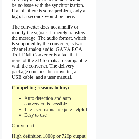
be no issue with the synchronization.
If at all, there is some problem, only a
lag of 3 seconds would be there.
The converter does not amplify or
modify the signals. It merely transfers
the message. The audio format, which
is supported by the converter, is two
channel analog audio. GANA RCA
To HDMI Converter is a fact that
none of the 3D formats are compatible
with the converter. The delivery
package contains the converter, a
USB cable, and a user manual.
Compelling reasons to buy:
Auto detection and auto
conversion is possible
The user manual is quite helpful
Easy to use
Our verdict:
High definition 1080p or 720p output,