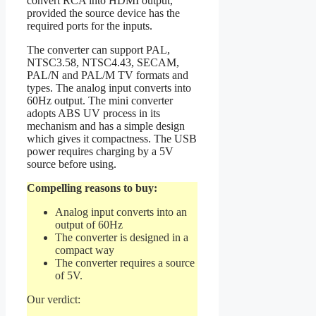
convert RCA into HDMI output,
provided the source device has the
required ports for the inputs.
The converter can support PAL,
NTSC3.58, NTSC4.43, SECAM,
PAL/N and PAL/M TV formats and
types. The analog input converts into
60Hz output. The mini converter
adopts ABS UV process in its
mechanism and has a simple design
which gives it compactness. The USB
power requires charging by a 5V
source before using.
Compelling reasons to buy:
Analog input converts into an
output of 60Hz
The converter is designed in a
compact way
The converter requires a source
of 5V.
Our verdict: