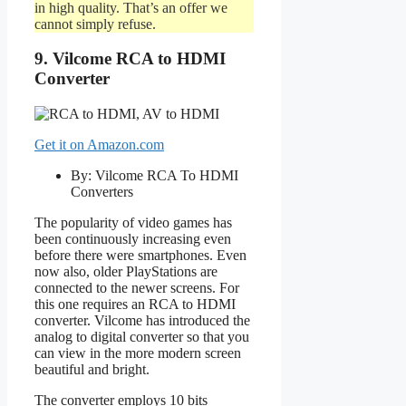
in high quality. That’s an offer we
cannot simply refuse.
9. Vilcome RCA to HDMI
Converter
Get it on Amazon.com
By: Vilcome RCA To HDMI
Converters
The popularity of video games has
been continuously increasing even
before there were smartphones. Even
now also, older PlayStations are
connected to the newer screens. For
this one requires an RCA to HDMI
converter. Vilcome has introduced the
analog to digital converter so that you
can view in the more modern screen
beautiful and bright.
The converter employs 10 bits