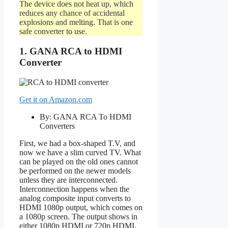
The device does not heat up, which
reduces any chance of accidental
explosions and melting. That is one
safe converter to use.
1. GANA RCA to HDMI
Converter
Get it on Amazon.com
By: GANA RCA To HDMI
Converters
First, we had a box-shaped T.V, and
now we have a slim curved TV. What
can be played on the old ones cannot
be performed on the newer models
unless they are interconnected.
Interconnection happens when the
analog composite input converts to
HDMI 1080p output, which comes on
a 1080p screen. The output shows in
either 1080p HDMI or 720p HDMI.