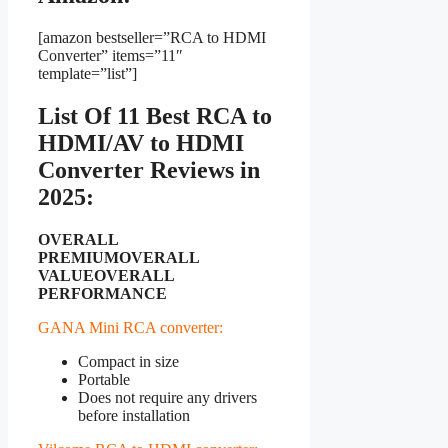
[amazon bestseller=”RCA to HDMI
Converter” items=”11″
template=”list”]
List Of 11 Best RCA to
HDMI/AV to HDMI
Converter Reviews in
2025:
OVERALL
PREMIUM
OVERALL
VALUE
OVERALL
PERFORMANCE
GANA Mini RCA converter:
Compact in size
Portable
Does not require any drivers
before installation