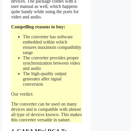
devices. The package comes with a
user manual as well, which happens
quite handy while using the ports for
video and audio.
Compelling reasons to buy:
The converter has software
embedded within which
ensures maximum compatibility
range
The converter provides proper
synchronization between video
and audio
The high-quality output
generates after signal
conversion
Our verdict:
The converter can be used on many
devices and is compatible with almost
all type of devices known. This makes
this converter versatile in nature.