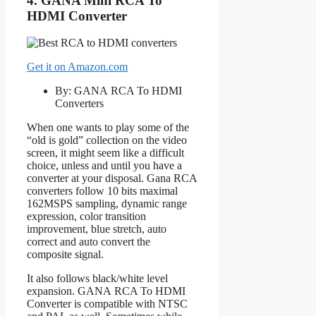
4. GANA Mini RCA To
HDMI Converter
Get it on Amazon.com
By: GANA RCA To HDMI
Converters
When one wants to play some of the
“old is gold” collection on the video
screen, it might seem like a difficult
choice, unless and until you have a
converter at your disposal. Gana RCA
converters follow 10 bits maximal
162MSPS sampling, dynamic range
expression, color transition
improvement, blue stretch, auto
correct and auto convert the
composite signal.
It also follows black/white level
expansion. GANA RCA To HDMI
Converter is compatible with NTSC