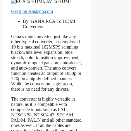
Get it on Amazon.com
By: GANA RCA To HDMI
Converters
Gana’s mini converter, just like any
other typical converter, has employed
10 bits maximal 162MSPS sampling,
black/white level expansion, blue
stretch, color transition improvement,
dynamic range expansion, auto-detect,
and auto-convert. The auto convert
function creates an output of 1080p or
720p in a highly defined manner.
While the conversion is going on,
there is no need for any drivers.
The converter is highly versatile in
nature, as it is compatible with
composite inputs such as PAL,
NTSC3.58, NTSC4.43, SECAM,
PAL/M, PAL/N and all other standard
ones as well. If all the cables are
correctly attached, then there would