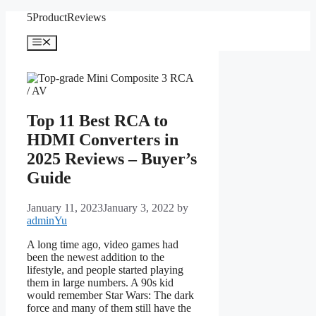
Skip
5ProductReviews
to
content
Menu
Top 11 Best RCA to
HDMI Converters in
2025 Reviews – Buyer’s
Guide
January 11, 2023
January 3, 2022
by
adminYu
A long time ago, video games had
been the newest addition to the
lifestyle, and people started playing
them in large numbers. A 90s kid
would remember Star Wars: The dark
force and many of them still have the