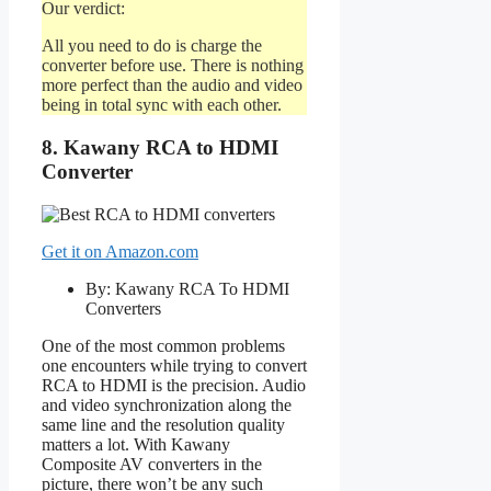
Our verdict:
All you need to do is charge the
converter before use. There is nothing
more perfect than the audio and video
being in total sync with each other.
8. Kawany RCA to HDMI
Converter
Get it on Amazon.com
By: Kawany RCA To HDMI
Converters
One of the most common problems
one encounters while trying to convert
RCA to HDMI is the precision. Audio
and video synchronization along the
same line and the resolution quality
matters a lot. With Kawany
Composite AV converters in the
picture, there won’t be any such