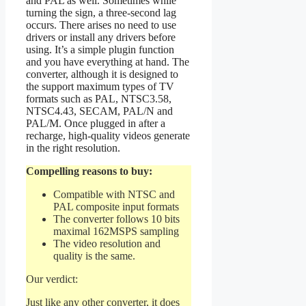
and PAL as well. Sometimes while
turning the sign, a three-second lag
occurs. There arises no need to use
drivers or install any drivers before
using. It’s a simple plugin function
and you have everything at hand. The
converter, although it is designed to
the support maximum types of TV
formats such as PAL, NTSC3.58,
NTSC4.43, SECAM, PAL/N and
PAL/M. Once plugged in after a
recharge, high-quality videos generate
in the right resolution.
Compelling reasons to buy:
Compatible with NTSC and
PAL composite input formats
The converter follows 10 bits
maximal 162MSPS sampling
The video resolution and
quality is the same.
Our verdict:
Just like any other converter, it does