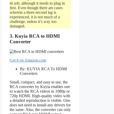
its job, although it needs to plug in
first. Even though there are cases
wherein a three-second lag is
experienced, it is not much of a
challenge, unless it’s way too
damaged.
3. Kuyia RCA to HDMI
Converter
Get it on Amazon.com
By: KUYIA RCA To HDMI
Converters
Small, compact, and easy to use, the
RCA converter by Kuyia enables one
to watch the RCA videos in 1080p or
720p HDMI. High-quality video with
a detailed reproduction is visible. One
does not need to install any drivers for
the same. Also, the converter can only