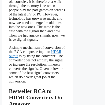
old consoles. It is, therefore, a walk
through the memory lane when
people play the past games on screens
of the latest TV or PC. However,
technology has grown so much, and
now we need to merge the old ones
into the new ones. The same is the
case with the signals then and now.
Then we had analog signals; now, we
have digital signals.
A simple mechanism of conversion of
the RCA composite input to
HDMI
output
is by using the converter. The
converter does not amplify the signal
or increase the resolution; it merely
converts the signals. Given below are
some of the best signal converters
which do a very great job at the
conversion.
Bestseller RCA to
HDMI Converters On
Amazon: