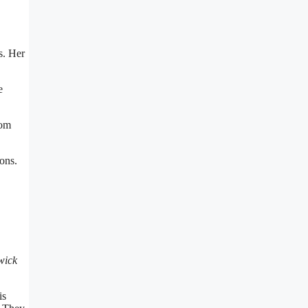
s. Her
e
rom
ons.
wick
is