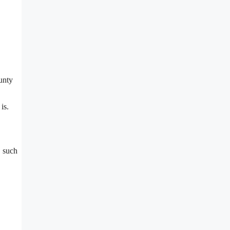
unty
is.
, such