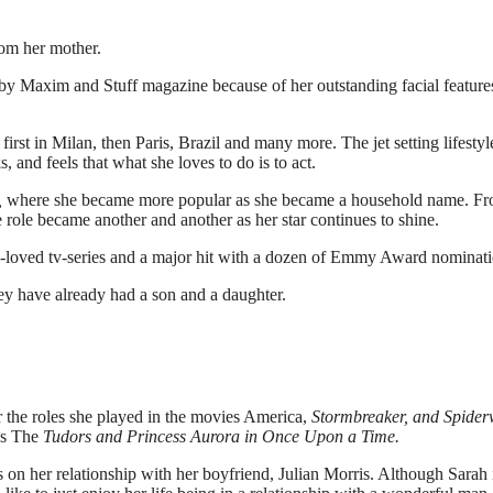
rom her mother.
by Maxim and Stuff magazine because of her outstanding facial feature
irst in Milan, then Paris, Brazil and many more. The jet setting lifestyl
s, and feels that what she loves to do is to act.
,
where she became more popular as she became a household name. F
e role became another and another as her star continues to shine.
-loved tv-series and a major hit with a dozen of Emmy Award nominati
hey have already had a son and a daughter.
 the roles she played in the movies America,
Stormbreaker, and Spider
es The
Tudors and Princess Aurora in Once Upon a Time.
s on her relationship with her boyfriend, Julian Morris. Although Sarah 