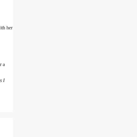
ith her
r a
s I