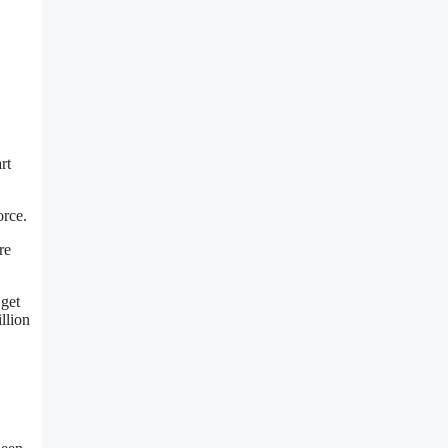
rt
orce.
re
 get
llion