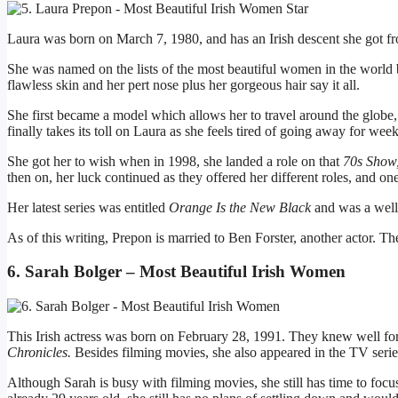
Laura was born on March 7, 1980, and has an Irish descent she got f
She was named on the lists of the most beautiful women in the world 
flawless skin and her pert nose plus her gorgeous hair say it all.
She first became a model which allows her to travel around the globe, f
finally takes its toll on Laura as she feels tired of going away for week
She got her to wish when in 1998, she landed a role on that
70s Show
then on, her luck continued as they offered her different roles, and on
Her latest series was entitled
Orange Is the New Black
and was a well
As of this writing, Prepon is married to Ben Forster, another actor. T
6. Sarah Bolger – Most Beautiful Irish Women
This Irish actress was born on February 28, 1991. They knew well for
Chronicles.
Besides filming movies, she also appeared in the TV seri
Although Sarah is busy with filming movies, she still has time to focu