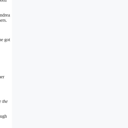
been
Andrea
ers.
he got
her
e the
ough