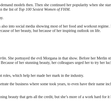
-demand models then. Then she continued her popularity when she star
 the list of
Top 100 Sexiest Women of FHM
.
ay.
e’s also into social media showing most of her food and workout regime.
ause of her beauty, but because of her inspiring outlook on life.
rlin
. She portrayed the evil Morgana in that show. Before her Merlin sti
. Because of her stunning beauty, her colleagues urged her to try her luc
t roles, which help her made her mark in the industry.
netrate the business where some took years, to even have their name in
ng beauty that gets all the credit, but she’s more of a work hard for it