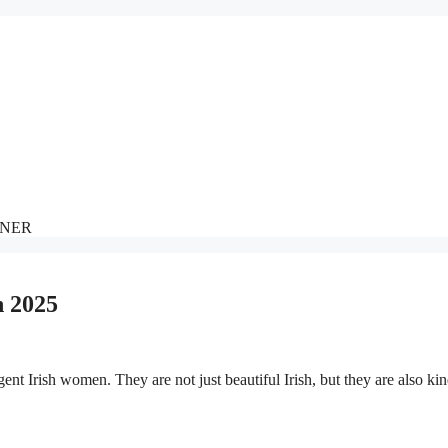
NNER
n 2025
igent Irish women. They are not just beautiful Irish, but they are also kin