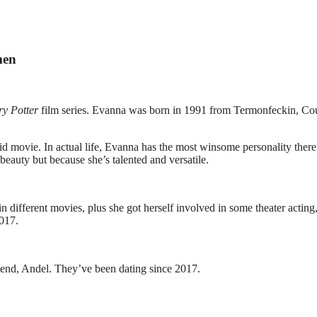
men
y Potter
film series. Evanna was born in 1991 from Termonfeckin, Co
d movie. In actual life, Evanna has the most winsome personality there 
beauty but because she’s talented and versatile.
in different movies, plus she got herself involved in some theater acting
017.
riend, Andel. They’ve been dating since 2017.