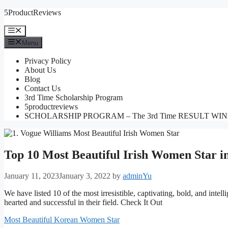
Skip
5ProductReviews
to
content
Menu
Menu
Privacy Policy
About Us
Blog
Contact Us
3rd Time Scholarship Program
5productreviews
SCHOLARSHIP PROGRAM – The 3rd Time RESULT WI
Top 10 Most Beautiful Irish Women Star i
January 11, 2023
January 3, 2022
by
adminYu
We have listed 10 of the most irresistible, captivating, bold, and intell
hearted and successful in their field. Check It Out
Most Beautiful Korean Women Star