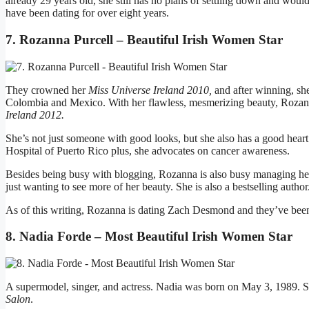
already 29 years old, she still has no plans of settling down and would
have been dating for over eight years.
7. Rozanna Purcell – Beautiful Irish Women Star
They crowned her
Miss Universe Ireland 2010,
and after winning, s
Colombia and Mexico. With her flawless, mesmerizing beauty, Rozann
Ireland 2012.
She’s not just someone with good looks, but she also has a good hear
Hospital of Puerto Rico plus, she advocates on cancer awareness.
Besides being busy with blogging, Rozanna is also busy managing he
just wanting to see more of her beauty. She is also a bestselling author
As of this writing, Rozanna is dating Zach Desmond and they’ve been
8. Nadia Forde – Most Beautiful Irish Women Star
A supermodel, singer, and actress. Nadia was born on May 3, 1989. 
Salon
.