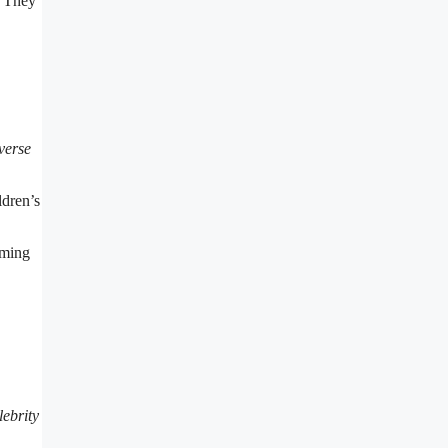
. They
verse
ldren’s
oming
lebrity