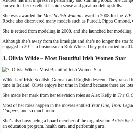
Andrea has that impressive personality and stunning looks. She compe
known for her excellent fashion sense and great modeling skills.
She was awarded the
Most Stylish Woman
award in 2008 for the
VIP 
Roche also discovered many models such as Purcell, Pippa Ormond,
She is retired from modeling in 2008, and she launched her modeli
Although she’s away from the limelight and she’s no longer the star fo
engaged in 2011 to businessman Rob White. They got married in 2014,
3. Olivia Wilde – Most Beautiful Irish Women Star
Wilde is of Irish, Scottish, German and English descent. They raise
time in Ireland. Olivia enjoys her time in Ireland because there are lo
She made her mark from her television roles as Alex Kelly in
The O.C
Most of her roles happen in the movies entitled
Year One, Tron: Legac
Coopers
, and so much more.
She’s also busy being a board member of the organization
Artists for
an education program, health care, and performing arts.