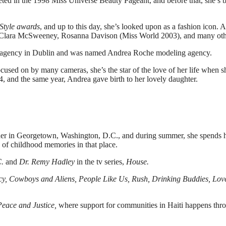
ted in the 1998 Miss Universe Beauty Pageant, and before that, she’s 
Style awards
, and up to this day, she’s looked upon as a fashion icon. 
 Clara McSweeney, Rosanna Davison (Miss World 2003), and many oth
ng agency in Dublin and was named Andrea Roche modeling agency.
cused on by many cameras, she’s the star of the love of her life when s
 and the same year, Andrea gave birth to her lovely daughter.
d her in Georgetown, Washington, D.C., and during summer, she spends 
ts of childhood memories in that place.
.
and
Dr. Remy Hadley
in the tv series,
House.
y, Cowboys and Aliens, People Like Us, Rush, Drinking Buddies, Lov
 Peace and Justice,
where support for communities in Haiti happens thr