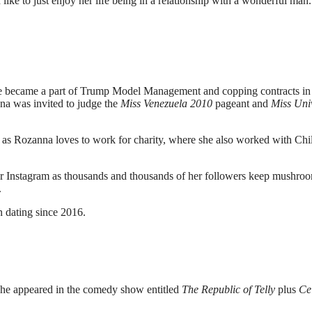
 like to just enjoy her life being in a relationship with a wonderful man
he became a part of Trump Model Management and copping contracts in
a was invited to judge the
Miss Venezuela 2010
pageant and
Miss Uni
t as Rozanna loves to work for charity, where she also worked with Chi
r Instagram as thousands and thousands of her followers keep mushro
.
 dating since 2016.
She appeared in the comedy show entitled
The Republic of Telly
plus
Ce