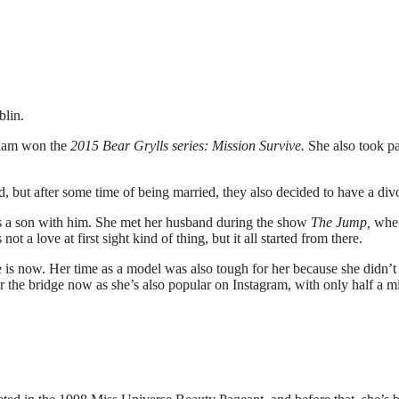
lin.
lliam won the
2015 Bear Grylls series: Mission Survive.
She also took pa
, but after some time of being married, they also decided to have a div
 a son with him. She met her husband during the show
The Jump,
whe
not a love at first sight kind of thing, but it all started from there.
 is now. Her time as a model was also tough for her because she didn’t
der the bridge now as she’s also popular on Instagram, with only half a mi