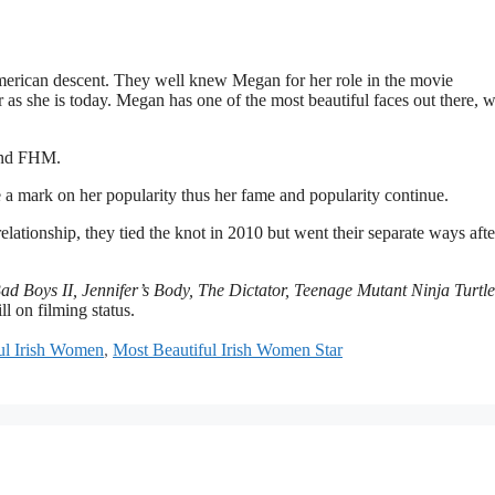
merican descent. They well knew Megan for her role in the movie
as she is today. Megan has one of the most beautiful faces out there, w
and FHM.
 mark on her popularity thus her fame and popularity continue.
lationship, they tied the knot in 2010 but went their separate ways afte
 Boys II, Jennifer’s Body, The Dictator, Teenage Mutant Ninja Turtle
ill on filming status.
ul Irish Women
,
Most Beautiful Irish Women Star