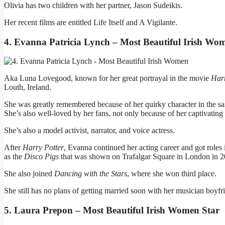
Olivia has two children with her partner, Jason Sudeikis.
Her recent films are entitled Life Itself and A Vigilante.
4. Evanna Patricia Lynch – Most Beautiful Irish Wo
Aka Luna Lovegood, known for her great portrayal in the movie
Harr
Louth, Ireland.
She was greatly remembered because of her quirky character in the sai
She’s also well-loved by her fans, not only because of her captivating 
She’s also a model activist, narrator, and voice actress.
After
Harry Potter
, Evanna continued her acting career and got roles 
as the
Disco Pigs
that was shown on Trafalgar Square in London in 2
She also joined
Dancing with the Stars
, where she won third place.
She still has no plans of getting married soon with her musician boyf
5. Laura Prepon – Most Beautiful Irish Women Star