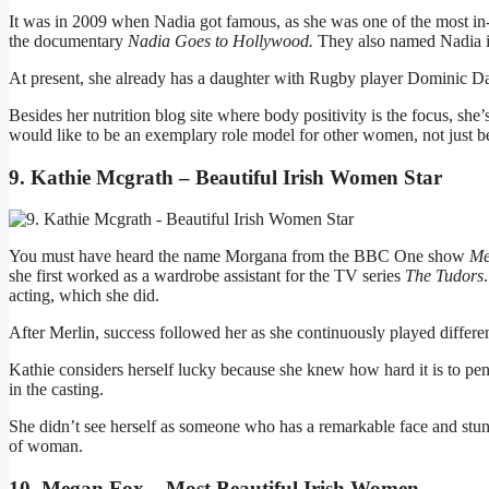
It was in 2009 when Nadia got famous, as she was one of the most in
the documentary
Nadia Goes to Hollywood.
They also named Nadia in
At present, she already has a daughter with Rugby player Dominic D
Besides her nutrition blog site where body positivity is the focus, sh
would like to be an exemplary role model for other women, not just bec
9. Kathie Mcgrath – Beautiful Irish Women Star
You must have heard the name Morgana from the BBC One show
Me
she first worked as a wardrobe assistant for the TV series
The Tudors
acting, which she did.
After Merlin, success followed her as she continuously played differen
Kathie considers herself lucky because she knew how hard it is to pe
in the casting.
She didn’t see herself as someone who has a remarkable face and stunni
of woman.
10. Megan Fox – Most Beautiful Irish Women