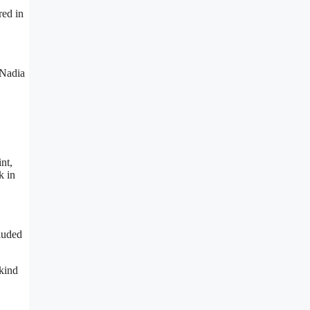
red in
 Nadia
nt,
k in
cluded
 kind