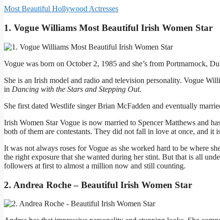
Most Beautiful Hollywood Actresses
1. Vogue Williams Most Beautiful Irish Women Star
Vogue was born on October 2, 1985 and she’s from Portmarnock, Dub
She is an Irish model and radio and television personality. Vogue Wi
in
Dancing with the Stars and Stepping Out.
She first dated Westlife singer Brian McFadden and eventually married
Irish Women Star Vogue is now married to Spencer Matthews and has
both of them are contestants. They did not fall in love at once, and it is 
It was not always roses for Vogue as she worked hard to be where she
the right exposure that she wanted during her stint. But that is all un
followers at first to almost a million now and still counting.
2. Andrea Roche – Beautiful Irish Women Star