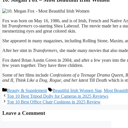
Fox was born on May 16, 1986, and is of Irish, French and Native A
hit
Transformers
co-starring Shea Labeouf. The movie made her a star 
mesmerizing eyes and great colored skin.
She appeared in many magazines, including Rolling Stone, Maxim, 
After her stint in
Transformers,
she made many movies that also made a
Fox dated Brian Austin Green in 2004, and after a few years into the re
few years together. They have three children.
Some of her films include
Confessions of a Teenage Drama Queen, Bad
and II, Think Like a Dog, Rogue, and her latest Till Deat
h which is st
Categories
Tags
Beauty & Supplement
Beautiful Irish Women Star
,
Most Beautif
Top 10 Best Tripod Dolly for Cameras in 2025 Reviews
Top 10 Best Office Chair Cushions in 2025 Review
Leave a Comment
Comment