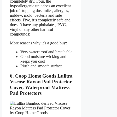
completely dry. Four, the
hypoallergenic unit does an excellent
job of stopping dust mites, allergies,
mildew, mold, bacteria and side
effects. Five, it’s completely safe and
doesn’t have any phthalates, PVC,
vinyl or any other harmful
compounds:
More reasons why it’s a good buy:
Very waterproof and breathable
Good moisture wicking and
keeps you cool
Plush and smooth surface
6. Coop Home Goods Lulltra
Viscose Rayon Pad Protector
Cover, Waterproof Mattress
Pad Protectors