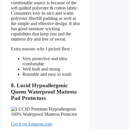
comfortable source is because of the
soft quilted polyester & cotton fabric.
Consumers love its nice and warm
polyester fiberfill padding as well as
the simple and effective design. It also
has good moisture wicking
capabilities that keep you and the
mattress dry and free of sweat.
Extra reasons why I picked Best :
Very protective and ultra
comfortable
Well built and strong
Reusable and easy to wash
8. Lucid Hypoallergenic
Queen Waterproof Mattress
Pad Protectors
Get it on Amazon.com