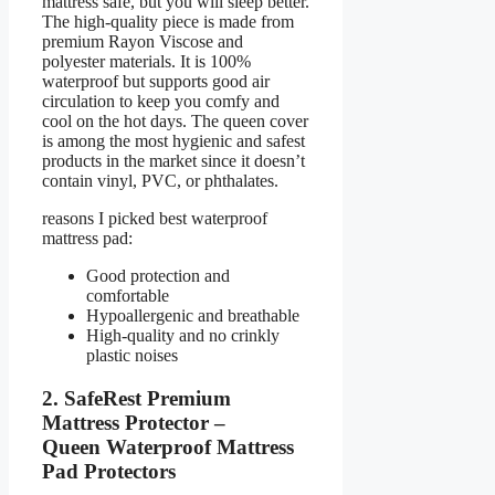
mattress safe, but you will sleep better.
The high-quality piece is made from
premium Rayon Viscose and
polyester materials. It is 100%
waterproof but supports good air
circulation to keep you comfy and
cool on the hot days. The queen cover
is among the most hygienic and safest
products in the market since it doesn’t
contain vinyl, PVC, or phthalates.
reasons I picked best waterproof
mattress pad:
Good protection and
comfortable
Hypoallergenic and breathable
High-quality and no crinkly
plastic noises
2. SafeRest Premium
Mattress Protector –
Queen Waterproof Mattress
Pad Protectors