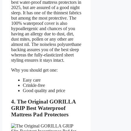
best water-proof mattress protectors in
2025, but are assured of a good night
sleep. It has one of the thinnest fabrics
but among the most protective. The
100% waterproof cover is also
hypoallergenic and chances of you
having an allergy due to dust, dirt,
dust mites, pollen or any other are
almost nil. The noiseless polyurethane
backing assures you of the best sleep
whereas the fully-elasticized sheet
styling ensures it stays intact.
Why you should get one:
Easy care
Crinkle-free
Good quality and price
4. The Original GORILLA
GRIP Best Waterproof
Mattress Pad Protectors