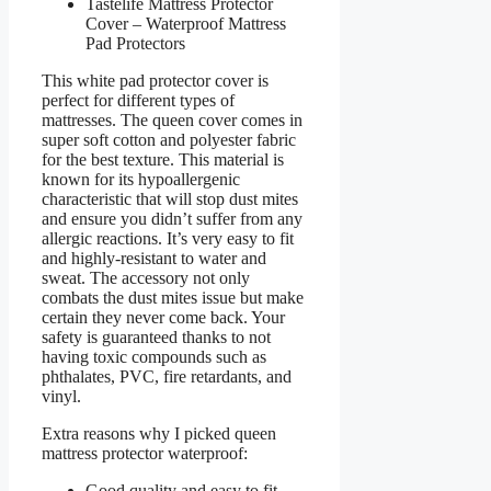
Tastelife Mattress Protector
Cover – Waterproof Mattress
Pad Protectors
This white pad protector cover is
perfect for different types of
mattresses. The queen cover comes in
super soft cotton and polyester fabric
for the best texture. This material is
known for its hypoallergenic
characteristic that will stop dust mites
and ensure you didn’t suffer from any
allergic reactions. It’s very easy to fit
and highly-resistant to water and
sweat. The accessory not only
combats the dust mites issue but make
certain they never come back. Your
safety is guaranteed thanks to not
having toxic compounds such as
phthalates, PVC, fire retardants, and
vinyl.
Extra reasons why I picked queen
mattress protector waterproof:
Good quality and easy to fit