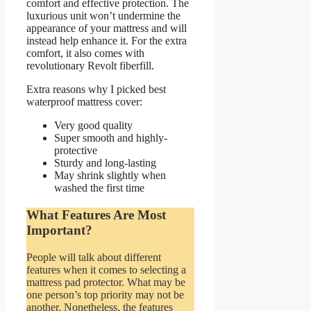
comfort and effective protection. The
luxurious unit won’t undermine the
appearance of your mattress and will
instead help enhance it. For the extra
comfort, it also comes with
revolutionary Revolt fiberfill.
Extra reasons why I picked best
waterproof mattress cover:
Very good quality
Super smooth and highly-
protective
Sturdy and long-lasting
May shrink slightly when
washed the first time
What Features Are Most
Important?
People will talk about different
features when it comes to selecting a
mattress pad protector. What may be
one person’s top priority may not be
another. Nonetheless, the features