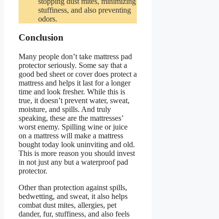
stopping dust mites, minimizing
stuffiness, and also preventing
odors.
Conclusion
Many people don’t take mattress pad
protector seriously. Some say that a
good bed sheet or cover does protect a
mattress and helps it last for a longer
time and look fresher. While this is
true, it doesn’t prevent water, sweat,
moisture, and spills. And truly
speaking, these are the mattresses’
worst enemy. Spilling wine or juice
on a mattress will make a mattress
bought today look uninviting and old.
This is more reason you should invest
in not just any but a waterproof pad
protector.
Other than protection against spills,
bedwetting, and sweat, it also helps
combat dust mites, allergies, pet
dander, fur, stuffiness, and also feels