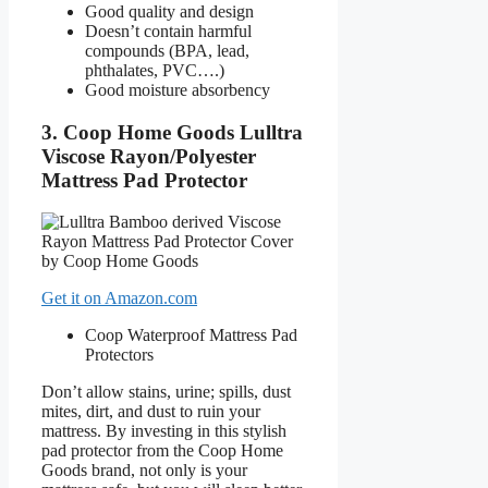
Good quality and design
Doesn’t contain harmful
compounds (BPA, lead,
phthalates, PVC….)
Good moisture absorbency
3. Coop Home Goods Lulltra
Viscose Rayon/Polyester
Mattress Pad Protector
Get it on Amazon.com
Coop Waterproof Mattress Pad
Protectors
Don’t allow stains, urine; spills, dust
mites, dirt, and dust to ruin your
mattress. By investing in this stylish
pad protector from the Coop Home
Goods brand, not only is your