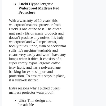
Lucid Hypoallergenic
Waterproof Mattress Pad
Protectors
With a warranty of 15 years, this
waterproof mattress protector from
Lucid is one of the best. The queen
unit easily fits on many products and
doesn’t produce any noises. It’s truly
waterproof and will repel sweat,
bodily fluids, urine, stain or accidental
spills. It’s machine washable and
cleans very easily and won’t have any
lumps when it dries. It consists of a
super comfy hypoallergenic cotton
terry fabric and has a polyurethane
backing for extra support and
protection. To ensure it stays in place,
it is fully-elasticized.
Extra reasons why I picked queen
mattress protector waterproof:
Ultra-Thin design and
breathable