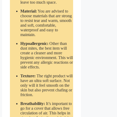
leave too much space.
Material:
You are advised to
choose materials that are strong
to resist tear and warm, smooth
and soft, comfortable,
waterproof and easy to
maintain.
Hypoallergenic:
Other than
dust mites, the best item will
create a cleaner and more
hygienic environment. This will
prevent any allergic reactions or
side effects.
Texture:
The right product will
have an ultra soft surface. Not
only will it feel smooth on the
skin but also prevent chafing or
friction.
Breathability:
It’s important to
go for a cover that allows free
circulation of air. This helps in