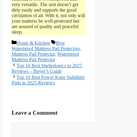
very versatile. The unit doesn’t get
dirty easily and supports the good
circulation of air. With it, not only will
your mattress be well-protected but
are assured of quality and peaceful
sleep.
Categories
Tags
Home & Kitchen
Best
Waterproof Mattress Pad Protectors
,
Mattress Pad Protector
,
Waterproof
Mattress Pad Protector
Top 10 Best Shelterlogics in 2025
Reviews – Buyer’s Guide
Top 10 Best Power Knee Stabilizer
Pads in 2025 Reviews
Leave a Comment
Comment