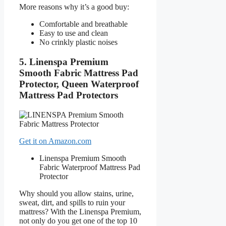
More reasons why it’s a good buy:
Comfortable and breathable
Easy to use and clean
No crinkly plastic noises
5. Linenspa Premium
Smooth Fabric Mattress Pad
Protector, Queen Waterproof
Mattress Pad Protectors
Get it on Amazon.com
Linenspa Premium Smooth
Fabric Waterproof Mattress Pad
Protector
Why should you allow stains, urine,
sweat, dirt, and spills to ruin your
mattress? With the Linenspa Premium,
not only do you get one of the top 10