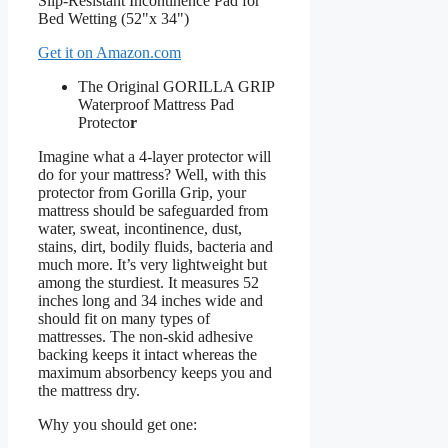
Get it on Amazon.com
The Original GORILLA GRIP
Waterproof Mattress Pad
Protecto
r
Imagine what a 4-layer protector will
do for your mattress? Well, with this
protector from Gorilla Grip, your
mattress should be safeguarded from
water, sweat, incontinence, dust,
stains, dirt, bodily fluids, bacteria and
much more. It’s very lightweight but
among the sturdiest. It measures 52
inches long and 34 inches wide and
should fit on many types of
mattresses. The non-skid adhesive
backing keeps it intact whereas the
maximum absorbency keeps you and
the mattress dry.
Why you should get one: