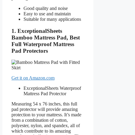
Good quality and noise
Easy to use and maintain
Suitable for many applications
1. ExceptionalSheets
Bamboo Mattress Pad, Best
Full Waterproof Mattress
Pad Protectors
Get it on Amazon.com
ExceptionalSheets Waterproof
Mattress Pad Protector
Measuring 54 x 76 inches, this full
pad protector will provide amazing
protection to your mattress. It’s made
from a combination of cotton,
polyester, nylon, and spandex, all of
which contribute to its amazing