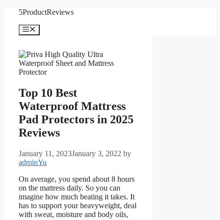
Skip
5ProductReviews
to
content
Menu
Top 10 Best
Waterproof Mattress
Pad Protectors in 2025
Reviews
January 11, 2023
January 3, 2022
by
adminYu
On average, you spend about 8 hours
on the mattress daily. So you can
imagine how much beating it takes. It
has to support your heavyweight, deal
with sweat, moisture and body oils,