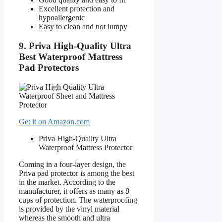
Excellent protection and
hypoallergenic
Easy to clean and not lumpy
9. Priva High-Quality Ultra
Best Waterproof Mattress
Pad Protectors
Get it on Amazon.com
Priva High-Quality Ultra
Waterproof Mattress Protector
Coming in a four-layer design, the
Priva pad protector is among the best
in the market. According to the
manufacturer, it offers as many as 8
cups of protection. The waterproofing
is provided by the vinyl material
whereas the smooth and ultra