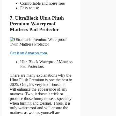
Comfortable and noise-free
Easy to use
7. UltraBlock Ultra Plush
Premium Waterproof
Mattress Pad Protector
Get it on Amazon.com
UltraBlock Waterproof Mattress
Pad Protectors
There are many explanations why the
Ultra Plush Premium is one the best in
2025. One, it’s very luxurious and
will enhance the appearance of any
mattress. Two, it doesn’t crick or
produce those funny noises especially
when turning and tossing. Three, it is
truly waterproof and will ensure the
mattress as well as yourself are