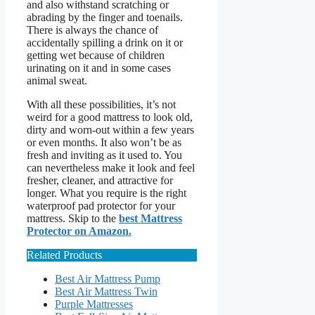
and also withstand scratching or
abrading by the finger and toenails.
There is always the chance of
accidentally spilling a drink on it or
getting wet because of children
urinating on it and in some cases
animal sweat.
With all these possibilities, it’s not
weird for a good mattress to look old,
dirty and worn-out within a few years
or even months. It also won’t be as
fresh and inviting as it used to. You
can nevertheless make it look and feel
fresher, cleaner, and attractive for
longer. What you require is the right
waterproof pad protector for your
mattress. Skip to the
best Mattress
Protector on Amazon.
Related Products
Best Air Mattress Pump
Best Air Mattress Twin
Purple Mattresses