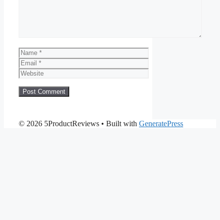
Name
Email
Website
© 2026 5ProductReviews
• Built with
GeneratePress