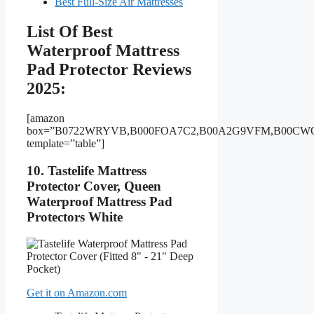
Best Full-Size Air Mattresses
List Of Best
Waterproof Mattress
Pad Protector Reviews
2025:
[amazon
box=”B0722WRYVB,B000FOA7C2,B00A2G9VFM,B00CW
template=”table”]
10. Tastelife Mattress
Protector Cover, Queen
Waterproof Mattress Pad
Protectors White
Get it on Amazon.com