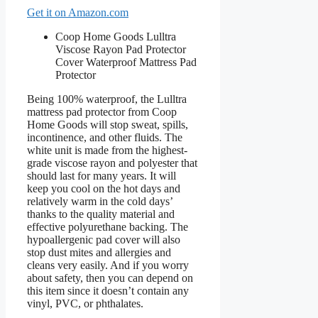
Get it on Amazon.com
Coop Home Goods Lulltra
Viscose Rayon Pad Protector
Cover Waterproof Mattress Pad
Protector
Being 100% waterproof, the Lulltra
mattress pad protector from Coop
Home Goods will stop sweat, spills,
incontinence, and other fluids. The
white unit is made from the highest-
grade viscose rayon and polyester that
should last for many years. It will
keep you cool on the hot days and
relatively warm in the cold days’
thanks to the quality material and
effective polyurethane backing. The
hypoallergenic pad cover will also
stop dust mites and allergies and
cleans very easily. And if you worry
about safety, then you can depend on
this item since it doesn’t contain any
vinyl, PVC, or phthalates.