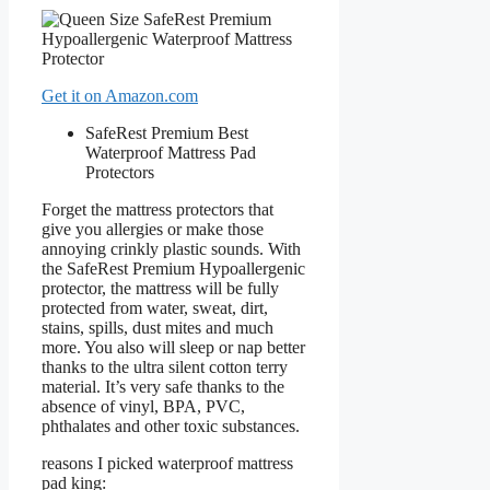
Get it on Amazon.com
SafeRest Premium Best
Waterproof Mattress Pad
Protectors
Forget the mattress protectors that
give you allergies or make those
annoying crinkly plastic sounds. With
the SafeRest Premium Hypoallergenic
protector, the mattress will be fully
protected from water, sweat, dirt,
stains, spills, dust mites and much
more. You also will sleep or nap better
thanks to the ultra silent cotton terry
material. It’s very safe thanks to the
absence of vinyl, BPA, PVC,
phthalates and other toxic substances.
reasons I picked waterproof mattress
pad king: