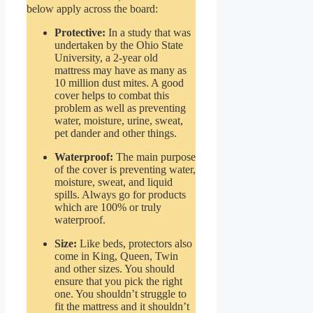
below apply across the board:
Protective:
In a study that was
undertaken by the Ohio State
University, a 2-year old
mattress may have as many as
10 million dust mites. A good
cover helps to combat this
problem as well as preventing
water, moisture, urine, sweat,
pet dander and other things.
Waterproof:
The main purpose
of the cover is preventing water,
moisture, sweat, and liquid
spills. Always go for products
which are 100% or truly
waterproof.
Size:
Like beds, protectors also
come in King, Queen, Twin
and other sizes. You should
ensure that you pick the right
one. You shouldn’t struggle to
fit the mattress and it shouldn’t