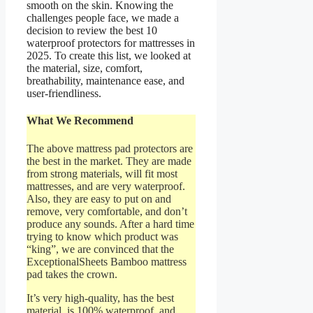
smooth on the skin. Knowing the
challenges people face, we made a
decision to review the best 10
waterproof protectors for mattresses in
2025. To create this list, we looked at
the material, size, comfort,
breathability, maintenance ease, and
user-friendliness.
What We Recommend
The above mattress pad protectors are
the best in the market. They are made
from strong materials, will fit most
mattresses, and are very waterproof.
Also, they are easy to put on and
remove, very comfortable, and don’t
produce any sounds. After a hard time
trying to know which product was
“king”, we are convinced that the
ExceptionalSheets Bamboo mattress
pad takes the crown.
It’s very high-quality, has the best
material, is 100% waterproof, and