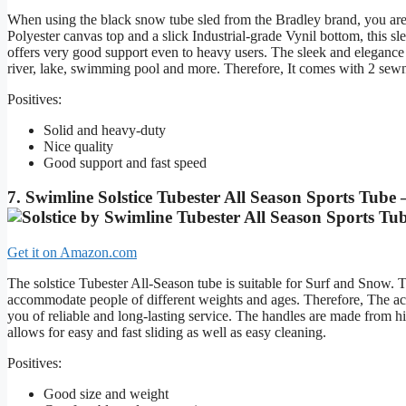
When using the black snow tube sled from the Bradley brand, you are
Polyester canvas top and a slick Industrial-grade Vynil bottom, this sl
offers very good support even to heavy users. The sleek and elegance 
river, lake, swimming pool and more. Therefore, It comes with 2 sewn
Positives:
Solid and heavy-duty
Nice quality
Good support and fast speed
7. Swimline Solstice Tubester All Season Sports Tube
Get it on Amazon.com
The solstice Tubester All-Season tube is suitable for Surf and Snow. 
accommodate people of different weights and ages. Therefore, The ac
you of reliable and long-lasting service. The handles are made from h
allows for easy and fast sliding as well as easy cleaning.
Positives:
Good size and weight