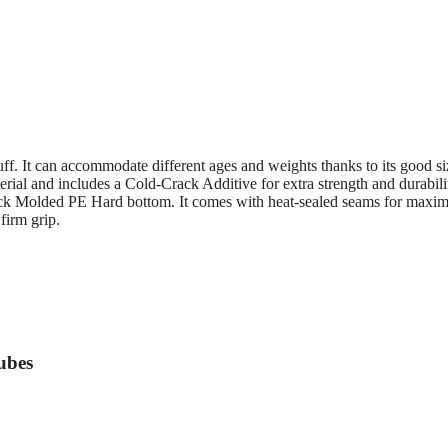
f. It can accommodate different ages and weights thanks to its good s
ial and includes a Cold-Crack Additive for extra strength and durabili
Slick Molded PE Hard bottom. It comes with heat-sealed seams for max
firm grip.
ubes