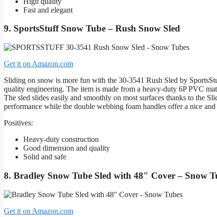
High quality
Fast and elegant
9. SportsStuff Snow Tube – Rush Snow Sled
Get it on Amazon.com
Sliding on snow is more fun with the 30-3541 Rush Sled by SportsStuf
quality engineering. The item is made from a heavy-duty 6P PVC mater
The sled slides easily and smoothly on most surfaces thanks to the 
performance while the double webbing foam handles offer a nice and 
Positives:
Heavy-duty construction
Good dimension and quality
Solid and safe
8. Bradley Snow Tube Sled with 48″ Cover – Snow T
Get it on Amazon.com