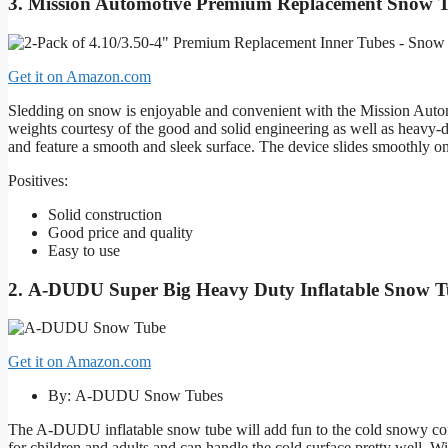
3. Mission Automotive Premium Replacement Snow 
Get it on Amazon.com
Sledding on snow is enjoyable and convenient with the Mission Automo
weights courtesy of the good and solid engineering as well as heavy-
and feature a smooth and sleek surface. The device slides smoothly on
Positives:
Solid construction
Good price and quality
Easy to use
2. A-DUDU Super Big Heavy Duty Inflatable Snow 
Get it on Amazon.com
By: A-DUDU Snow Tubes
The A-DUDU inflatable snow tube will add fun to the cold snowy condit
for children and adults and can handle the cold surface pretty well. Wi