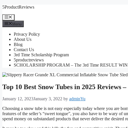
Skip
5ProductReviews
to
content
Menu
Menu
Privacy Policy
About Us
Blog
Contact Us
3rd Time Scholarship Program
5productreviews
SCHOLARSHIP PROGRAM – The 3rd Time RESULT WI
Top 10 Best Snow Tubes in 2025 Reviews –
January 12, 2023
January 3, 2022
by
adminYu
Choosing a snow tube is not easy especially today where you are bomb
features of the seller’s “sweet tongue”, you also have to be wary of un
spend money on substandard products that never deliver the desired re