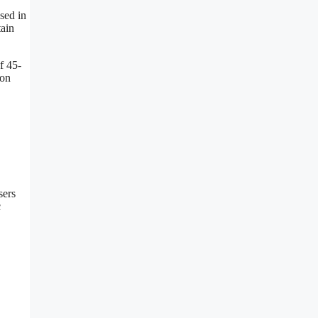
sed in
tain
f 45-
gon
sers
c