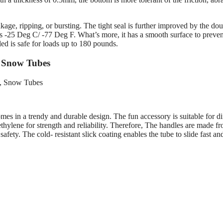
kage, ripping, or bursting. The tight seal is further improved by the do
 as -25 Deg C/ -77 Deg F. What’s more, it has a smooth surface to preven
ed is safe for loads up to 180 pounds.
– Snow Tubes
es in a trendy and durable design. The fun accessory is suitable for di
thylene for strength and reliability. Therefore, The handles are made f
ety. The cold- resistant slick coating enables the tube to slide fast an