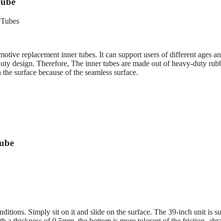
Tube
tive replacement inner tubes. It can support users of different ages a
duty design. Therefore, The inner tubes are made out of heavy-duty rub
 the surface because of the seamless surface.
Tube
ions. Simply sit on it and slide on the surface. The 39-inch unit is su
th a thickness of 0.5mm, the bottom is more tolerant of the friction, abr