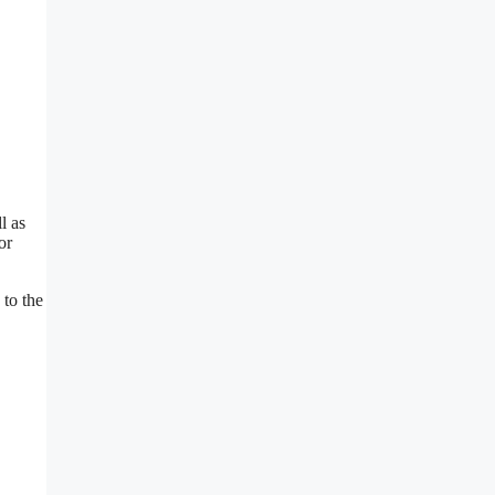
l as
or
 to the