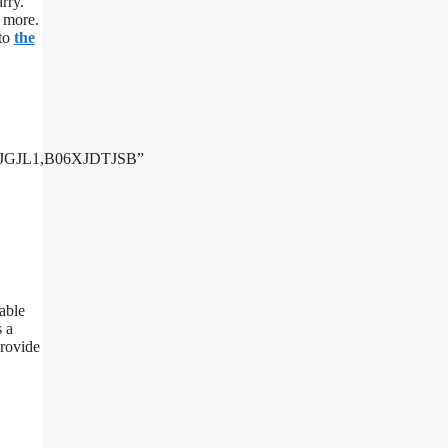
arry.
h more.
 to
the
JGJL1,B06XJDTJSB”
table
s a
provide