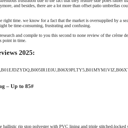
trenuous frustration due to the fact that they feature side poles rather th
nymore, and besides, there are a lot more than offset patio umbrellas cou
he right time. we know for a fact that the market is oversupplied by a se
, might be time-consuming, frustrating and confusing.
 research and compile to you this second to none review of the crème de
s point in time.
eviews 2025:
,B01EJDZYDQ,B005IR1E0U,B06X9PLTY5,B01MYM1VIZ,B06XT
g – Up to 85#
ballistic rip stop polyester with PVC lining and triple stitched-locked