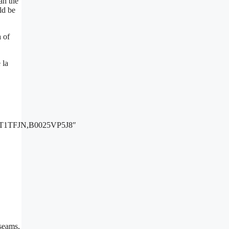
an the
ld be
a of
 la
1TFJN,B0025VP5J8″
 seams,