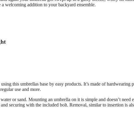
be a welcoming addition to your backyard ensemble.
ght
 using this umbrellas base by easy products. It’s made of hardwearing p
 regular use and more.
er water or sand. Mounting an umbrella on it is simple and doesn’t need e
e and securing with the included bolt. Removal, similar to insertion is al