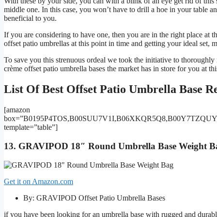
With these by your side, you can with a blink of an eye get rid of this s
middle one. In this case, you won’t have to drill a hoe in your table a
beneficial to you.
If you are considering to have one, then you are in the right place at t
offset patio umbrellas at this point in time and getting your ideal set
To save you this strenuous ordeal we took the initiative to thoroughly
crème offset patio umbrella bases the market has in store for you at thi
List Of Best Offset Patio Umbrella Base R
[amazon
box=”B0195P4TOS,B00SUU7V1I,B06XKQR5Q8,B00Y7TZQUY
template=”table”]
13. GRAVIPOD 18″ Round Umbrella Base Weight Ba
Get it on Amazon.com
By: GRAVIPOD Offset Patio Umbrella Bases
if you have been looking for an umbrella base with rugged and durable 