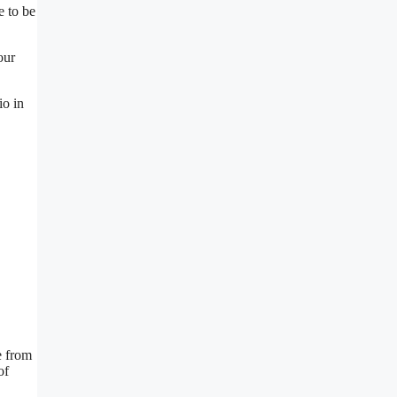
e to be
our
io in
e from
of