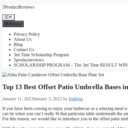
Skip
5ProductReviews
to
content
Menu
Menu
Privacy Policy
About Us
Blog
Contact Us
3rd Time Scholarship Program
5productreviews
SCHOLARSHIP PROGRAM – The 3rd Time RESULT WI
Top 13 Best Offset Patio Umbrella Bases i
January 11, 2023
January 3, 2022
by
leakhna
If you have been craving to enjoy your barbecue or a relaxing meal wit
can be when you can’t really fit that particular table underneath the u
For this reason, we would like to introduce you to the offset patio umb