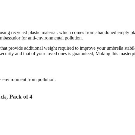
 using recycled plastic material, which comes from abandoned empty pla
n ambassador for anti-environmental pollution.
er that provide additional weight required to improve your umbrella stabil
curity and that of your loved ones is guaranteed, Making this masterp
the environment from pollution.
ack, Pack of 4