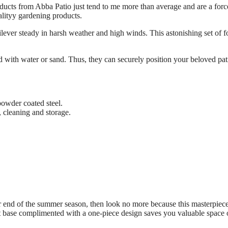
oducts from Abba Patio just tend to me more than average and are a forc
lityy gardening products.
ilever steady in harsh weather and high winds. This astonishing set of f
ed with water or sand. Thus, they can securely position your beloved pat
powder coated steel.
g, cleaning and storage.
or end of the summer season, then look no more because this masterpiec
t base complimented with a one-piece design saves you valuable space 