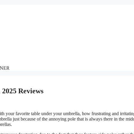
NNER
n 2025 Reviews
h your favorite table under your umbrella, how frustrating and irritating
mbrella just because of the annoying pole that is always there in the mid
rellas.