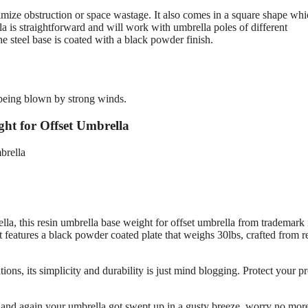
imize obstruction or space wastage. It also comes in a square shape whi
la is straightforward and will work with umbrella poles of different
the steel base is coated with a black powder finish.
m being blown by strong winds.
ht for Offset Umbrella
ella, this resin umbrella base weight for offset umbrella from trademark 
t features a black powder coated plate that weighs 30lbs, crafted from r
ions, its simplicity and durability is just mind blogging. Protect your p
me and again your umbrella got swept up in a gusty breeze, worry no mor