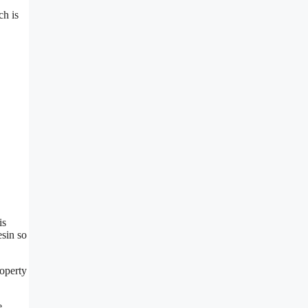
ch is
is
esin so
roperty
e