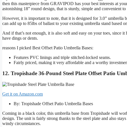
then this masterpiece from GRAVIPOD has your best interests at your d
astonishing 18” round design, that is sturdy, simple and convenient to
However, it is important to note, that it is designed for 3.0” umbrell
can add up to 85lbs of ballast to your existing umbrella stand based 
And if that’s not enough, it is also soft and easy on your toes, since i
have dings or dents.
reasons I picked Best Offset Patio Umbrella Bases:
Features PVC linings and triple stitched-locked seams.
Fairly priced, making it very affordable and a worthy investmen
12. Tropishade 36-Pound Steel Plate Offset Patio Umb
Get it on Amazon.com
By: Tropishade Offset Patio Umbrella Bases
Coming in a black color, this umbrella base from Tropishade will work
design. The unit is fairly strong thanks to the steel plate and also st
windy circumstances.