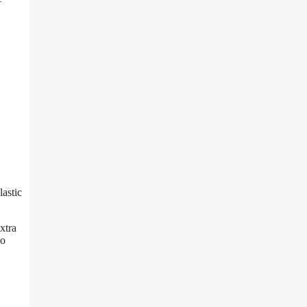
lastic
xtra
so