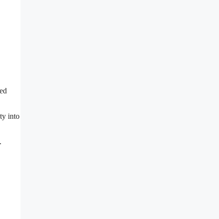
ted
ty into
.