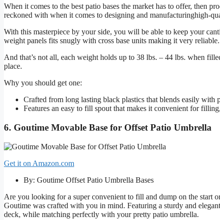
When it comes to the best patio bases the market has to offer, then pr
reckoned with when it comes to designing and manufacturinghigh-qua
With this masterpiece by your side, you will be able to keep your cant
weight panels fits snugly with cross base units making it very reliable.
And that’s not all, each weight holds up to 38 lbs. – 44 lbs. when fill
place.
Why you should get one:
Crafted from long lasting black plastics that blends easily with 
Features an easy to fill spout that makes it convenient for fillin
6. Goutime Movable Base for Offset Patio Umbrella
Get it on Amazon.com
By: Goutime Offset Patio Umbrella Bases
Are you looking for a super convenient to fill and dump on the start 
Goutime was crafted with you in mind. Featuring a sturdy and elegan
deck, while matching perfectly with your pretty patio umbrella.