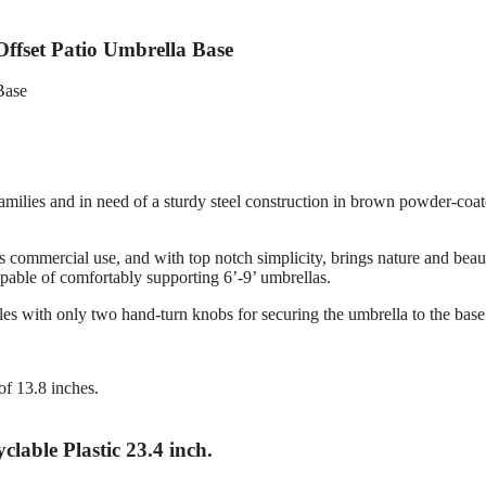
ffset Patio Umbrella Base
amilies and in need of a sturdy steel construction in brown powder-coa
s commercial use, and with top notch simplicity, brings nature and beau
pable of comfortably supporting 6’-9’ umbrellas.
bles with only two hand-turn knobs for securing the umbrella to the base
of 13.8 inches.
lable Plastic 23.4 inch.