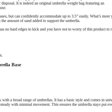
isposal. It is indeed an original umbrella weight bag featuring an
 use.
a bases, but can confidently accommodate up to 3.5” easily. What’s more
on the amount of sand added to support the umbrella.
t has no hard edges to kick and you have not to worry of this product to r
t.
rella Base
 with a broad range of umbrellas. It has a basic style and comes in univ
ays steady with minimal movement. This ensures the umbrella stays put ev