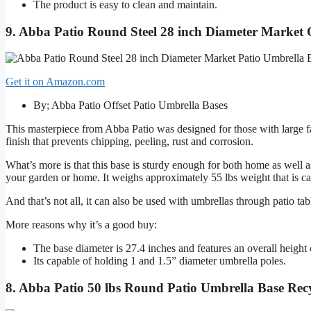
The product is easy to clean and maintain.
9. Abba Patio Round Steel 28 inch Diameter Market O
Get it on Amazon.com
By; Abba Patio Offset Patio Umbrella Bases
This masterpiece from Abba Patio was designed for those with large f
finish that prevents chipping, peeling, rust and corrosion.
What’s more is that this base is sturdy enough for both home as well a
your garden or home. It weighs approximately 55 lbs weight that is ca
And that’s not all, it can also be used with umbrellas through patio ta
More reasons why it’s a good buy:
The base diameter is 27.4 inches and features an overall height 
Its capable of holding 1 and 1.5” diameter umbrella poles.
8. Abba Patio 50 lbs Round Patio Umbrella Base Recyc