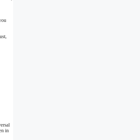
 you
ust,
ersal
en in