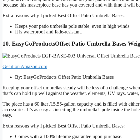
because this masterpiece base has you covered and with time it will 
Extra reasons why I picked Best Offset Patio Umbrella Bases:
Keeps your patio umbrella pole stable, even in high winds.
It is waterproof and fade-resistant.
10. EasyGoProductsOffset Patio Umbrella Bases Wei
Get it on Amazon.com
By: EasyGoProducts Offset Patio Umbrella Bases
Keeping your offset umbrellas steady will be less of a challenge when
that’s can hold up well against the weather, elements, UV rays, water,
The piece has a 60 liter /15.55-gallon capacity and is filled with eith
accessories. It’s as easy as inserting the umbrella’s pole inside the hol
easy.
Extra reasons why I picked Best Offset Patio Umbrella Bases:
Comes with a 100% lifetime guarantee upon purchase.