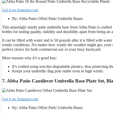
Get it on Amazon.com
By: Abba Patio Offset Patio Umbrella Bases
This amazingly sturdy patio umbrella base from Abba Patio is crafted
bottles for lasting quality, stability and durability apart from being a
It can be filled with water and is 50 pounds after it is filled with wat
windy conditions. No matter how windy the weather might get, your se
perfect choice for both commercial use or your busy backyard.
More reasons why it’s a good buy:
It’s crafted using non-bio degradable plastics, thus protecting 
Keeps your umbrella/ flag pole stable even in high winds.
7. Abba Patio Cantilever Umbrella Base Plate Set, Bl
Get it on Amazon.com
By: Abba Patio Offset Patio Umbrella Bases