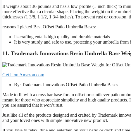
It weighs about 36 pounds and has a low-profile (1-inch thick) to min
more effective than a circular shape. Placing the weight on the umbrel
thicknesses (1 3/8, 1 1/2, 1 3/4 inches). To prevent rust or corrosion, 
reasons I picked Best Offset Patio Umbrella Bases:
Its crafting entails high quality and durable materials.
It is very sturdy and safe to use, protecting your umbrella fro
11. Trademark Innovations Resin Umbrella Base Weig
Get it on Amazon.com
By: Trademark Innovations Offset Patio Umbrella Bases
Made to fit with a cross bar base for an offset or cantilever patio umbr
meant for those who appreciate simplicity and high quality products. I
you are assured that it won’t rust.
Just like all of the products designed and crafted by Trademark innovat
and your loved ones with simple innovative new product.
If you love to relax, dine and entertain on your patio or deck and ti