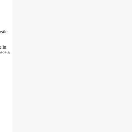
stic
e in
iece a