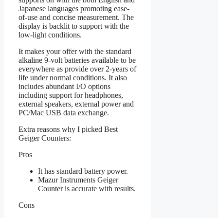
Japanese languages promoting ease-
of-use and concise measurement. The
display is backlit to support with the
low-light conditions.
It makes your offer with the standard
alkaline 9-volt batteries available to be
everywhere as provide over 2-years of
life under normal conditions. It also
includes abundant I/O options
including support for headphones,
external speakers, external power and
PC/Mac USB data exchange.
Extra reasons why I picked Best
Geiger Counters:
Pros
It has standard battery power.
Mazur Instruments Geiger
Counter is accurate with results.
Cons