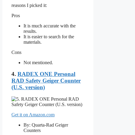
reasons I picked it:
Pros
It is much accurate with the
results.
It is easier to search for the
materials.
Cons
Not mentioned.
4.
RADEX ONE Personal
RAD Safety Geiger Counter
(U.S. version)
Get it on Amazon.com
By: Quarta-Rad Geiger
Counters