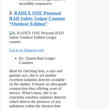
incredibly responsive.
3.
RADEX ONE Personal
RAD Safety Geiger Counter
“Outdoor Edition”
Get it on Amazon.com
By: Quarta-Rad Geiger
Counters
Ideal for checking beta, x-rays and
gamma rays, this is yet another
excellent radiation detector available
on the market. It boasts an ultra-grade
construction thus offering years of
service. What’s more, this is an
extremely sensitive radiation detector
which detects the presence of any
radiations within the shortest time