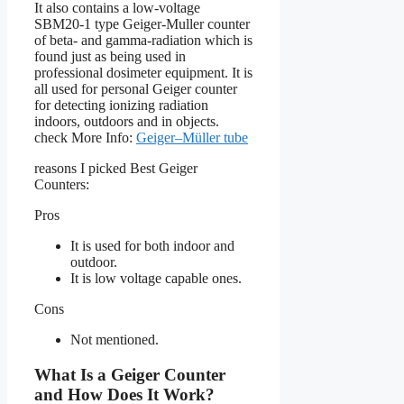
It also contains a low-voltage
SBM20-1 type Geiger-Muller counter
of beta- and gamma-radiation which is
found just as being used in
professional dosimeter equipment. It is
all used for personal Geiger counter
for detecting ionizing radiation
indoors, outdoors and in objects.
check More Info:
Geiger–Müller tube
reasons I picked Best Geiger
Counters:
Pros
It is used for both indoor and
outdoor.
It is low voltage capable ones.
Cons
Not mentioned.
What Is a Geiger Counter
and How Does It Work?