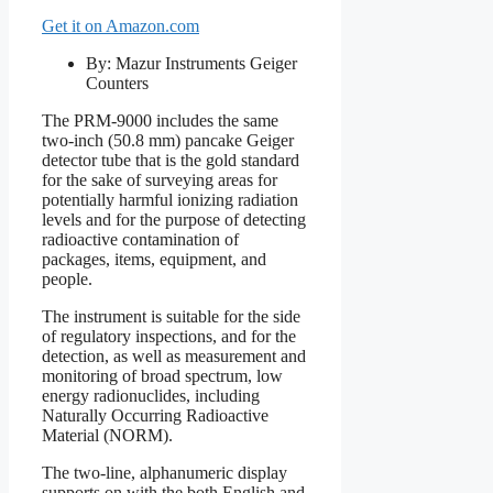
Get it on Amazon.com
By: Mazur Instruments Geiger
Counters
The PRM-9000 includes the same
two-inch (50.8 mm) pancake Geiger
detector tube that is the gold standard
for the sake of surveying areas for
potentially harmful ionizing radiation
levels and for the purpose of detecting
radioactive contamination of
packages, items, equipment, and
people.
The instrument is suitable for the side
of regulatory inspections, and for the
detection, as well as measurement and
monitoring of broad spectrum, low
energy radionuclides, including
Naturally Occurring Radioactive
Material (NORM).
The two-line, alphanumeric display
supports on with the both English and