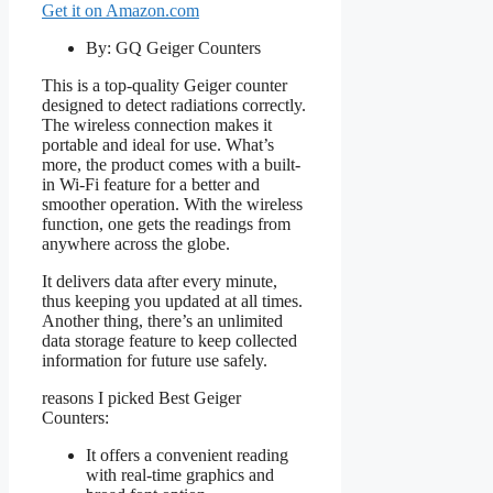
Get it on Amazon.com
By: GQ Geiger Counters
This is a top-quality Geiger counter
designed to detect radiations correctly.
The wireless connection makes it
portable and ideal for use. What’s
more, the product comes with a built-
in Wi-Fi feature for a better and
smoother operation. With the wireless
function, one gets the readings from
anywhere across the globe.
It delivers data after every minute,
thus keeping you updated at all times.
Another thing, there’s an unlimited
data storage feature to keep collected
information for future use safely.
reasons I picked Best Geiger
Counters:
It offers a convenient reading
with real-time graphics and