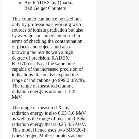
By: RADEX by Quarta-
Rad Geiger Counters
This counter can hence be used not
only by professionals working with
sources of ionizing radiation but also
by average consumers interested in
terms of checking the contamination
of places and objects and also
knowing the results with a high
degree of precision. RADEX
RD1706 is also at the same time
capable of the increased precision of
indications. It can also expand the
range of indications (to 999.0 µSv/h).
The range of measured Gamma
radiation energy is around 1-1.25
MeV.
The range of measured X-ray
radiation energy is also 0.03-3.0 MeV
as well as the range of measured Beta
radiation energy that is 0.25-3.5 MeV.
This model hence uses two SBM20-1
types Geiger–Muller counters as one