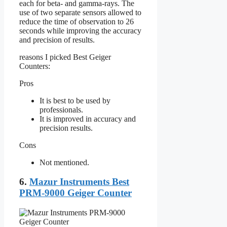
each for beta- and gamma-rays. The
use of two separate sensors allowed to
reduce the time of observation to 26
seconds while improving the accuracy
and precision of results.
reasons I picked Best Geiger
Counters:
Pros
It is best to be used by
professionals.
It is improved in accuracy and
precision results.
Cons
Not mentioned.
6.
Mazur Instruments Best
PRM-9000 Geiger Counter