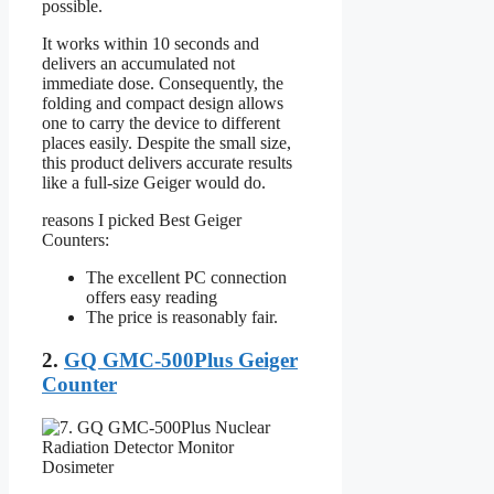
possible.
It works within 10 seconds and
delivers an accumulated not
immediate dose. Consequently, the
folding and compact design allows
one to carry the device to different
places easily. Despite the small size,
this product delivers accurate results
like a full-size Geiger would do.
reasons I picked Best Geiger
Counters:
The excellent PC connection
offers easy reading
The price is reasonably fair.
2.
GQ GMC-500Plus Geiger
Counter