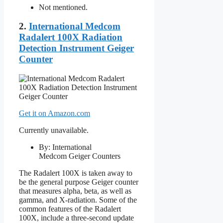
Not mentioned.
2.
International Medcom
Radalert 100X Radiation
Detection Instrument Geiger
Counter
Get it on Amazon.com
Currently unavailable.
By: International
Medcom Geiger Counters
The Radalert 100X is taken away to
be the general purpose Geiger counter
that measures alpha, beta, as well as
gamma, and X-radiation. Some of the
common features of the Radalert
100X, include a three-second update