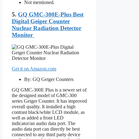
Not mentioned.
5.
GQ GMC-300E-Plus Best
Digital Geiger Counter
Nuclear Radiation Detector
Monitor
Get it on Amazon.com
By: GQ Geiger Counters
GQ GMC-300E Plus is a newer set of
the designed model of GMC-300
series Geiger Counter. It has improved
overall quality. It installed a high
contrast black/white LCD module, as
well as added a front LED
indicator/an audio data port. The
audio data port can directly be best
connected to any third party device