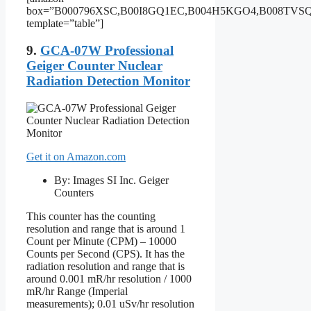
box=”B000796XSC,B00I8GQ1EC,B004H5KGO4,B008TV
template=”table”]
9.
GCA-07W Professional
Geiger Counter Nuclear
Radiation Detection Monitor
Get it on Amazon.com
By: Images SI Inc. Geiger
Counters
This counter has the counting
resolution and range that is around 1
Count per Minute (CPM) – 10000
Counts per Second (CPS). It has the
radiation resolution and range that is
around 0.001 mR/hr resolution / 1000
mR/hr Range (Imperial
measurements); 0.01 uSv/hr resolution