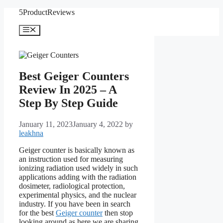
Skip
5ProductReviews
to
content
Menu
Best Geiger Counters
Review In 2025 – A
Step By Step Guide
January 11, 2023
January 4, 2022
by
leakhna
Geiger counter is basically known as
an instruction used for measuring
ionizing radiation used widely in such
applications adding with the radiation
dosimeter, radiological protection,
experimental physics, and the nuclear
industry. If you have been in search
for the best
Geiger counter
then stop
looking around as here we are sharing