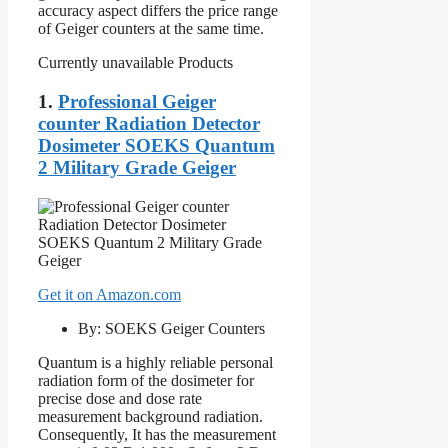
accuracy aspect differs the price range
of Geiger counters at the same time.
Currently unavailable Products
1.
Professional Geiger
counter Radiation Detector
Dosimeter SOEKS Quantum
2 Military Grade Geiger
Get it on Amazon.com
By: SOEKS Geiger Counters
Quantum is a highly reliable personal
radiation form of the dosimeter for
precise dose and dose rate
measurement background radiation.
Consequently, It has the measurement