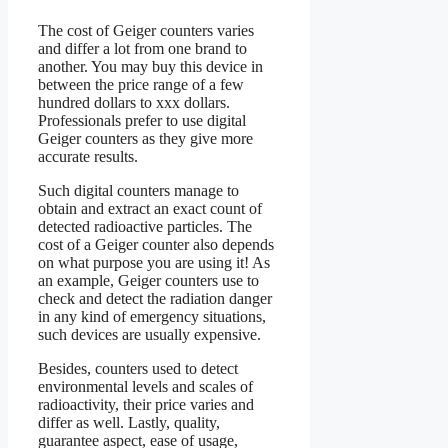
The cost of Geiger counters varies
and differ a lot from one brand to
another. You may buy this device in
between the price range of a few
hundred dollars to xxx dollars.
Professionals prefer to use digital
Geiger counters as they give more
accurate results.
Such digital counters manage to
obtain and extract an exact count of
detected radioactive particles. The
cost of a Geiger counter also depends
on what purpose you are using it! As
an example, Geiger counters use to
check and detect the radiation danger
in any kind of emergency situations,
such devices are usually expensive.
Besides, counters used to detect
environmental levels and scales of
radioactivity, their price varies and
differ as well. Lastly, quality,
guarantee aspect, ease of usage,