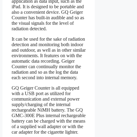
application as data input, such as the
iPad. It is designed to be portable and
also a convenient device. GQ Geiger
Counter has built-in audible and so as
the visual signals for the level of
radiation detected.
It can be used for the sake of radiation
detection and monitoring both indoor
and outdoor, as well as in other similar
environments. It features on with the
automatic data recording. Geiger
Counter can continually monitor the
radiation and so as the log the data
each second into internal memory.
GQ Geiger Counter is all equipped
with a USB port as utilized for
communication and external power
supply/charging of the internal
rechargeable NiMH battery. The GQ
GMC-300E Plus internal rechargeable
battery can be charged with the means
of a supplied wall adapter or with the
car adapter for the cigarette lighter.