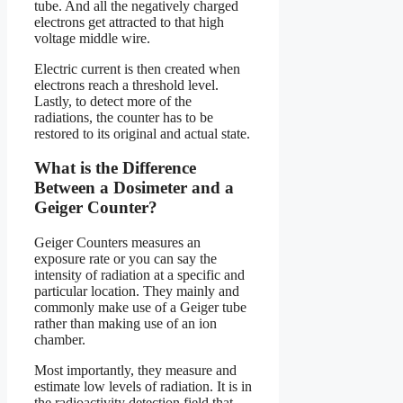
tube. And all the negatively charged
electrons get attracted to that high
voltage middle wire.
Electric current is then created when
electrons reach a threshold level.
Lastly, to detect more of the
radiations, the counter has to be
restored to its original and actual state.
What is the Difference
Between a Dosimeter and a
Geiger Counter?
Geiger Counters measures an
exposure rate or you can say the
intensity of radiation at a specific and
particular location. They mainly and
commonly make use of a Geiger tube
rather than making use of an ion
chamber.
Most importantly, they measure and
estimate low levels of radiation. It is in
the radioactivity detection field that