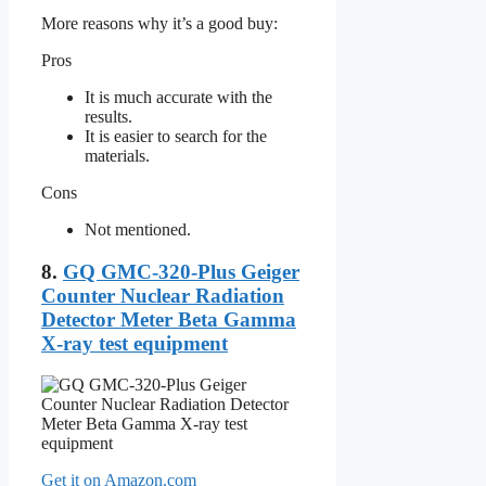
More reasons why it’s a good buy:
Pros
It is much accurate with the
results.
It is easier to search for the
materials.
Cons
Not mentioned.
8.
GQ GMC-320-Plus Geiger
Counter Nuclear Radiation
Detector Meter Beta Gamma
X-ray test equipment
Get it on Amazon.com