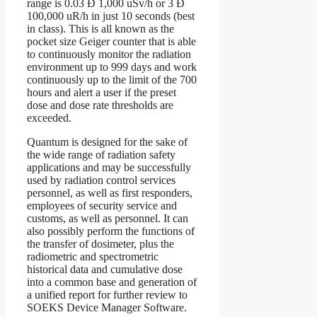
range is 0.03 Ð 1,000 uSv/h or 3 Ð
100,000 uR/h in just 10 seconds (best
in class). This is all known as the
pocket size Geiger counter that is able
to continuously monitor the radiation
environment up to 999 days and work
continuously up to the limit of the 700
hours and alert a user if the preset
dose and dose rate thresholds are
exceeded.
Quantum is designed for the sake of
the wide range of radiation safety
applications and may be successfully
used by radiation control services
personnel, as well as first responders,
employees of security service and
customs, as well as personnel. It can
also possibly perform the functions of
the transfer of dosimeter, plus the
radiometric and spectrometric
historical data and cumulative dose
into a common base and generation of
a unified report for further review to
SOEKS Device Manager Software.