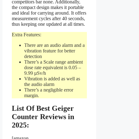
competitors bar none. Additionally,
the compact design makes it portable
and ideal for carrying around. It offers
measurement cycles after 40 seconds,
thus keeping one updated at all times.
Extra Features:
There are an audio alarm and a
vibration feature for better
detection
There’s a Scale range ambient
dose rate equivalent is 0.05 –
9.99 µSv/h
Vibration is added as well as
the audio alarm
There’s a negligible error
margin.
List Of Best Geiger
Counter Reviews in
2025:
[amazon