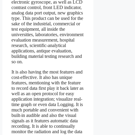
electronic gyroscope, as well as LCD
contrast control, front LED indicator,
analog data port output, new graphics
type. This product can be used for the
sake of the industrial, commercial or
test equipment, all inside the
universities, laboratories, environment
evaluation measurement, hospital
research, scientific-analytical
applications, antique evaluation,
building material testing research and
so on.
It is also having the most features and
cost-effective. It also has unique
features, mentioning with the feature
to record data first play it back later as
well as an open protocol for easy
application integration; visualize real-
time graph or even data Logging. It is
much portable and convenient with
built-in audible and also the visual
signals as it features automatic data
recording. It is able to continually
monitor the radiation and log the data