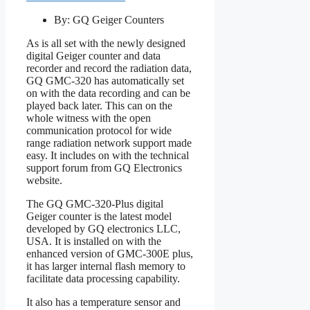
By: GQ Geiger Counters
As is all set with the newly designed
digital Geiger counter and data
recorder and record the radiation data,
GQ GMC-320 has automatically set
on with the data recording and can be
played back later. This can on the
whole witness with the open
communication protocol for wide
range radiation network support made
easy. It includes on with the technical
support forum from GQ Electronics
website.
The GQ GMC-320-Plus digital
Geiger counter is the latest model
developed by GQ electronics LLC,
USA. It is installed on with the
enhanced version of GMC-300E plus,
it has larger internal flash memory to
facilitate data processing capability.
It also has a temperature sensor and