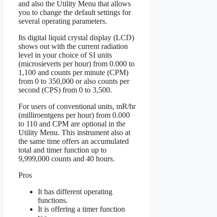
and also the Utility Menu that allows
you to change the default settings for
several operating parameters.
Its digital liquid crystal display (LCD)
shows out with the current radiation
level in your choice of SI units
(microsieverts per hour) from 0.000 to
1,100 and counts per minute (CPM)
from 0 to 350,000 or also counts per
second (CPS) from 0 to 3,500.
For users of conventional units, mR/hr
(milliroentgens per hour) from 0.000
to 110 and CPM are optional in the
Utility Menu. This instrument also at
the same time offers an accumulated
total and timer function up to
9,999,000 counts and 40 hours.
Pros
It has different operating
functions.
It is offering a timer function