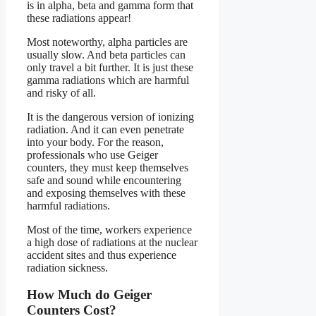
is in alpha, beta and gamma form that
these radiations appear!
Most noteworthy, alpha particles are
usually slow. And beta particles can
only travel a bit further. It is just these
gamma radiations which are harmful
and risky of all.
It is the dangerous version of ionizing
radiation. And it can even penetrate
into your body. For the reason,
professionals who use Geiger
counters, they must keep themselves
safe and sound while encountering
and exposing themselves with these
harmful radiations.
Most of the time, workers experience
a high dose of radiations at the nuclear
accident sites and thus experience
radiation sickness.
How Much do Geiger
Counters Cost?