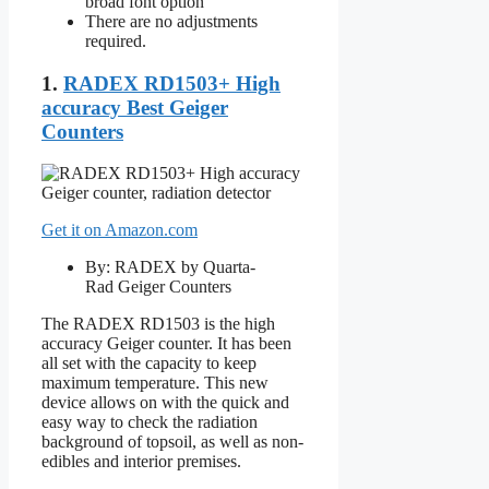
broad font option
There are no adjustments
required.
1.
RADEX RD1503+ High
accuracy Best Geiger
Counters
Get it on Amazon.com
By: RADEX by Quarta-
Rad Geiger Counters
The RADEX RD1503 is the high
accuracy Geiger counter. It has been
all set with the capacity to keep
maximum temperature. This new
device allows on with the quick and
easy way to check the radiation
background of topsoil, as well as non-
edibles and interior premises.