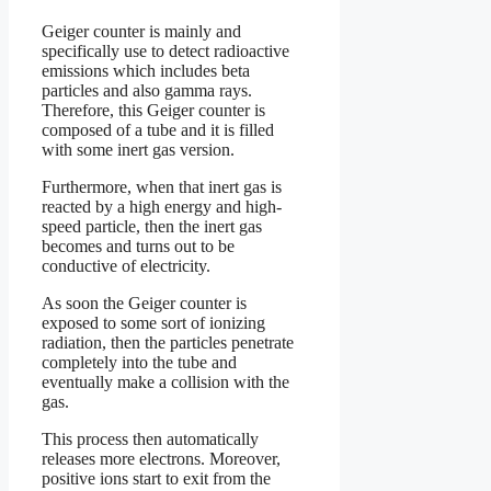
Geiger counter is mainly and
specifically use to detect radioactive
emissions which includes beta
particles and also gamma rays.
Therefore, this Geiger counter is
composed of a tube and it is filled
with some inert gas version.
Furthermore, when that inert gas is
reacted by a high energy and high-
speed particle, then the inert gas
becomes and turns out to be
conductive of electricity.
As soon the Geiger counter is
exposed to some sort of ionizing
radiation, then the particles penetrate
completely into the tube and
eventually make a collision with the
gas.
This process then automatically
releases more electrons. Moreover,
positive ions start to exit from the