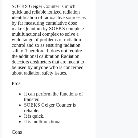
SOEKS Geiger Counter is much
quick and reliable ionized radiation
identification of radioactive sources as
by far measuring cumulative dose
make Quantum by SOEKS complete
multifunctional complex to solve a
wide range of problems of radiation
control and so as ensuring radiation
safety. Therefore, It does not require
the additional calibration Radiation
detectors dosimeters that are meant to
be used by anyone who is concerned
about radiation safety issues.
Pros
It can perform the functions of
transfer.
SOEKS Geiger Counter is
reliable.
It is quick.
It is multifunctional.
Cons