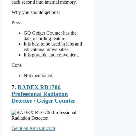
each second into internal memory.
Why you should get one:
Pros
GQ Geiger Counter has the
data recording feature.
It is best to be used in labs and
educational universities.
It is portable and convenient.
Cons
Not mentioned.
7.
RADEX RD1706
Professional Radiation
Detector / Geiger Counter
Get it on Amazon.com