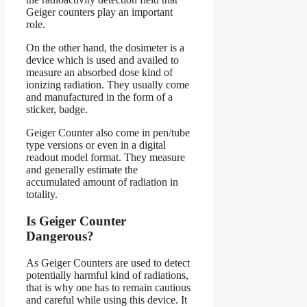
Geiger counters play an important
role.
On the other hand, the dosimeter is a
device which is used and availed to
measure an absorbed dose kind of
ionizing radiation. They usually come
and manufactured in the form of a
sticker, badge.
Geiger Counter also come in pen/tube
type versions or even in a digital
readout model format. They measure
and generally estimate the
accumulated amount of radiation in
totality.
Is Geiger Counter
Dangerous?
As Geiger Counters are used to detect
potentially harmful kind of radiations,
that is why one has to remain cautious
and careful while using this device. It