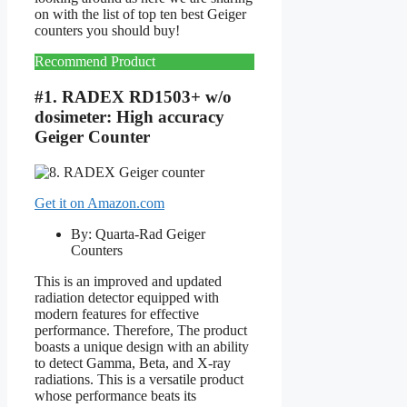
on with the list of top ten best Geiger
counters you should buy!
Recommend Product
#1. RADEX RD1503+ w/o
dosimeter: High accuracy
Geiger Counter
Get it on Amazon.com
By: Quarta-Rad Geiger
Counters
This is an improved and updated
radiation detector equipped with
modern features for effective
performance. Therefore, The product
boasts a unique design with an ability
to detect Gamma, Beta, and X-ray
radiations. This is a versatile product
whose performance beats its