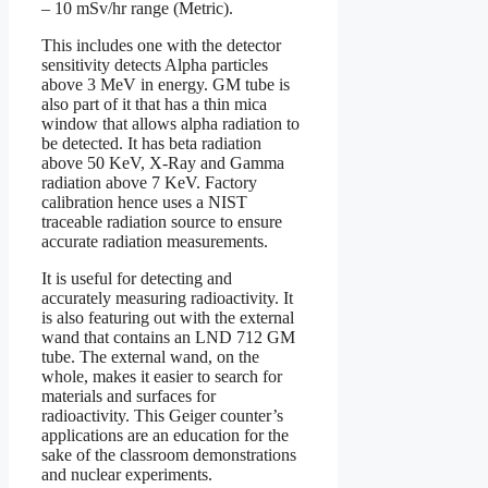
– 10 mSv/hr range (Metric).
This includes one with the detector
sensitivity detects Alpha particles
above 3 MeV in energy. GM tube is
also part of it that has a thin mica
window that allows alpha radiation to
be detected. It has beta radiation
above 50 KeV, X-Ray and Gamma
radiation above 7 KeV. Factory
calibration hence uses a NIST
traceable radiation source to ensure
accurate radiation measurements.
It is useful for detecting and
accurately measuring radioactivity. It
is also featuring out with the external
wand that contains an LND 712 GM
tube. The external wand, on the
whole, makes it easier to search for
materials and surfaces for
radioactivity. This Geiger counter’s
applications are an education for the
sake of the classroom demonstrations
and nuclear experiments.