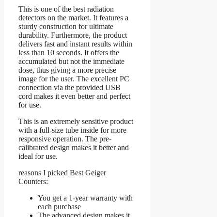
This is one of the best radiation
detectors on the market. It features a
sturdy construction for ultimate
durability. Furthermore, the product
delivers fast and instant results within
less than 10 seconds. It offers the
accumulated but not the immediate
dose, thus giving a more precise
image for the user. The excellent PC
connection via the provided USB
cord makes it even better and perfect
for use.
This is an extremely sensitive product
with a full-size tube inside for more
responsive operation. The pre-
calibrated design makes it better and
ideal for use.
reasons I picked Best Geiger
Counters:
You get a 1-year warranty with
each purchase
The advanced design makes it