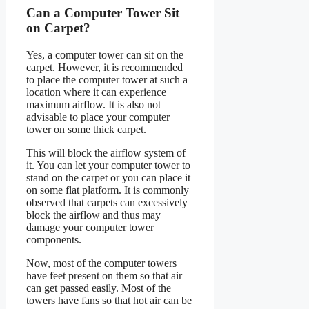
Can a Computer Tower Sit
on Carpet?
Yes, a computer tower can sit on the
carpet. However, it is recommended
to place the computer tower at such a
location where it can experience
maximum airflow. It is also not
advisable to place your computer
tower on some thick carpet.
This will block the airflow system of
it. You can let your computer tower to
stand on the carpet or you can place it
on some flat platform. It is commonly
observed that carpets can excessively
block the airflow and thus may
damage your computer tower
components.
Now, most of the computer towers
have feet present on them so that air
can get passed easily. Most of the
towers have fans so that hot air can be