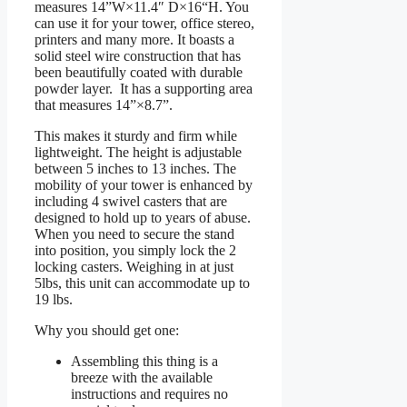
measures 14”W×11.4″ D×16“H. You
can use it for your tower, office stereo,
printers and many more. It boasts a
solid steel wire construction that has
been beautifully coated with durable
powder layer. It has a supporting area
that measures 14”×8.7”.
This makes it sturdy and firm while
lightweight. The height is adjustable
between 5 inches to 13 inches. The
mobility of your tower is enhanced by
including 4 swivel casters that are
designed to hold up to years of abuse.
When you need to secure the stand
into position, you simply lock the 2
locking casters. Weighing in at just
5lbs, this unit can accommodate up to
19 lbs.
Why you should get one:
Assembling this thing is a
breeze with the available
instructions and requires no