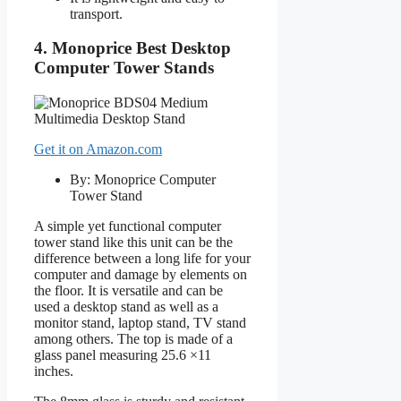
transport.
4. Monoprice Best Desktop
Computer Tower Stands
Get it on Amazon.com
By: Monoprice Computer
Tower Stand
A simple yet functional computer
tower stand like this unit can be the
difference between a long life for your
computer and damage by elements on
the floor. It is versatile and can be
used a desktop stand as well as a
monitor stand, laptop stand, TV stand
among others. The top is made of a
glass panel measuring 25.6 ×11
inches.