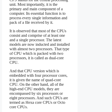
unit. Most importantly, it is the
primary and main component of a
computer. Its essential function is to
process every single information and
pack of a file received by it.
It is observed that most of the CPUs
consist and comprise of at least one
and a single processor. The latest
models are now inducted and installed
with almost two processors. That type
of CPU which is packed with two
processors, it is called as dual-core
CPU.
And that CPU version which is
embedded with four processor cores,
it is given the name of quad-core
CPU. On the other hand, all of the
high-end CPU models, they are
encompassed by six processors or
eight processors. And such CPUs are
termed as Hexa core CPUs or Octo
core CPUs.