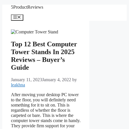
Skip
5ProductReviews
to
content
Menu
Top 12 Best Computer
Tower Stands In 2025
Reviews – Buyer’s
Guide
January 11, 2023
January 4, 2022
by
leakhna
After moving your desktop PC tower
to the floor, you will definitely need
something for it to sit on. This is
regardless of whether the floor is
carpeted or bare. This is where the
computer tower stands come in handy.
They provide firm support for your