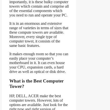
importantly, it is these bulky computer
towers which contain and comprise all
of the essential components which
you need to run and operate your PC.
It is in an enormous and extensive
range of varieties in terms of sizes that
these compute towers are available.
Moreover, every single type of
computer tower, it consists of the
same basic features.
It makes enough room so that you can
easily place your computer’s
motherboard in it. It can even house
your CPU, expansion cards, a hard
drive as well as optical or disk drive.
What is the Best Computer
Tower?
HP, DELL, ACER make the best
computer towers. However, lots of
options are available. Just look for the
right type and right version of