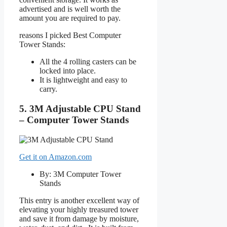
advertised and is well worth the
amount you are required to pay.
reasons I picked Best Computer
Tower Stands:
All the 4 rolling casters can be
locked into place.
It is lightweight and easy to
carry.
5. 3M Adjustable CPU Stand
– Computer Tower Stands
Get it on Amazon.com
By: 3M Computer Tower
Stands
This entry is another excellent way of
elevating your highly treasured tower
and save it from damage by moisture,