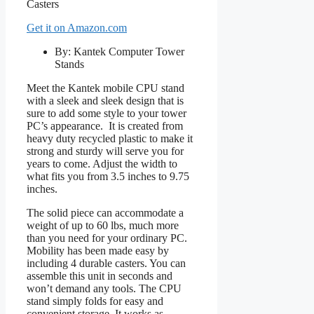
Get it on Amazon.com
By: Kantek Computer Tower
Stands
Meet the Kantek mobile CPU stand
with a sleek and sleek design that is
sure to add some style to your tower
PC’s appearance. It is created from
heavy duty recycled plastic to make it
strong and sturdy will serve you for
years to come. Adjust the width to
what fits you from 3.5 inches to 9.75
inches.
The solid piece can accommodate a
weight of up to 60 lbs, much more
than you need for your ordinary PC.
Mobility has been made easy by
including 4 durable casters. You can
assemble this unit in seconds and
won’t demand any tools. The CPU
stand simply folds for easy and
convenient storage. It works as