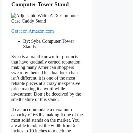
Computer Tower Stand
Get it on Amazon.com
By: Syba Computer Tower
Stands
Syba is a brand known for products
that have gradually earned reputation
making many American shoppers
swear by them. This dual lock chair
isn’t different, it is one of the most
reliable pieces at a crazy inexpensive
price making it a worthwhile
investment. Don’t be deceived by the
small nature of this stand.
It can accommodate a maximum
capacity of 66 lbs making it one of the
most solid stands on the market. You
are able to adjust the width from 6
inches to 10 inches to match the