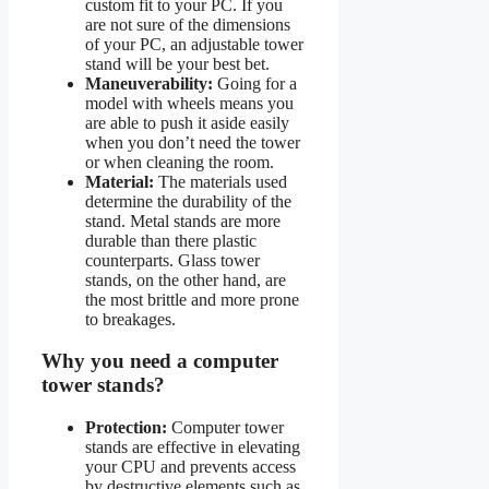
custom fit to your PC. If you
are not sure of the dimensions
of your PC, an adjustable tower
stand will be your best bet.
Maneuverability:
Going for a
model with wheels means you
are able to push it aside easily
when you don’t need the tower
or when cleaning the room.
Material:
The materials used
determine the durability of the
stand. Metal stands are more
durable than there plastic
counterparts. Glass tower
stands, on the other hand, are
the most brittle and more prone
to breakages.
Why you need a computer
tower stands?
Protection:
Computer tower
stands are effective in elevating
your CPU and prevents access
by destructive elements such as