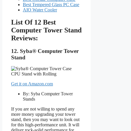
Best Tempered Glass PC Case
AIO Water Cooler
List Of 12 Best
Computer Tower Stand
Reviews:
12. Syba® Computer Tower
Stand
Get it on Amazon.com
By: Syba Computer Tower
Stands
If you are not willing to spend any
more money upgrading your tower
stand, then you may want to look out
for this high-performance unit. It will
deliver rock-solid performance for