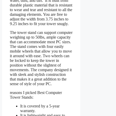
water, dust, and dirt. It is built from
durable plastic material that is resistant
to wear and tear and resistant to all the
damaging elements. You are free to
adjust the width from 3.75 inches to
9.25 inches to fit your tower snugly.
The tower stand can support computer
weighing up to 50lbs, ample capacity
that can accommodate most PC sizes.
The stand comes with four easily
mobile wheels that allow you to move
it around with ease. Two wheels can
be locked to keep the tower in
position without the slightest of
movements. The company designed it
with sleek and stylish construction
that makes it a great addition to the
sense of style of your PC.
reasons I picked Best Computer
Tower Stands:
It is covered by a 5-year
warranty.
It is lightweight and easy to