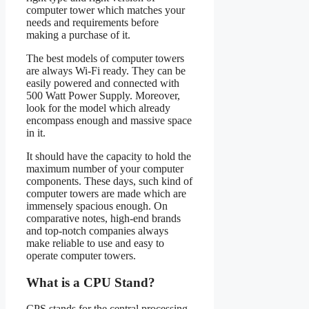
computer tower which matches your
needs and requirements before
making a purchase of it.
The best models of computer towers
are always Wi-Fi ready. They can be
easily powered and connected with
500 Watt Power Supply. Moreover,
look for the model which already
encompass enough and massive space
in it.
It should have the capacity to hold the
maximum number of your computer
components. These days, such kind of
computer towers are made which are
immensely spacious enough. On
comparative notes, high-end brands
and top-notch companies always
make reliable to use and easy to
operate computer towers.
What is a CPU Stand?
CPS stands for the central processing