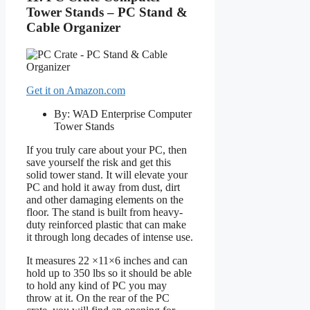
Tower Stands – PC Stand &
Cable Organizer
Get it on Amazon.com
By: WAD Enterprise Computer
Tower Stands
If you truly care about your PC, then
save yourself the risk and get this
solid tower stand. It will elevate your
PC and hold it away from dust, dirt
and other damaging elements on the
floor. The stand is built from heavy-
duty reinforced plastic that can make
it through long decades of intense use.
It measures 22 ×11×6 inches and can
hold up to 350 lbs so it should be able
to hold any kind of PC you may
throw at it. On the rear of the PC