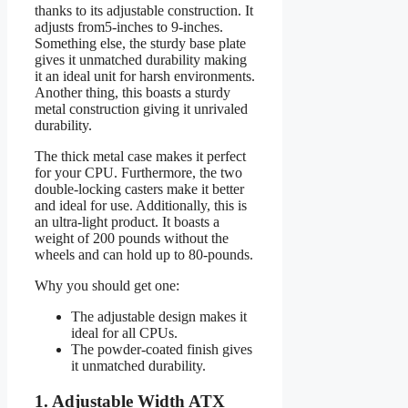
thanks to its adjustable construction. It
adjusts from5-inches to 9-inches.
Something else, the sturdy base plate
gives it unmatched durability making
it an ideal unit for harsh environments.
Another thing, this boasts a sturdy
metal construction giving it unrivaled
durability.
The thick metal case makes it perfect
for your CPU. Furthermore, the two
double-locking casters make it better
and ideal for use. Additionally, this is
an ultra-light product. It boasts a
weight of 200 pounds without the
wheels and can hold up to 80-pounds.
Why you should get one:
The adjustable design makes it
ideal for all CPUs.
The powder-coated finish gives
it unmatched durability.
1. Adjustable Width ATX