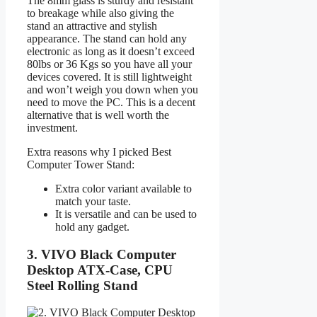
The 8mm glass is sturdy and resistant
to breakage while also giving the
stand an attractive and stylish
appearance. The stand can hold any
electronic as long as it doesn’t exceed
80lbs or 36 Kgs so you have all your
devices covered. It is still lightweight
and won’t weigh you down when you
need to move the PC. This is a decent
alternative that is well worth the
investment.
Extra reasons why I picked Best
Computer Tower Stand:
Extra color variant available to
match your taste.
It is versatile and can be used to
hold any gadget.
3. VIVO Black Computer
Desktop ATX-Case, CPU
Steel Rolling Stand