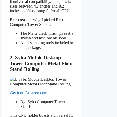
it universal compatibility. It adjusts to
sizes between 4.7-inches and 8.2-
inches to offer a snug fit for all CPUs.
Extra reasons why I picked Best
Computer Tower Stands:
The Matte black finish gives it a
stylish and fashionable look.
All assembling tools included in
the package.
2. Syba Mobile Desktop
Tower Computer Metal Floor
Stand Rolling
Get it on Amazon.com
By: Syba Computer Tower
Stands
This CPU holder boasts a universal fit