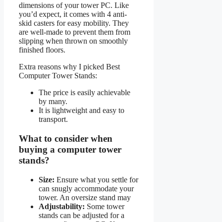
dimensions of your tower PC. Like
you’d expect, it comes with 4 anti-
skid casters for easy mobility. They
are well-made to prevent them from
slipping when thrown on smoothly
finished floors.
Extra reasons why I picked Best
Computer Tower Stands:
The price is easily achievable
by many.
It is lightweight and easy to
transport.
What to consider when
buying a computer tower
stands?
Size:
Ensure what you settle for
can snugly accommodate your
tower. An oversize stand may
Adjustability:
Some tower
stands can be adjusted for a