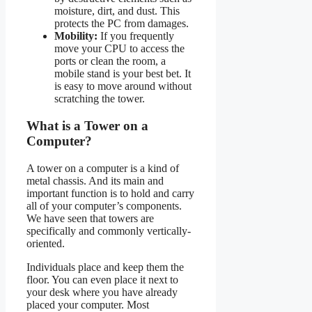
moisture, dirt, and dust. This
protects the PC from damages.
Mobility:
If you frequently
move your CPU to access the
ports or clean the room, a
mobile stand is your best bet. It
is easy to move around without
scratching the tower.
What is a Tower on a
Computer?
A tower on a computer is a kind of
metal chassis. And its main and
important function is to hold and carry
all of your computer’s components.
We have seen that towers are
specifically and commonly vertically-
oriented.
Individuals place and keep them the
floor. You can even place it next to
your desk where you have already
placed your computer. Most