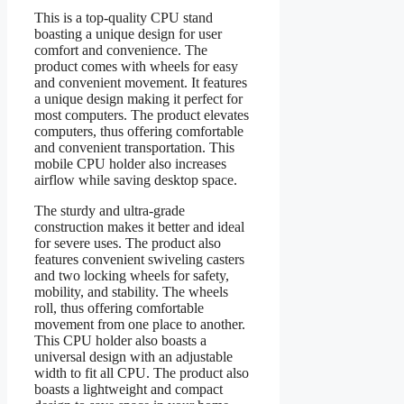
This is a top-quality CPU stand
boasting a unique design for user
comfort and convenience. The
product comes with wheels for easy
and convenient movement. It features
a unique design making it perfect for
most computers. The product elevates
computers, thus offering comfortable
and convenient transportation. This
mobile CPU holder also increases
airflow while saving desktop space.
The sturdy and ultra-grade
construction makes it better and ideal
for severe uses. The product also
features convenient swiveling casters
and two locking wheels for safety,
mobility, and stability. The wheels
roll, thus offering comfortable
movement from one place to another.
This CPU holder also boasts a
universal design with an adjustable
width to fit all CPU. The product also
boasts a lightweight and compact