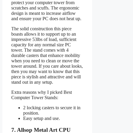
protect your computer tower from
scratches and scuffs. The ergonomic
design is meant to increase airflow
and ensure your PC does not heat up.
The solid construction this piece
boasts allows it to support up to an
impressive 53lbs of load, sufficient
capacity for any normal size PC
tower. The stand comes with 4
durable casters that enhance mobility
when you need to clean or move the
tower around. If you care about looks,
then you may want to know that this
piece is stylish and attractive and will
stand out in any setup.
Extra reasons why I picked Best
Computer Tower Stands:
2 locking casters to secure it in
position.
Easy setup and use.
7. Allsop Metal Art CPU