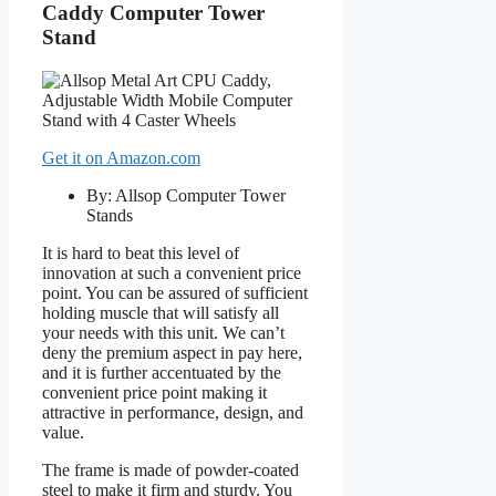
Caddy Computer Tower
Stand
Get it on Amazon.com
By: Allsop Computer Tower
Stands
It is hard to beat this level of
innovation at such a convenient price
point. You can be assured of sufficient
holding muscle that will satisfy all
your needs with this unit. We can’t
deny the premium aspect in pay here,
and it is further accentuated by the
convenient price point making it
attractive in performance, design, and
value.
The frame is made of powder-coated
steel to make it firm and sturdy. You