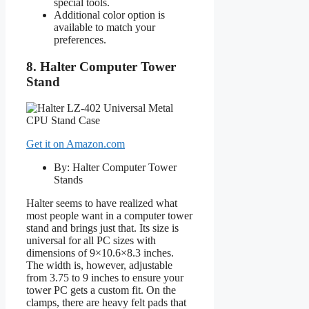
special tools.
Additional color option is
available to match your
preferences.
8. Halter Computer Tower
Stand
Get it on Amazon.com
By: Halter Computer Tower
Stands
Halter seems to have realized what
most people want in a computer tower
stand and brings just that. Its size is
universal for all PC sizes with
dimensions of 9×10.6×8.3 inches.
The width is, however, adjustable
from 3.75 to 9 inches to ensure your
tower PC gets a custom fit. On the
clamps, there are heavy felt pads that