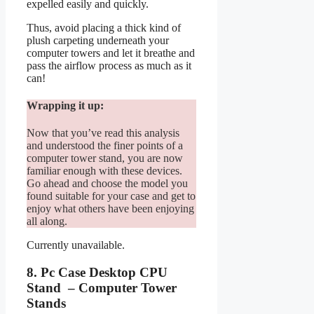
expelled easily and quickly.
Thus, avoid placing a thick kind of
plush carpeting underneath your
computer towers and let it breathe and
pass the airflow process as much as it
can!
Wrapping it up:
Now that you’ve read this analysis
and understood the finer points of a
computer tower stand, you are now
familiar enough with these devices.
Go ahead and choose the model you
found suitable for your case and get to
enjoy what others have been enjoying
all along.
Currently unavailable.
8. Pc Case Desktop CPU
Stand – Computer Tower
Stands