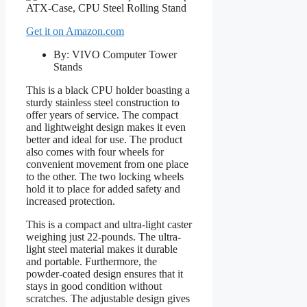
Get it on Amazon.com
By: VIVO Computer Tower
Stands
This is a black CPU holder boasting a
sturdy stainless steel construction to
offer years of service. The compact
and lightweight design makes it even
better and ideal for use. The product
also comes with four wheels for
convenient movement from one place
to the other. The two locking wheels
hold it to place for added safety and
increased protection.
This is a compact and ultra-light caster
weighing just 22-pounds. The ultra-
light steel material makes it durable
and portable. Furthermore, the
powder-coated design ensures that it
stays in good condition without
scratches. The adjustable design gives