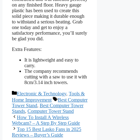
on any finished floor. Heavy gauge
plastic has been used to create this
solid piece making it durable enough
to withstand a serious beating. Grab
one today and get to enjoy a
satisfactory performance, you’ll surely
be glad you did.
Extra Features:
It is lightweight and easy to
carry.
The company recommends
cutting with a saw to use it with
8cm/3.14 inch towers.
Categories
Electronic & Technology
,
Tools &
Tags
Home Improvement
Best Computer
Tower Stand
,
Best Computer Tower
Stands
,
Computer Tower Stand
How To Install A Wireless
Webcam? – A Step By Step Guide
Top 15 Best Lasko Fans in 2025
Reviews – Buyer’s Guide