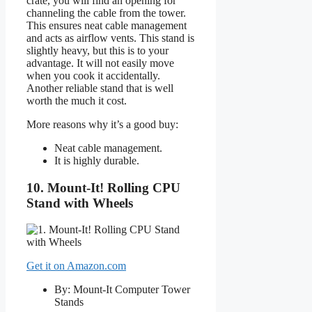
crate, you will find an opening for
channeling the cable from the tower.
This ensures neat cable management
and acts as airflow vents. This stand is
slightly heavy, but this is to your
advantage. It will not easily move
when you cook it accidentally.
Another reliable stand that is well
worth the much it cost.
More reasons why it’s a good buy:
Neat cable management.
It is highly durable.
10. Mount-It! Rolling CPU
Stand with Wheels
Get it on Amazon.com
By: Mount-It Computer Tower
Stands