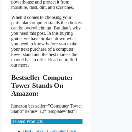
powerhouse and protect it from
moisture, dust, dirt, and scratches.
When it comes to choosing your
particular computer stands the choices
can be overwhelming. But that’s why
you need this post. In this buying
guide, we have broken down what
you need to know before you make
your next purchase of a computer
tower stand and the best models the
market has to offer. Read on to find
out more.
Bestseller Computer
Tower Stands On
Amazon:
[amazon bestseller=”Computer Tower
Stand” items=”12″ template=”list”]
Related Products
Best Corsair Computer Case