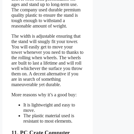
ages and stand up to long-term use.
The company used durable premium
quality plastic to ensure the stand is
tough enough to withstand a
reasonable amount of weight.
The width is adjustable ensuring that
the stand will snugly fit your tower.
You will easily get to move your
tower whenever you need to thanks to
the rolling when wheels. The wheels
are built to last a lifetime and will roll
well whichever the surface you throw
them on. A decent alternative if you
are in search of something
maneuverable yet durable.
More reasons why it’s a good buy:
It is lightweight and easy to
move.
The plastic material used is
resistant to most elements.
11. PC Crate Computer