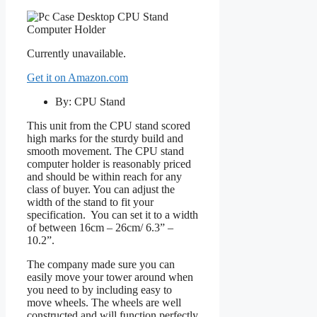
Currently unavailable.
Get it on Amazon.com
By: CPU Stand
This unit from the CPU stand scored
high marks for the sturdy build and
smooth movement. The CPU stand
computer holder is reasonably priced
and should be within reach for any
class of buyer. You can adjust the
width of the stand to fit your
specification. You can set it to a width
of between 16cm – 26cm/ 6.3” –
10.2”.
The company made sure you can
easily move your tower around when
you need to by including easy to
move wheels. The wheels are well
constructed and will function perfectly