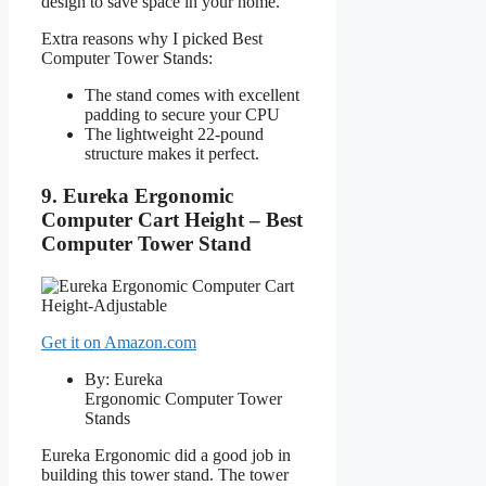
design to save space in your home.
Extra reasons why I picked Best
Computer Tower Stands:
The stand comes with excellent
padding to secure your CPU
The lightweight 22-pound
structure makes it perfect.
9. Eureka Ergonomic
Computer Cart Height – Best
Computer Tower Stand
Get it on Amazon.com
By: Eureka
Ergonomic Computer Tower
Stands
Eureka Ergonomic did a good job in
building this tower stand. The tower