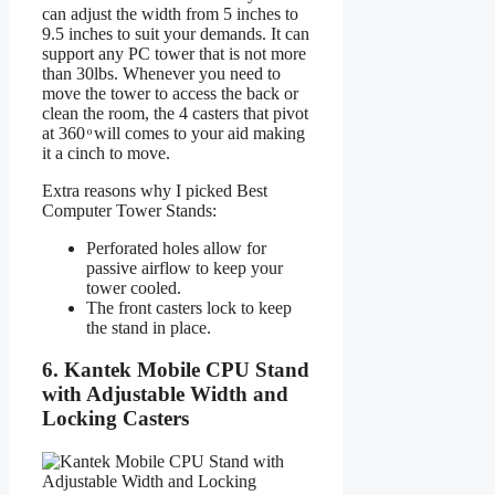
can adjust the width from 5 inches to
9.5 inches to suit your demands. It can
support any PC tower that is not more
than 30lbs. Whenever you need to
move the tower to access the back or
clean the room, the 4 casters that pivot
at 360 ͦ will comes to your aid making
it a cinch to move.
Extra reasons why I picked Best
Computer Tower Stands:
Perforated holes allow for
passive airflow to keep your
tower cooled.
The front casters lock to keep
the stand in place.
6. Kantek Mobile CPU Stand
with Adjustable Width and
Locking Casters