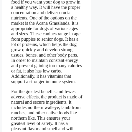
food if you want your dog to grow in
a healthy way. It will have the proper
concentration and deliver crucial
nutrients. One of the options on the
market is the Acana Grasslands. It is
appropriate for dogs of various ages
and sizes. These canines range in age
from puppies to senior dogs. It has a
lot of proteins, which helps the dog
grow quickly and develop strong
tissues, bones, and other body parts.
In order to maintain constant energy
and prevent gaining too many calories
or fat, it also has low carbs.
Additionally, it has vitamins that
support a stronger immune system.
For the greatest benefits and fewest
adverse effects, the product is made of
natural and secure ingredients. It
includes northern walleye, lamb from
ranches, and other native foods like
northern like. This ensures your
greatest level of safety. It has a
pleasant flavor and smell and will