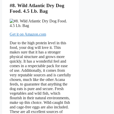
#8. Wild Atlantic Dry Dog
Food. 4.5 Lb. Bag
Get it on Amazon.com
Due to the high protein level in this
food, your dog will love it. This
makes sure that it has a stronger
physical structure and grows more
quickly. It has a wonderful feel and
comes in a respectable pack for ease
of use. Additionally, it comes from
very reputable sources and is carefully
chosen, much like the other Acana
feeds, to guarantee that anything the
dog eats is pure and secure. Fresh
vegetables and wild fish, which
flourish in their natural environments,
make up this choice. Wild-caught fish
and cage-free eggs are also included.
These are all excellent sources of