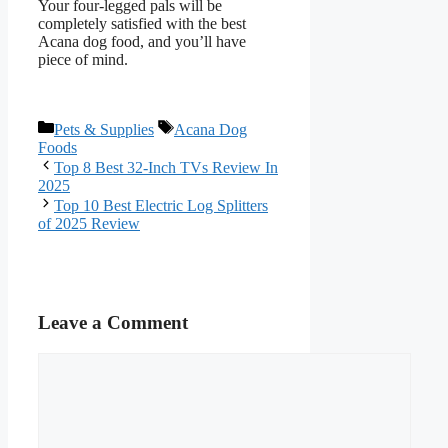
Your four-legged pals will be
completely satisfied with the best
Acana dog food, and you’ll have
piece of mind.
Categories
Tags
Pets & Supplies
Acana Dog
Foods
Top 8 Best 32-Inch TVs Review In
2025
Top 10 Best Electric Log Splitters
of 2025 Review
Leave a Comment
Comment