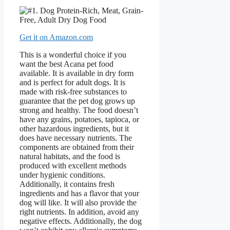
Get it on Amazon.com
This is a wonderful choice if you
want the best Acana pet food
available. It is available in dry form
and is perfect for adult dogs. It is
made with risk-free substances to
guarantee that the pet dog grows up
strong and healthy. The food doesn’t
have any grains, potatoes, tapioca, or
other hazardous ingredients, but it
does have necessary nutrients. The
components are obtained from their
natural habitats, and the food is
produced with excellent methods
under hygienic conditions.
Additionally, it contains fresh
ingredients and has a flavor that your
dog will like. It will also provide the
right nutrients. In addition, avoid any
negative effects. Additionally, the dog