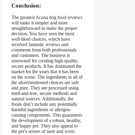
Conclusion:
The greatest Acana dog food reviews
will make it simpler and more
straightforward to make the proper
decision. You have seen the most
well-liked choices, which have
received fantastic reviews and
comments from both professionals
and customers. The business is
renowned for creating high-quality,
secure products. It has dominated the
market for the years that it has been
on the scene. The ingredients in all of
the aforementioned choices are safe
and pure. They are processed using
tried-and-true, secure methods and
natural sources. Additionally, the
foods don’t include any potentially
harmful ingredients or allergen-
causing components. This guarantees
the development of a robust, healthy,
and happy pet. They also appeal to
the pet’s senses of taste and scent.