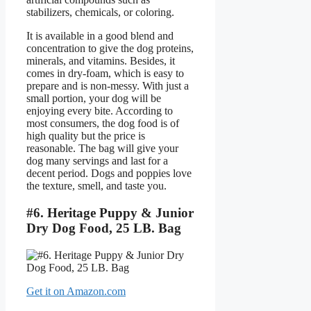
stabilizers, chemicals, or coloring.
It is available in a good blend and
concentration to give the dog proteins,
minerals, and vitamins. Besides, it
comes in dry-foam, which is easy to
prepare and is non-messy. With just a
small portion, your dog will be
enjoying every bite. According to
most consumers, the dog food is of
high quality but the price is
reasonable. The bag will give your
dog many servings and last for a
decent period. Dogs and poppies love
the texture, smell, and taste you.
#6. Heritage Puppy & Junior
Dry Dog Food, 25 LB. Bag
Get it on Amazon.com