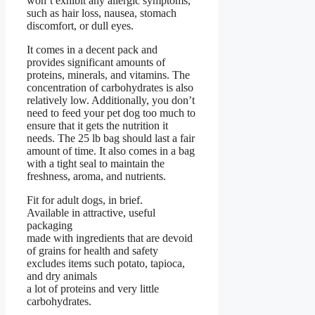
won’t exhibit any allergic symptoms,
such as hair loss, nausea, stomach
discomfort, or dull eyes.
It comes in a decent pack and
provides significant amounts of
proteins, minerals, and vitamins. The
concentration of carbohydrates is also
relatively low. Additionally, you don’t
need to feed your pet dog too much to
ensure that it gets the nutrition it
needs. The 25 lb bag should last a fair
amount of time. It also comes in a bag
with a tight seal to maintain the
freshness, aroma, and nutrients.
Fit for adult dogs, in brief.
Available in attractive, useful
packaging
made with ingredients that are devoid
of grains for health and safety
excludes items such potato, tapioca,
and dry animals
a lot of proteins and very little
carbohydrates.