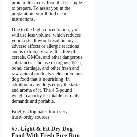
protein. It is a dry food that is simple
to prepare. To assist you in the
preparation, you’ll find clear
instructions.
Due to the high concentration, you
will use less volume, which reduces
your costs. It won’t result in any
adverse effects or allergic reactions
and is extremely safe. It is free of
cereals, GMOs, and other dangerous
substances. The use of organs, flesh,
bone, cartilage, and other fresh and
raw animal products yields premium
dog food that is nourishing. In
addition, many dogs enjoy the taste
and aroma of it. The 4.5-pound
weight capacity is suitable for daily
demands and portable.
Briefly: Originates from very
trustworthy sources
#7. Light & Fit Dry Dog
Food With Fresh Free-Run