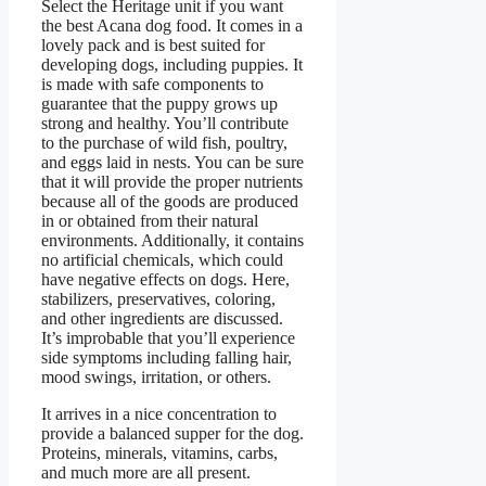
Select the Heritage unit if you want
the best Acana dog food. It comes in a
lovely pack and is best suited for
developing dogs, including puppies. It
is made with safe components to
guarantee that the puppy grows up
strong and healthy. You’ll contribute
to the purchase of wild fish, poultry,
and eggs laid in nests. You can be sure
that it will provide the proper nutrients
because all of the goods are produced
in or obtained from their natural
environments. Additionally, it contains
no artificial chemicals, which could
have negative effects on dogs. Here,
stabilizers, preservatives, coloring,
and other ingredients are discussed.
It’s improbable that you’ll experience
side symptoms including falling hair,
mood swings, irritation, or others.
It arrives in a nice concentration to
provide a balanced supper for the dog.
Proteins, minerals, vitamins, carbs,
and much more are all present.