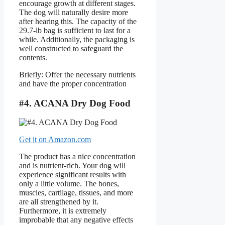
encourage growth at different stages.
The dog will naturally desire more
after hearing this. The capacity of the
29.7-lb bag is sufficient to last for a
while. Additionally, the packaging is
well constructed to safeguard the
contents.
Briefly: Offer the necessary nutrients
and have the proper concentration
#4. ACANA Dry Dog Food
Get it on Amazon.com
The product has a nice concentration
and is nutrient-rich. Your dog will
experience significant results with
only a little volume. The bones,
muscles, cartilage, tissues, and more
are all strengthened by it.
Furthermore, it is extremely
improbable that any negative effects