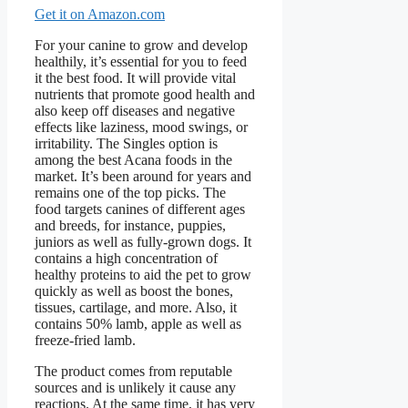
Get it on Amazon.com
For your canine to grow and develop
healthily, it’s essential for you to feed
it the best food. It will provide vital
nutrients that promote good health and
also keep off diseases and negative
effects like laziness, mood swings, or
irritability. The Singles option is
among the best Acana foods in the
market. It’s been around for years and
remains one of the top picks. The
food targets canines of different ages
and breeds, for instance, puppies,
juniors as well as fully-grown dogs. It
contains a high concentration of
healthy proteins to aid the pet to grow
quickly as well as boost the bones,
tissues, cartilage, and more. Also, it
contains 50% lamb, apple as well as
freeze-fried lamb.
The product comes from reputable
sources and is unlikely it cause any
reactions. At the same time, it has very