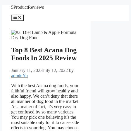
Skip
5ProductReviews
to
content
Menu
Top 8 Best Acana Dog
Foods In 2025 Review
January 11, 2023
July 12, 2022
by
adminYu
With the best Acana dog foods, your
faithful friend will grow healthy and
also happy. We can’t deny that there
all manner of dog food in the market.
As a matter of fact, it’s very easy to
get confused by so many varieties.
You may pick one believing it’s the
most suitable only for it to cause side
effects to your dog. You may choose