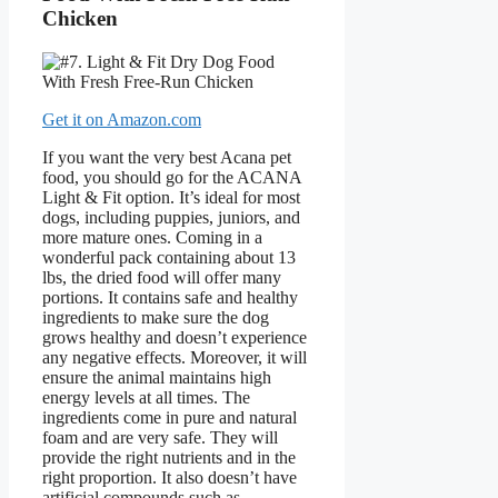
Chicken
Get it on Amazon.com
If you want the very best Acana pet
food, you should go for the ACANA
Light & Fit option. It’s ideal for most
dogs, including puppies, juniors, and
more mature ones. Coming in a
wonderful pack containing about 13
lbs, the dried food will offer many
portions. It contains safe and healthy
ingredients to make sure the dog
grows healthy and doesn’t experience
any negative effects. Moreover, it will
ensure the animal maintains high
energy levels at all times. The
ingredients come in pure and natural
foam and are very safe. They will
provide the right nutrients and in the
right proportion. It also doesn’t have
artificial compounds such as