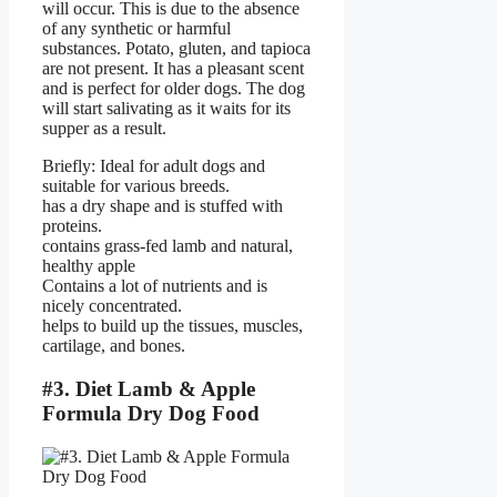
will occur. This is due to the absence
of any synthetic or harmful
substances. Potato, gluten, and tapioca
are not present. It has a pleasant scent
and is perfect for older dogs. The dog
will start salivating as it waits for its
supper as a result.
Briefly: Ideal for adult dogs and
suitable for various breeds.
has a dry shape and is stuffed with
proteins.
contains grass-fed lamb and natural,
healthy apple
Contains a lot of nutrients and is
nicely concentrated.
helps to build up the tissues, muscles,
cartilage, and bones.
#3. Diet Lamb & Apple
Formula Dry Dog Food