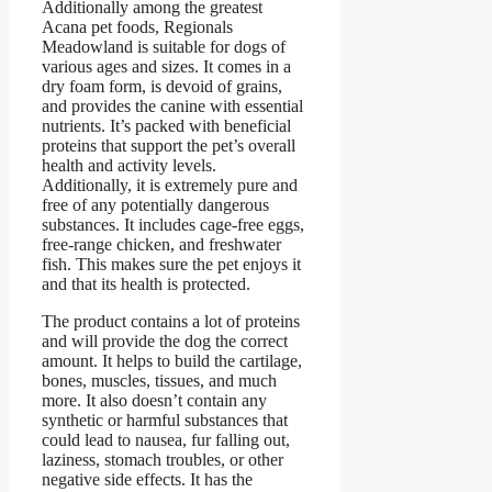
Additionally among the greatest
Acana pet foods, Regionals
Meadowland is suitable for dogs of
various ages and sizes. It comes in a
dry foam form, is devoid of grains,
and provides the canine with essential
nutrients. It’s packed with beneficial
proteins that support the pet’s overall
health and activity levels.
Additionally, it is extremely pure and
free of any potentially dangerous
substances. It includes cage-free eggs,
free-range chicken, and freshwater
fish. This makes sure the pet enjoys it
and that its health is protected.
The product contains a lot of proteins
and will provide the dog the correct
amount. It helps to build the cartilage,
bones, muscles, tissues, and much
more. It also doesn’t contain any
synthetic or harmful substances that
could lead to nausea, fur falling out,
laziness, stomach troubles, or other
negative side effects. It has the