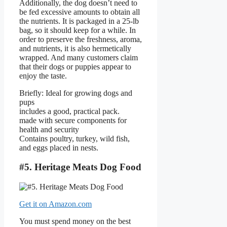
Additionally, the dog doesn’t need to
be fed excessive amounts to obtain all
the nutrients. It is packaged in a 25-lb
bag, so it should keep for a while. In
order to preserve the freshness, aroma,
and nutrients, it is also hermetically
wrapped. And many customers claim
that their dogs or puppies appear to
enjoy the taste.
Briefly: Ideal for growing dogs and
pups
includes a good, practical pack.
made with secure components for
health and security
Contains poultry, turkey, wild fish,
and eggs placed in nests.
#5. Heritage Meats Dog Food
Get it on Amazon.com
You must spend money on the best