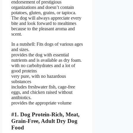
endorsement of prestigious
organizations and doesn’t contain
potatoes, gluten, grains, or tapioca.
The dog will always appreciate every
bite and look forward to mealtimes
because to the pleasant aroma and
scent.
In a nutshell: Fits dogs of various ages
and sizes.
provides the dog with essential
nutrients and is available as dry foam.
with no carbohydrates and a lot of
good proteins
very pure, with no hazardous
substances
includes freshwater fish, cage-free
eggs, and chicken raised without
antibiotics.
provides the appropriate volume
#1. Dog Protein-Rich, Meat,
Grain-Free, Adult Dry Dog
Food