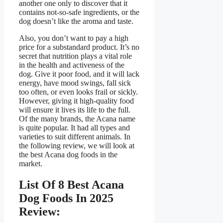
another one only to discover that it
contains not-so-safe ingredients, or the
dog doesn’t like the aroma and taste.
Also, you don’t want to pay a high
price for a substandard product. It’s no
secret that nutrition plays a vital role
in the health and activeness of the
dog. Give it poor food, and it will lack
energy, have mood swings, fall sick
too often, or even looks frail or sickly.
However, giving it high-quality food
will ensure it lives its life to the full.
Of the many brands, the Acana name
is quite popular. It had all types and
varieties to suit different animals. In
the following review, we will look at
the best Acana dog foods in the
market.
List Of 8 Best Acana
Dog Foods In 2025
Review: