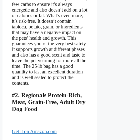
few carbs to ensure it’s always
energetic and also doesn’t add on a lot
of calories or fat. What’s even more,
it’s risk-free. It doesn’t contain
tapioca, potato, grain, or ingredients
that may have a negative impact on
the pets’ health and growth. This
guarantees you of the very best safety.
It supports growth at different phases
and also has a good scent and taste to
leave the pet yearning for more all the
time. The 25-lb bag has a good
quantity to last an excellent duration
and is well sealed to protect the
contents.
#2. Regionals Protein-Rich,
Meat, Grain-Free, Adult Dry
Dog Food
Get it on Amazon.com