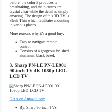
before, the color it produces is
breathtaking, and the pictures are
crystal clear while the detail is simply
amazing. The design of this 3D TV is
Sleek Thin which facilitates mounting
in various places.
More reasons why it’s a good buy:
Easy to navigate remote
control.
Consists of a gorgeous brushed
aluminum black bezel.
3. Sharp PN-LE PN-LE901
90-inch TV 4K 1080p LED-
LCD TV
Get it on Amazon.com
By: Sharp 90-inch TVs