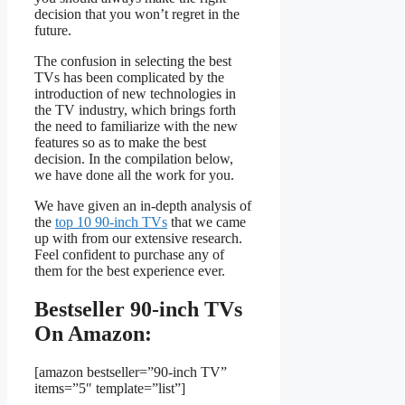
decision that you won’t regret in the
future.
The confusion in selecting the best
TVs has been complicated by the
introduction of new technologies in
the TV industry, which brings forth
the need to familiarize with the new
features so as to make the best
decision. In the compilation below,
we have done all the work for you.
We have given an in-depth analysis of
the
top 10 90-inch TVs
that we came
up with from our extensive research.
Feel confident to purchase any of
them for the best experience ever.
Bestseller 90-inch TVs
On Amazon:
[amazon bestseller=”90-inch TV”
items=”5″ template=”list”]