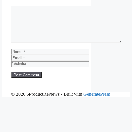
Comment
Name
Email
Website
© 2026 5ProductReviews
• Built with
GeneratePress