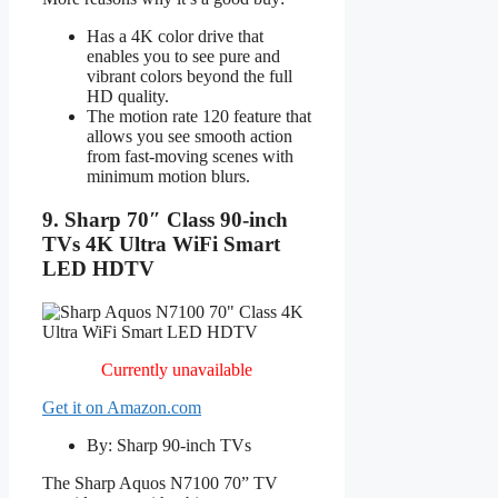
Has a 4K color drive that
enables you to see pure and
vibrant colors beyond the full
HD quality.
The motion rate 120 feature that
allows you see smooth action
from fast-moving scenes with
minimum motion blurs.
9. Sharp 70″ Class 90-inch
TVs 4K Ultra WiFi Smart
LED HDTV
Currently unavailable
Get it on Amazon.com
By: Sharp 90-inch TVs
The Sharp Aquos N7100 70” TV