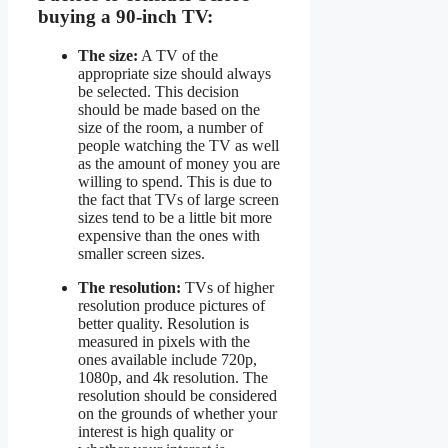
buying a 90-inch TV:
The size:
A TV of the
appropriate size should always
be selected. This decision
should be made based on the
size of the room, a number of
people watching the TV as well
as the amount of money you are
willing to spend. This is due to
the fact that TVs of large screen
sizes tend to be a little bit more
expensive than the ones with
smaller screen sizes.
The resolution:
TVs of higher
resolution produce pictures of
better quality. Resolution is
measured in pixels with the
ones available include 720p,
1080p, and 4k resolution. The
resolution should be considered
on the grounds of whether your
interest is high quality or