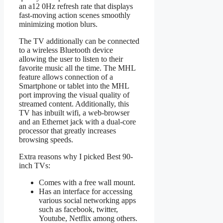
an a12 0Hz refresh rate that displays
fast-moving action scenes smoothly
minimizing motion blurs.
The TV additionally can be connected
to a wireless Bluetooth device
allowing the user to listen to their
favorite music all the time. The MHL
feature allows connection of a
Smartphone or tablet into the MHL
port improving the visual quality of
streamed content. Additionally, this
TV has inbuilt wifi, a web-browser
and an Ethernet jack with a dual-core
processor that greatly increases
browsing speeds.
Extra reasons why I picked Best 90-
inch TVs:
Comes with a free wall mount.
Has an interface for accessing
various social networking apps
such as facebook, twitter,
Youtube, Netflix among others.