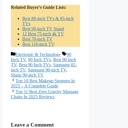
Related Buyer’s Guide Lists:
Best 80-inch TVs & 85-inch
TVs
Best 90-inch TV Stand
12 Best 75-inch 4k TV
Best 70-inch TV
Best 110-inch TV
Categories
Tags
Electronic & Technology
90
Inch TV
,
90 Inch TVs
,
Best 90 Inch
TV
,
Best 90 Inch TVs
,
Samsung 82-
inch TV
,
Samsung 90-inch TV
,
Sharp 90-inch TV
Top 10 Best Makeup Sponges In
2025 – A Complete Guide
Top 11 Best Zero Gravity Massage
Chairs In 2025 Reviews
Leave a Comment