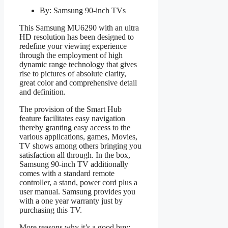
By: Samsung 90-inch TVs
This Samsung MU6290 with an ultra
HD resolution has been designed to
redefine your viewing experience
through the employment of high
dynamic range technology that gives
rise to pictures of absolute clarity,
great color and comprehensive detail
and definition.
The provision of the Smart Hub
feature facilitates easy navigation
thereby granting easy access to the
various applications, games, Movies,
TV shows among others bringing you
satisfaction all through. In the box,
Samsung 90-inch TV additionally
comes with a standard remote
controller, a stand, power cord plus a
user manual. Samsung provides you
with a one year warranty just by
purchasing this TV.
More reasons why it’s a good buy: