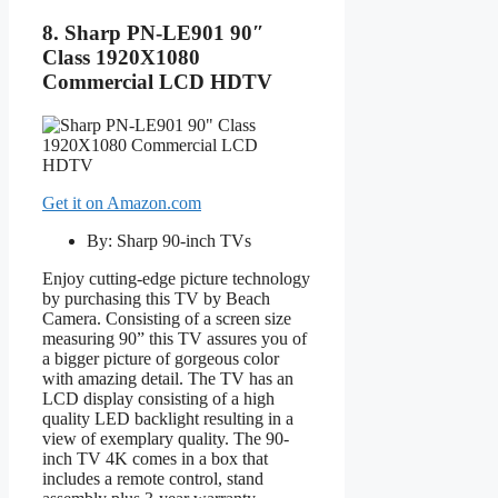
8. Sharp PN-LE901 90″
Class 1920X1080
Commercial LCD HDTV
Get it on Amazon.com
By: Sharp 90-inch TVs
Enjoy cutting-edge picture technology
by purchasing this TV by Beach
Camera. Consisting of a screen size
measuring 90” this TV assures you of
a bigger picture of gorgeous color
with amazing detail. The TV has an
LCD display consisting of a high
quality LED backlight resulting in a
view of exemplary quality. The 90-
inch TV 4K comes in a box that
includes a remote control, stand