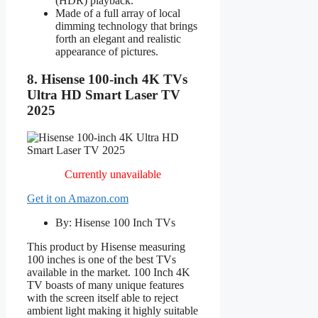
(HDR) playback.
Made of a full array of local
dimming technology that brings
forth an elegant and realistic
appearance of pictures.
8. Hisense 100-inch 4K TVs
Ultra HD Smart Laser TV
2025
Currently unavailable
Get it on Amazon.com
By: Hisense 100 Inch TVs
This product by Hisense measuring
100 inches is one of the best TVs
available in the market. 100 Inch 4K
TV boasts of many unique features
with the screen itself able to reject
ambient light making it highly suitable