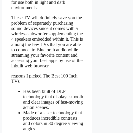
for use both in light and dark
environments.
These TV will definitely save you the
problem of separately purchasing
sound devices since it comes with a
wireless subwoofer supplementing the
4 speakers embedded within it. This is
among the few TVs that you are able
to connect to Bluetooth audio while
streaming your favorite content and
accessing your best apps by use of the
inbuilt web browser.
reasons I picked The Best 100 Inch
TVs
Has been built of DLP
technology that displays smooth
and clear images of fast-moving
action scenes.
Made of a laser technology that
produces incredible contrasts
and colors in 80 degree viewing
angles.