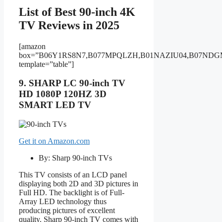
List of Best 90-inch 4K
TV Reviews in 2025
[amazon
box=”B06Y1RS8N7,B077MPQLZH,B01NAZIU04,B07ND
template=”table”]
9. SHARP LC 90-inch TV
HD 1080P 120HZ 3D
SMART LED TV
Get it on Amazon.com
By: Sharp 90-inch TVs
This TV consists of an LCD panel
displaying both 2D and 3D pictures in
Full HD. The backlight is of Full-
Array LED technology thus
producing pictures of excellent
quality. Sharp 90-inch TV comes with