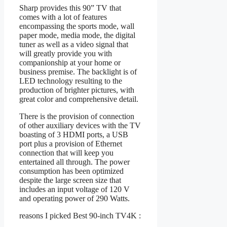
Sharp provides this 90” TV that
comes with a lot of features
encompassing the sports mode, wall
paper mode, media mode, the digital
tuner as well as a video signal that
will greatly provide you with
companionship at your home or
business premise. The backlight is of
LED technology resulting to the
production of brighter pictures, with
great color and comprehensive detail.
There is the provision of connection
of other auxiliary devices with the TV
boasting of 3 HDMI ports, a USB
port plus a provision of Ethernet
connection that will keep you
entertained all through. The power
consumption has been optimized
despite the large screen size that
includes an input voltage of 120 V
and operating power of 290 Watts.
reasons I picked Best 90-inch TV4K :