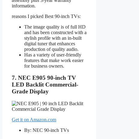
assembly plus 3-year warranty
information.
reasons I picked Best 90-inch TVs:
The image quality is of full HD
and has been constructed with a
stylish profile with an in-built
digital tuner that enhances
production of quality audio.
Has a variety of user-friendly
features that make work easier
for business owners.
7. NEC E905 90-inch TV
LED Backlit Commercial-
Grade Display
Get it on Amazon.com
By: NEC 90-inch TVs