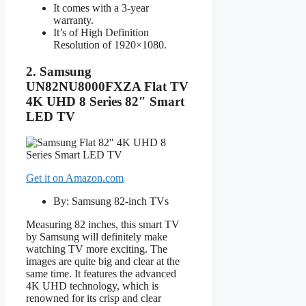
It comes with a 3-year
warranty.
It’s of High Definition
Resolution of 1920×1080.
2. Samsung
UN82NU8000FXZA Flat TV
4K UHD 8 Series 82″ Smart
LED TV
Get it on Amazon.com
By: Samsung 82-inch TVs
Measuring 82 inches, this smart TV
by Samsung will definitely make
watching TV more exciting. The
images are quite big and clear at the
same time. It features the advanced
4K UHD technology, which is
renowned for its crisp and clear