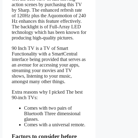
action scenes by purchasing this TV
by Sharp. The enhanced refresh rate
of 120Hz plus the Aquomotion of 240
Hz enhances this feature effectively.
The backlight is of Full-Array LED
technology which has been known for
producing high-quality pictures.
90 Inch TV is a TV of Smart
Functionality with a SmartCentral
interface being provided that serves as
an avenue for accessing your apps,
streaming your movies and TV
shows, listening to your music,
amongst many other things.
Extra reasons why I picked The best
90-inch TVs:
Comes with two pairs of
Bluetooth Three dimensional
glasses.
Comes with a universal remote.
Factors to consider before