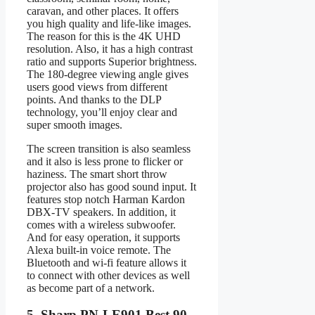
caravan, and other places. It offers
you high quality and life-like images.
The reason for this is the 4K UHD
resolution. Also, it has a high contrast
ratio and supports Superior brightness.
The 180-degree viewing angle gives
users good views from different
points. And thanks to the DLP
technology, you’ll enjoy clear and
super smooth images.
The screen transition is also seamless
and it also is less prone to flicker or
haziness. The smart short throw
projector also has good sound input. It
features stop notch Harman Kardon
DBX-TV speakers. In addition, it
comes with a wireless subwoofer.
And for easy operation, it supports
Alexa built-in voice remote. The
Bluetooth and wi-fi feature allows it
to connect with other devices as well
as become part of a network.
5. Sharp PN-LE901 Best 90-