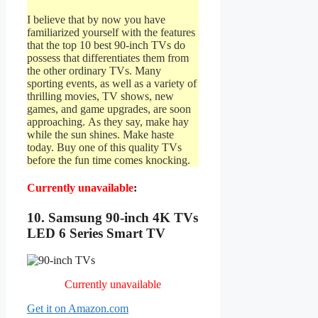
I believe that by now you have
familiarized yourself with the features
that the top 10 best 90-inch TVs do
possess that differentiates them from
the other ordinary TVs. Many
sporting events, as well as a variety of
thrilling movies, TV shows, new
games, and game upgrades, are soon
approaching. As they say, make hay
while the sun shines. Make haste
today. Buy one of this quality TVs
before the fun time comes knocking.
Currently unavailable
:
10. Samsung 90-inch 4K TVs
LED 6 Series Smart TV
Currently unavailable
Get it on Amazon.com