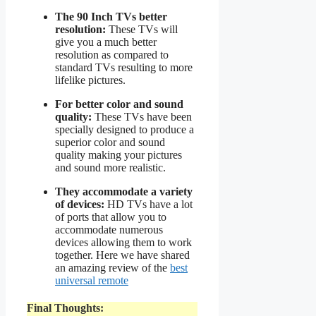
The 90 Inch TVs better
resolution:
These TVs will
give you a much better
resolution as compared to
standard TVs resulting to more
lifelike pictures.
For better color and sound
quality:
These TVs have been
specially designed to produce a
superior color and sound
quality making your pictures
and sound more realistic.
They accommodate a variety
of devices:
HD TVs have a lot
of ports that allow you to
accommodate numerous
devices allowing them to work
together. Here we have shared
an amazing review of the
best
universal remote
Final Thoughts: