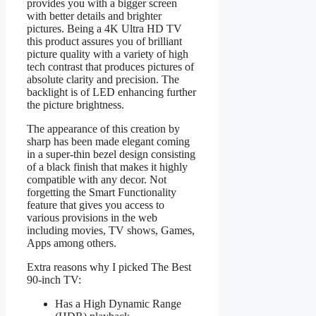
provides you with a bigger screen
with better details and brighter
pictures. Being a 4K Ultra HD TV
this product assures you of brilliant
picture quality with a variety of high
tech contrast that produces pictures of
absolute clarity and precision. The
backlight is of LED enhancing further
the picture brightness.
The appearance of this creation by
sharp has been made elegant coming
in a super-thin bezel design consisting
of a black finish that makes it highly
compatible with any decor. Not
forgetting the Smart Functionality
feature that gives you access to
various provisions in the web
including movies, TV shows, Games,
Apps among others.
Extra reasons why I picked The Best
90-inch TV:
Has a High Dynamic Range