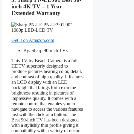
inch 4K TV – 1 Year
Extended Warranty
Get it on Amazon.com
By: Sharp 90-inch TVs
This TV by Beach Camera is a full
HDTV superiorly designed to
produce pictures bearing color, detail,
and contrast of high quality. It features
an LCD display with an LED
backlight that brings forth extreme
brightness resulting in pictures of
impressive quality. It comes with a
remote control that enables you to
navigate to access the various features
just with the click of a button. The
Best 90-inch TV has been designed
with a stylishly thin profile giving it
compatibility with a variety of decor.