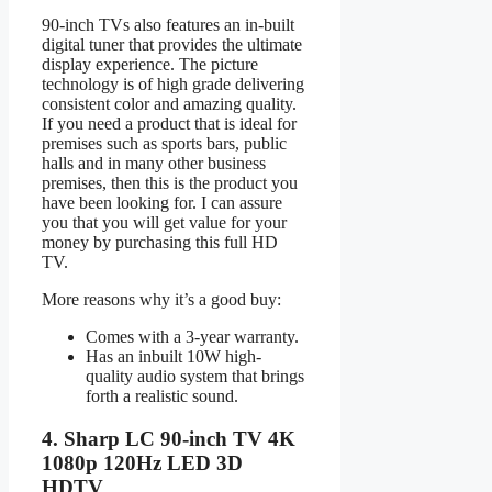
90-inch TVs also features an in-built
digital tuner that provides the ultimate
display experience. The picture
technology is of high grade delivering
consistent color and amazing quality.
If you need a product that is ideal for
premises such as sports bars, public
halls and in many other business
premises, then this is the product you
have been looking for. I can assure
you that you will get value for your
money by purchasing this full HD
TV.
More reasons why it’s a good buy:
Comes with a 3-year warranty.
Has an inbuilt 10W high-
quality audio system that brings
forth a realistic sound.
4. Sharp LC 90-inch TV 4K
1080p 120Hz LED 3D
HDTV