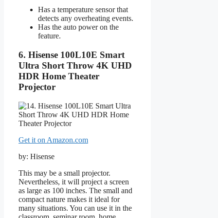
Has a temperature sensor that
detects any overheating events.
Has the auto power on the
feature.
6. Hisense 100L10E Smart
Ultra Short Throw 4K UHD
HDR Home Theater
Projector
Get it on Amazon.com
by: Hisense
This may be a small projector.
Nevertheless, it will project a screen
as large as 100 inches. The small and
compact nature makes it ideal for
many situations. You can use it in the
classroom, seminar room, home,