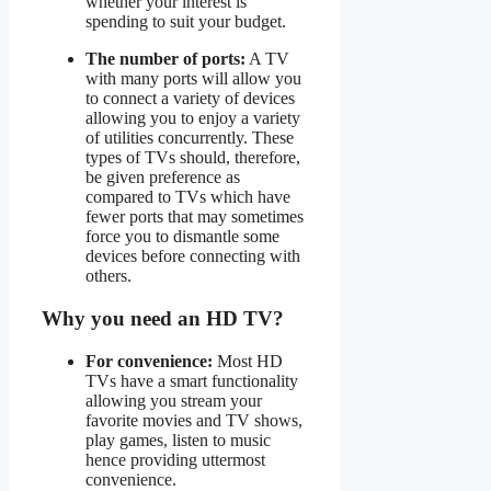
whether your interest is
spending to suit your budget.
The number of ports:
A TV
with many ports will allow you
to connect a variety of devices
allowing you to enjoy a variety
of utilities concurrently. These
types of TVs should, therefore,
be given preference as
compared to TVs which have
fewer ports that may sometimes
force you to dismantle some
devices before connecting with
others.
Why you need an HD TV?
For convenience:
Most HD
TVs have a smart functionality
allowing you stream your
favorite movies and TV shows,
play games, listen to music
hence providing uttermost
convenience.