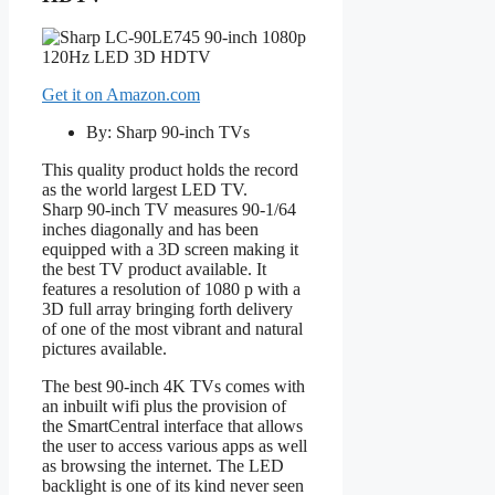
Get it on Amazon.com
By: Sharp 90-inch TVs
This quality product holds the record
as the world largest LED TV.
Sharp 90-inch TV measures 90-1/64
inches diagonally and has been
equipped with a 3D screen making it
the best TV product available. It
features a resolution of 1080 p with a
3D full array bringing forth delivery
of one of the most vibrant and natural
pictures available.
The best 90-inch 4K TVs comes with
an inbuilt wifi plus the provision of
the SmartCentral interface that allows
the user to access various apps as well
as browsing the internet. The LED
backlight is one of its kind never seen