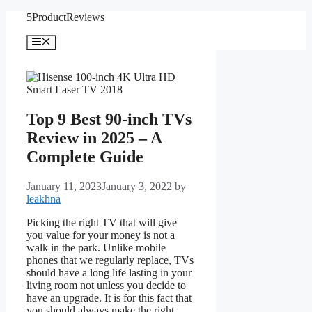
Skip
5ProductReviews
to
content
Menu
Top 9 Best 90-inch TVs
Review in 2025 – A
Complete Guide
January 11, 2023
January 3, 2022
by
leakhna
Picking the right TV that will give
you value for your money is not a
walk in the park. Unlike mobile
phones that we regularly replace, TVs
should have a long life lasting in your
living room not unless you decide to
have an upgrade. It is for this fact that
you should always make the right