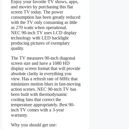
Enjoy your favorite TV shows, apps,
and movies by purchasing this flat
screen TV today. The power
consumption has been greatly reduced
with the TV only consuming as little
as 270 watts when operational.
NEC 90-inch TV uses LCD display
technology with LED backlight
producing pictures of exemplary
quality.
The TV measures 90-inch diagonal
screen size and have a 1080 HD
display screen format that will provide
absolute clarity in everything you
view. Has a refresh rate of 60Hz that
minimizes motion blurs in fast-moving
action scenes. NEC 90-inch TV has
been built with thermodynamic
cooling fans that correct the
temperature appropriately. Best 90-
inch TV comes with a 3-year
warranty.
Why you should get one: