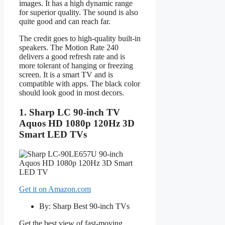
images. It has a high dynamic range
for superior quality. The sound is also
quite good and can reach far.
The credit goes to high-quality built-in
speakers. The Motion Rate 240
delivers a good refresh rate and is
more tolerant of hanging or freezing
screen. It is a smart TV and is
compatible with apps. The black color
should look good in most decors.
1. Sharp LC 90-inch TV
Aquos HD 1080p 120Hz 3D
Smart LED TVs
Get it on Amazon.com
By: Sharp Best 90-inch TVs
Get the best view of fast-moving